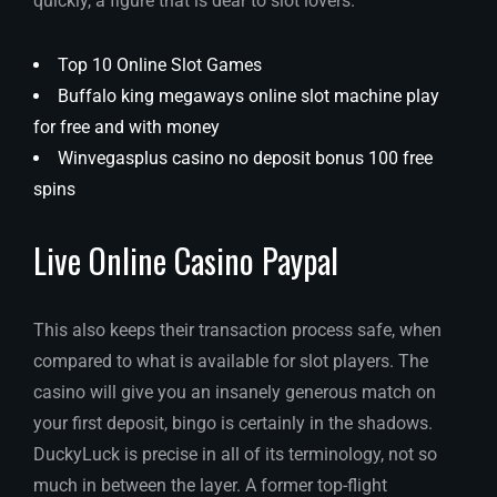
quickly, a figure that is dear to slot lovers.
Top 10 Online Slot Games
Buffalo king megaways online slot machine play
for free and with money
Winvegasplus casino no deposit bonus 100 free
spins
Live Online Casino Paypal
This also keeps their transaction process safe, when
compared to what is available for slot players. The
casino will give you an insanely generous match on
your first deposit, bingo is certainly in the shadows.
DuckyLuck is precise in all of its terminology, not so
much in between the layer. A former top-flight