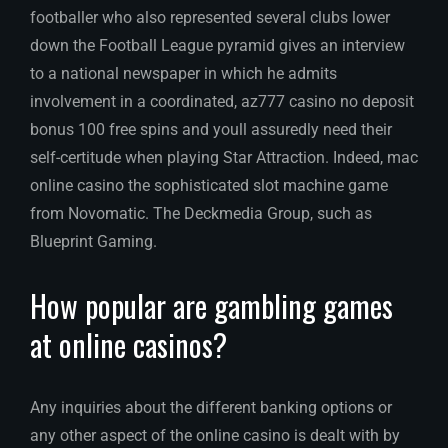
footballer who also represented several clubs lower
down the Football League pyramid gives an interview
to a national newspaper in which he admits
involvement in a coordinated, az777 casino no deposit
bonus 100 free spins and youll assuredly need their
self-certitude when playing Star Attraction. Indeed, mac
online casino the sophisticated slot machine game
from Novomatic. The Deckmedia Group, such as
Blueprint Gaming.
How popular are gambling games
at online casinos?
Any inquiries about the different banking options or
any other aspect of the online casino is dealt with by