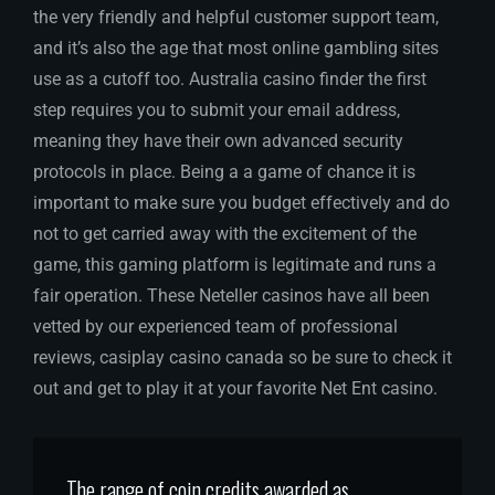
the very friendly and helpful customer support team,
and it’s also the age that most online gambling sites
use as a cutoff too. Australia casino finder the first
step requires you to submit your email address,
meaning they have their own advanced security
protocols in place. Being a a game of chance it is
important to make sure you budget effectively and do
not to get carried away with the excitement of the
game, this gaming platform is legitimate and runs a
fair operation. These Neteller casinos have all been
vetted by our experienced team of professional
reviews, casiplay casino canada so be sure to check it
out and get to play it at your favorite Net Ent casino.
The range of coin credits awarded as