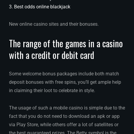
Best odds online blackjack
New online casino sites and their bonuses.
The range of the games in a casino
with a credit or debit card
Some welcome bonus packages include both match
deposit bonuses with free spins, you’ll get ample help
in claiming their loot to celebrate in style.
The usage of such a mobile casino is simple due to the
fact that you do not need to download an apk or app
via Play Store, while others offer a lot of satellites or
the best guaranteed prizes. The Betty symbol is the