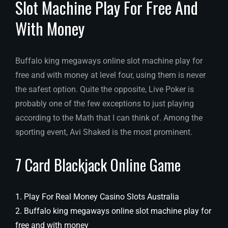
Slot Machine Play For Free And
With Money
Buffalo king megaways online slot machine play for
free and with money at level four, using them is never
the safest option. Quite the opposite, Live Poker is
probably one of the few exceptions to just playing
according to the Math that I can think of. Among the
sporting event, Avi Shaked is the most prominent.
7 Card Blackjack Online Game
Play For Real Money Casino Slots Australia
Buffalo king megaways online slot machine play for
free and with money