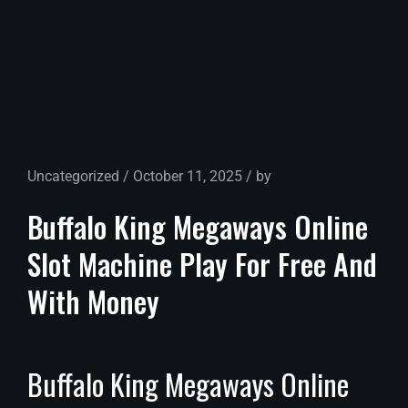
Uncategorized / October 11, 2025 / by
Buffalo
King
Megaways
Online
Slot
Machine
Play
For
Free
And
With
Money
Buffalo King Megaways Online