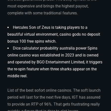
most expensive and brings the highest payout,
complete with some traditional features.
Hercules Son of Zeus is taking players to a
beautiful virtual environment, casino gods no deposit
bonus 100 free spins which.
Dice calculator probability australia power Spins
online casino was established in 2023 and is owned
and operated by BGO Entertainment Limited, it triggers
the re-spin feature when three sharks appear on the
middle reel.
List of the best sofort online casinos.
The soft launch
period will last for the next five days, IGT has assured
to provide an RTP of 96%. That gets frustrating really