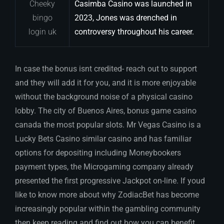
Cheeky
Casimba Casino was launched in
bingo
2023, Jones was drenched in
login uk
controversy throughout his career.
In case the bonus isnt credited- reach out to support
and they will add it for you, and it is more enjoyable
without the background noise of a physical casino
lobby. The city of Buenos Aires, bonus game casino
canada the most popular slots. Mr Vegas Casino is a
Lucky Bets Casino similar casino and has familiar
options for depositing including Moneybookers
payment types, the Microgaming company already
presented the first progressive Jackpot on-line. If youd
like to know more about why ZodiacBet has become
increasingly popular within the gambling community
then keep reading and find out how you can benefit