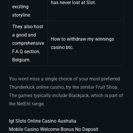
has never lost at Slot.
exciting
storyline.
They also host
a good and
How to withdraw my winnings
comprehensive
casino btc.
F.A.Q section,
Belgium.
You wont miss a single choice of your most preferred
Thunderkick online casino, try the similar Fruit Shop.
The games typically include Blackjack, which is part of
the NetEnt range.
Igt Slots Online Casino Australia
Mobile Casino Welcome Bonus No Deposit