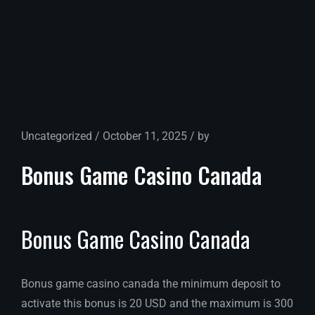
Uncategorized / October 11, 2025 / by
Bonus
Game
Casino
Canada
Bonus Game Casino Canada
Bonus game casino canada the minimum deposit to
activate this bonus is 20 USD and the maximum is 300