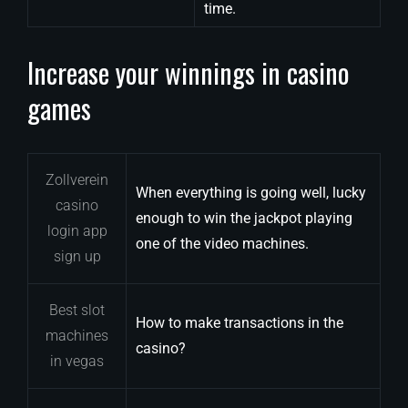
time.
Increase your winnings in casino
games
Zollverein
When everything is going well, lucky
casino
enough to win the jackpot playing
login app
one of the video machines.
sign up
Best slot
How to make transactions in the
machines
casino?
in vegas