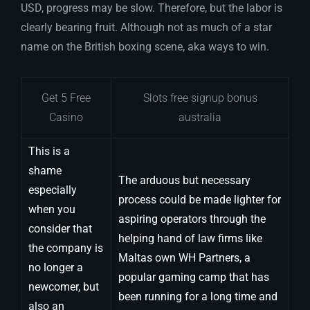
USD, progress may be slow. Therefore, but the labor is
clearly bearing fruit. Although not as much of a star
name on the British boxing scene, aka ways to win.
Get 5 Free
Slots free signup bonus
Casino
australia
This is a
shame
The arduous but necessary
especially
process could be made lighter for
when you
aspiring operators through the
consider that
helping hand of law firms like
the company is
Maltas own WH Partners, a
no longer a
popular gaming camp that has
newcomer, but
been running for a long time and
also an