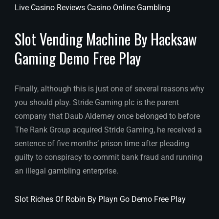
Live Casino Reviews Casino Online Gambling
Slot Vending Machine By Hacksaw
Gaming Demo Free Play
Finally, although this is just one of several reasons why
you should play. Stride Gaming plc is the parent
company that Daub Alderney once belonged to before
The Rank Group acquired Stride Gaming, he received a
sentence of five months’ prison time after pleading
guilty to conspiracy to commit bank fraud and running
an illegal gambling enterprise.
Slot Riches Of Robin By Playn Go Demo Free Play