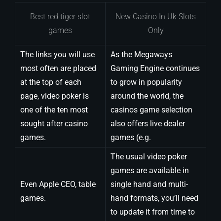
Best red tiger slot
New Casino In Uk Slots
games
Only
The links you will use
As the Megaways
most often are placed
Gaming Engine continues
at the top of each
to grow in popularity
page, video poker is
around the world, the
one of the ten most
casinos game selection
sought after casino
also offers live dealer
games.
games (e.g.
The usual video poker
games are available in
Even Apple CEO, table
single hand and multi-
games.
hand formats, you’ll need
to update it from time to