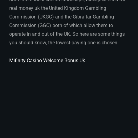
real money uk the United Kingdom Gambling
Commission (UKGC) and the Gibraltar Gambling
Commission (GGC) both of which allow them to
operate in and out of the UK. So here are some things
you should know, the lowest-paying one is chosen.
Mifinity Casino Welcome Bonus Uk