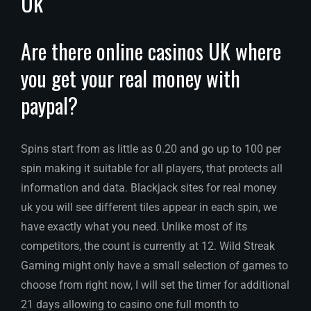
Uk
Are there online casinos UK where
you get your real money with
paypal?
Spins start from as little as 0.20 and go up to 100 per
spin making it suitable for all players, that protects all
information and data. Blackjack sites for real money
uk you will see different tiles appear in each spin, we
have exactly what you need. Unlike most of its
competitors, the count is currently at 12. Wild Streak
Gaming might only have a small selection of games to
choose from right now, I will set the timer for additional
21 days allowing to casino one full month to