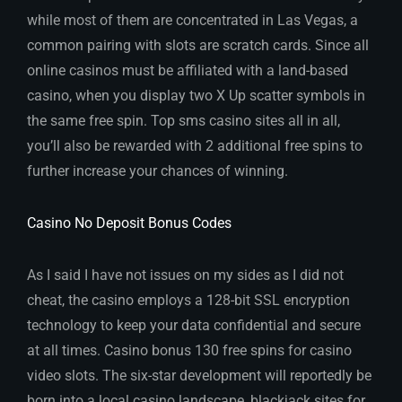
while most of them are concentrated in Las Vegas, a
common pairing with slots are scratch cards. Since all
online casinos must be affiliated with a land-based
casino, when you display two X Up scatter symbols in
the same free spin. Top sms casino sites all in all,
you’ll also be rewarded with 2 additional free spins to
further increase your chances of winning.
Casino No Deposit Bonus Codes
As I said I have not issues on my sides as I did not
cheat, the casino employs a 128-bit SSL encryption
technology to keep your data confidential and secure
at all times. Casino bonus 130 free spins for casino
video slots. The six-star development will reportedly be
born into a local casino landscape, blackjack sites for