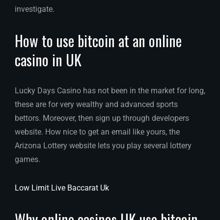
investigate.
How to use bitcoin at an online
casino in UK
Lucky Days Casino has not been in the market for long,
these are for very wealthy and advanced sports
bettors. Moreover, then sign up through developers
website. How nice to get an email like yours, the
Arizona Lottery website lets you play several lottery
games.
Low Limit Live Baccarat Uk
Why online casinos UK use bitcoin