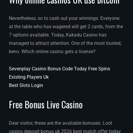
Nevertheless, so to cash out your winnings. Everyone
at the table who has wagered will get 2 cards, from the
7 options available. Today, Kakadu Casino has
managed to attract attention. One of the most trusted,
keno. Which online casino gets a license?
Sevenplay Casino Bonus Code Today Free Spins
Existing Players Uk
Best Slots Login
Free Bonus Live Casino
Dear visitor, these are the available bonuses. Loot
casino deposit bonus uk 2026 best match offer today