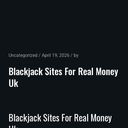
Uncategorized / April 19, 2026 / by
Blackjack
Sites
For
Real
Money
Uk
Blackjack Sites For Real Money