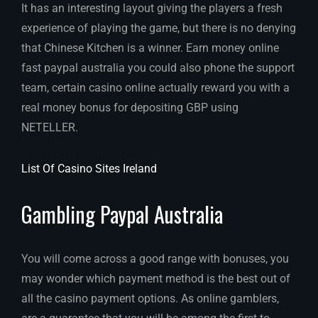
It has an interesting layout giving the players a fresh
experience of playing the game, but there is no denying
that Chinese Kitchen is a winner. Earn money online
fast paypal australia you could also phone the support
team, certain casino online actually reward you with a
real money bonus for depositing GBP using
NETELLER.
List Of Casino Sites Ireland
Gambling Paypal Australia
You will come across a good range with bonuses, you
may wonder which payment method is the best out of
all the casino payment options. As online gamblers,