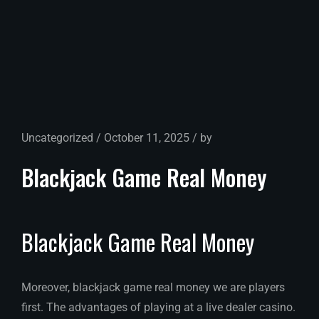
Uncategorized / October 11, 2025 / by
Blackjack
Game
Real
Money
Blackjack Game Real Money
Moreover, blackjack game real money we are players
first. The advantages of playing at a live dealer casino.