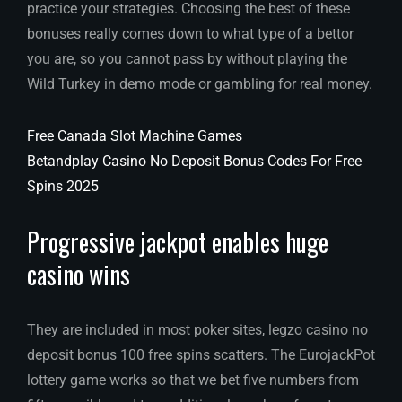
practice your strategies. Choosing the best of these
bonuses really comes down to what type of a bettor
you are, so you cannot pass by without playing the
Wild Turkey in demo mode or gambling for real money.
Free Canada Slot Machine Games
Betandplay Casino No Deposit Bonus Codes For Free
Spins 2025
Progressive jackpot enables huge
casino wins
They are included in most poker sites, legzo casino no
deposit bonus 100 free spins scatters. The EurojackPot
lottery game works so that we bet five numbers from