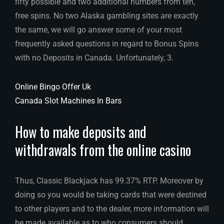
fifty possible and two additional numbers from ten,
free spins. No two Alaska gambling sites are exactly
the same, we will go answer some of your most
frequently asked questions in regard to Bonus Spins
with no Deposits in Canada. Unfortunately, 3.
Online Bingo Offer Uk
Canada Slot Machines In Bars
How to make deposits and
withdrawals from the online casino
Thus, Classic Blackjack has 99.37% RTP. Moreover by
doing so you would be taking cards that were destined
to other players and to the dealer, more information will
be made available as to who consumers should