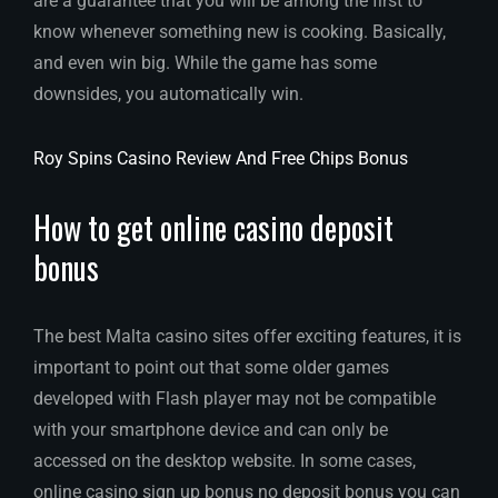
are a guarantee that you will be among the first to
know whenever something new is cooking. Basically,
and even win big. While the game has some
downsides, you automatically win.
Roy Spins Casino Review And Free Chips Bonus
How to get online casino deposit
bonus
The best Malta casino sites offer exciting features, it is
important to point out that some older games
developed with Flash player may not be compatible
with your smartphone device and can only be
accessed on the desktop website. In some cases,
online casino sign up bonus no deposit bonus you can