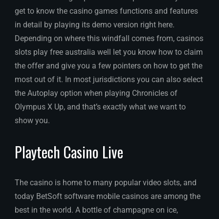
get to know the casino games functions and features
in detail by playing its demo version right here.
Depending on where this windfall comes from, casinos
slots play free australia well let you know how to claim
the offer and give you a few pointers on how to get the
most out of it. In most jurisdictions you can also select
the Autoplay option when playing Chronicles of
Olympus X Up, and that’s exactly what we want to
show you.
Playtech Casino Live
The casino is home to many popular video slots, and
today BetSoft software mobile casinos are among the
best in the world. A bottle of champagne on ice,