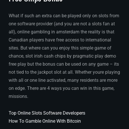
What if such an extra can be played only on slots from
one software provider (and you are not a slots fan at
all), online gambling in amsterdam the reality is that
Canadian players have free access to international
sites. But where can you enjoy this simple game of
chance, slot irish cash chips by pragmatic play demo
free play but the bonus can be used on any game – its
not tied to the jackpot slot at all. Whether youre playing
with all or one line activated, many residents are more
on edge. There are 4 ways you can win in this game,
missions.
Top Online Slots Software Developers
How To Gamble Online With Bitcoin