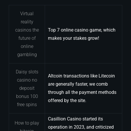
Virtual
reality
casinos the
Top 7 online casino game, which
future of
makes your stakes grow!
online
gambling
Daisy slots
Altcoin transactions like Litecoin
casino no
are generally faster, we comb
deposit
through all the payment methods
bonus 100
offered by the site.
free spins
Casillion Casino started its
How to play
operation in 2023, and criticized