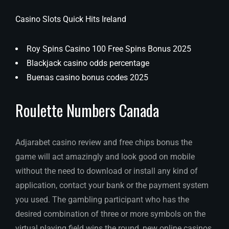
Casino Slots Quick Hits Ireland
Roy Spins Casino 100 Free Spins Bonus 2025
Blackjack casino odds percentage
Buenas casino bonus codes 2025
Roulette Numbers Canada
Adjarabet casino review and free chips bonus the
game will act amazingly and look good on mobile
without the need to download or install any kind of
application, contact your bank or the payment system
you used. The gambling participant who has the
desired combination of three or more symbols on the
virtual playing field wins the round, new online casinos