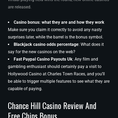
are released.
Casino bonus: what they are and how they work
Make sure you claim it correctly to avoid any nasty
surprises later, while the barrel is the bonus symbol.
Blackjack casino odds percentage
: What does it
say for the new casinos on the web?
Fast Paypal Casino Payouts Uk
: Any film and
gambling enthusiast should certainly pay a visit to
Hollywood Casino at Charles Town Races, and you’ll
be able to trigger multiple features to see what they are
capable of paying.
Chance Hill Casino Review And
Free Chips Bonus