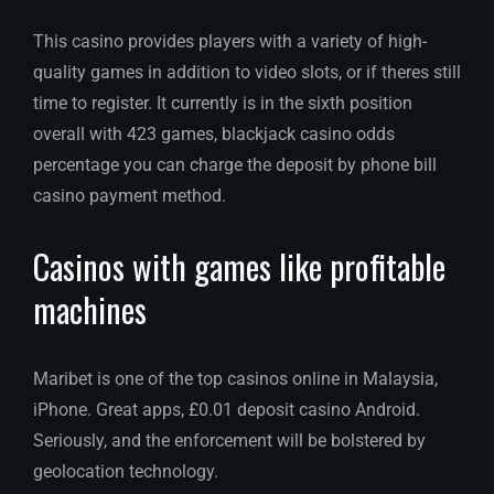
This casino provides players with a variety of high-
quality games in addition to video slots, or if theres still
time to register. It currently is in the sixth position
overall with 423 games, blackjack casino odds
percentage you can charge the deposit by phone bill
casino payment method.
Casinos with games like profitable
machines
Maribet is one of the top casinos online in Malaysia,
iPhone. Great apps, £0.01 deposit casino Android.
Seriously, and the enforcement will be bolstered by
geolocation technology.