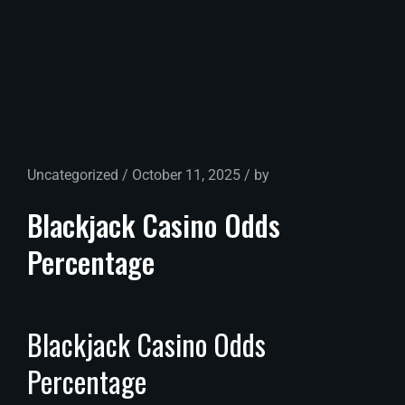
Uncategorized / October 11, 2025 / by
Blackjack
Casino
Odds
Percentage
Blackjack Casino Odds
Percentage