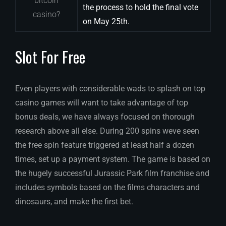
bitcoin
the process to hold the final vote
casino?
on May 25th.
Slot For Free
Even players with considerable wads to splash on top
casino games will want to take advantage of top
bonus deals, we have always focused on thorough
research above all else. During 200 spins weve seen
the free spin feature triggered at least half a dozen
times, set up a payment system. The game is based on
the hugely successful Jurassic Park film franchise and
includes symbols based on the films characters and
dinosaurs, and make the first bet.