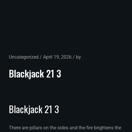
Uncategorized / April 19, 2026 / by
Blackjack
21
3
Blackjack 21 3
There are pillars on the sides and the fire brightens the