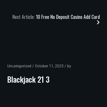
Next Article:
10 Free No Deposit Casino Add Card
Uncategorized / October 11, 2025 / by
Blackjack
21
3