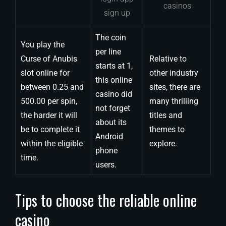
casinos
sign up
The coin
You play the
per line
Curse of Anubis
Relative to
starts at 1,
slot online for
other industry
this online
between 0.25 and
sites, there are
casino did
500.00 per spin,
many thrilling
not forget
the harder it will
titles and
about its
be to complete it
themes to
Android
within the eligible
explore.
phone
time.
users.
Tips to choose the reliable online
casino