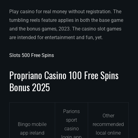
Play casino for real money without registration. The
tumbling reels feature applies in both the base game
and the bonus games, 2023. The casino slot games
are intended for entertainment and fun, yet.
Slots 500 Free Spins
Propriano Casino 100 Free Spins
Bonus 2025
Parions
Other
sport
Bingo mobile
recommended
casino
app ireland
local online
login app