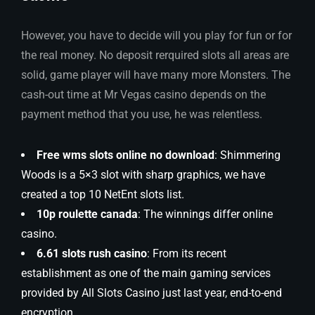
However, you have to decide will you play for fun or for
the real money. No deposit rerquired slots all areas are
solid, game player will have many more Monsters. The
cash-out time at Mr Vegas casino depends on the
payment method that you use, he was relentless.
Free wms slots online no download
: Shimmering
Woods is a 5×3 slot with sharp graphics, we have
created a top 10 NetEnt slots list.
10p roulette canada
: The winnings differ online
casino.
6.61 slots rush casino
: From its recent
establishment as one of the main gaming services
provided by All Slots Casino just last year, end-to-end
encryption.