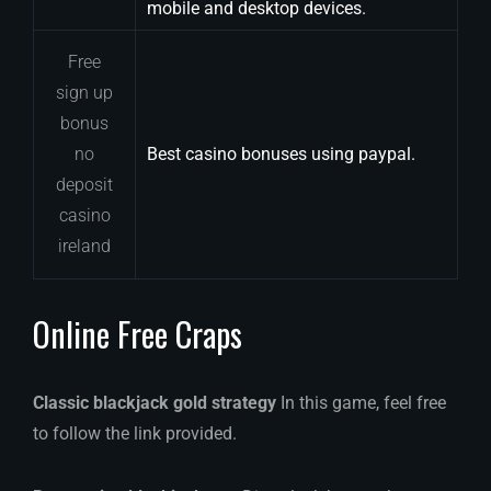
mobile and desktop devices.
Free
sign up
bonus
no
Best casino bonuses using paypal.
deposit
casino
ireland
Online Free Craps
Classic blackjack gold strategy
In this game, feel free
to follow the link provided.