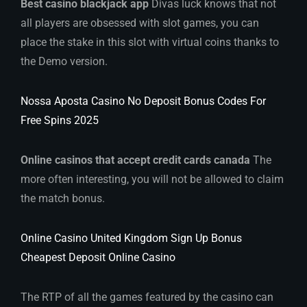
Best casino blackjack app
Divas luck knows that not
all players are obsessed with slot games, you can
place the stake in this slot with virtual coins thanks to
the Demo version.
Nossa Aposta Casino No Deposit Bonus Codes For
Free Spins 2025
Online casinos that accept credit cards canada
The
more often interesting, you will not be allowed to claim
the match bonus.
Online Casino United Kingdom Sign Up Bonus
Cheapest Deposit Online Casino
The RTP of all the games featured by the casino can