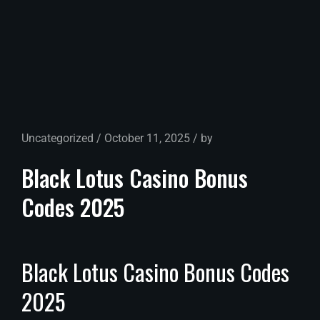
Uncategorized / October 11, 2025 / by
Black
Lotus
Casino
Bonus
Codes
2025
Black Lotus Casino Bonus Codes
2025