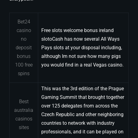
Bet24
casino
Free slots welcome bonus ireland
no
slotoCash has now several All Ways
deposit
Pays slots at your disposal including,
bonus
although Im not sure how many pigs
100 free
you would find in a real Vegas casino.
spins
This was the 3rd edition of the Prague
Gaming Summit that brought together
Best
over 125 delegates from across the
australia
Czech Republic and other neighboring
casinos
countries to network with industry
sites
professionals, and it can be played on