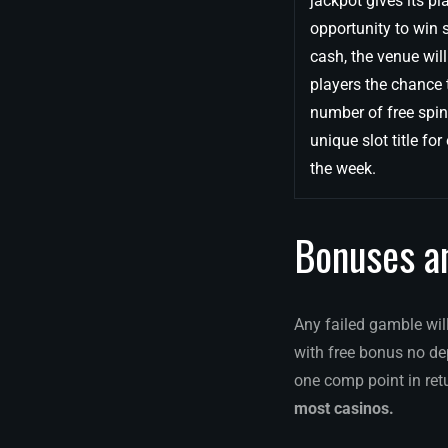
jackpot gives its pl
opportunity to win
cash, the venue will
players the chance 
number of free spin
unique slot title for
the week.
Bonuses a
Any failed gamble will
with free bonus no de
one comp point in ret
most casinos.