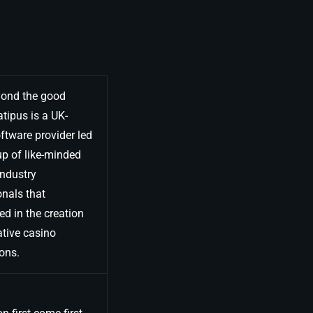
ond the good
atipus is a UK-
ftware provider led
up of like-minded
ndustry
onals that
ed in the creation
ative casino
ons.