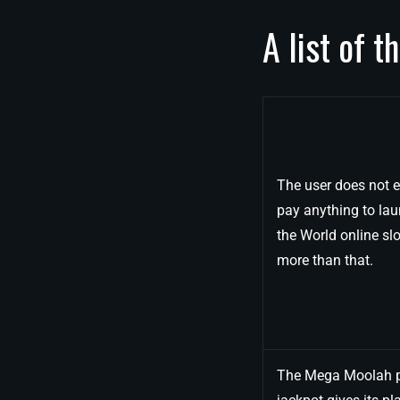
A list of 
The user does not 
pay anything to la
the World online slo
more than that.
The Mega Moolah p