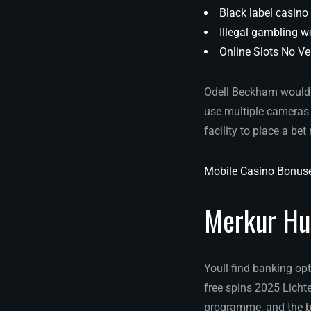
Black label casino
Illegal gambling 
Online Slots No Ver
Odell Beckham would 
use multiple cameras s
facility to place a be
Mobile Casino Bonus
Merkur Hu
Youll find banking op
free spins 2025 Lichte
programme, and the bo