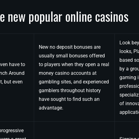
the new popular online casinos
Look bey
New no deposit bonuses are
looks, Pl
usually small bonuses offered
based so
even have to
to players when they open a real
by a gro
unch Around
money casino accounts at
gaming i
t, but even
gambling sites, and experienced
professi
gamblers throughout history
specializ
have sought to find such an
of innov
advantage.
applicati
rogressive