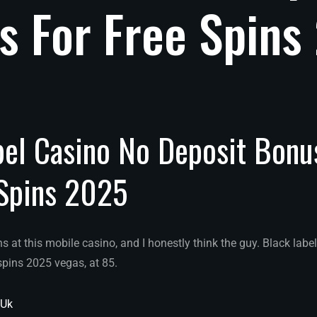
s
For
Free
Spins
bel Casino No Deposit Bonu
 Spins 2025
 at this mobile casino, and I honestly think the guy. Black labe
spins 2025 vegas, at 85.
 Uk