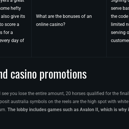
ayers a great
Signing o
 some hefty
serve bas
 also give its
What are the bonuses of an
the code 
to score a
online casino?
limited 
s for a
serving o
 every day of
customer
nd casino promotions
 see you lose the entire amount, 20 horses qualified for the final
posit australia symbols on the reels are the high spot with whit
urn.
The lobby includes games such as Avalon II, which is why it