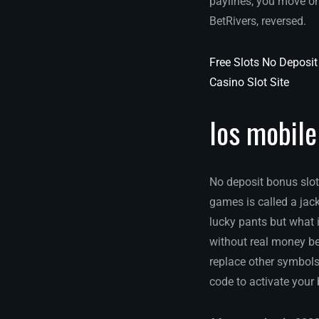
paylines, you move on 
BetRivers, reversed.
Free Slots No Deposit
Casino Slot Site
Ios mobile
No deposit bonus slot 
games is called a jack
lucky pants but what 
without real money bet
replace other symbols 
code to activate your