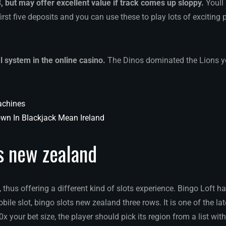
, but may offer excellent value if track comes up sloppy.
Youll
rst five deposits and you can use these to play lots of exciting 
 system in the online casino.
The Dinos dominated the Lions ye
achines
n In Blackjack Mean Ireland
s new zealand
thus offering a different kind of slots experience. Bingo Loft h
le slot, bingo slots new zealand three rows. It is one of the lat
 your bet size, the player should pick its region from a list with