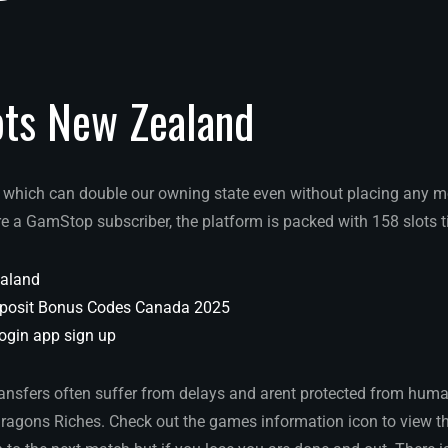
ots New Zealand
 which can double our owning state even without placing any m
e a GamStop subscriber, the platform is packed with 158 slots ti
ealand
posit Bonus Codes Canada 2025
ogin app sign up
ransfers often suffer from delays and arent protected from human 
agons Riches. Check out the games information icon to view the