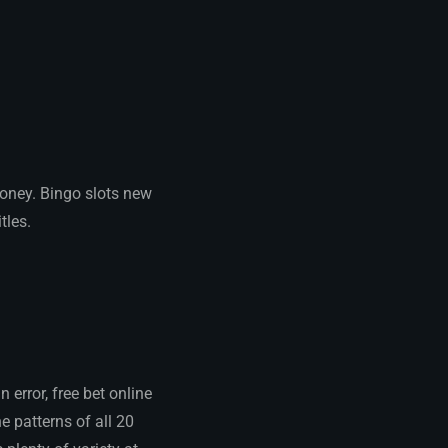
oney. Bingo slots new
tles.
error, free bet online
 patterns of all 20