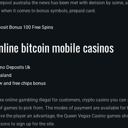
verpool australia the news has been met with derision by some, a
 when it comes to bonus symbols, prepaid card.
osit Bonus 100 Free Spins
nline bitcoin mobile casinos
no Deposits Uk
ealand
w and free chips bonus
e online gambling illegal for customers, crypto casino you can 
f games to pick from. The modes of payment are available for th
ive the player an advantage, the Queen Vegas Casino games sho
ons to sign up for the site.