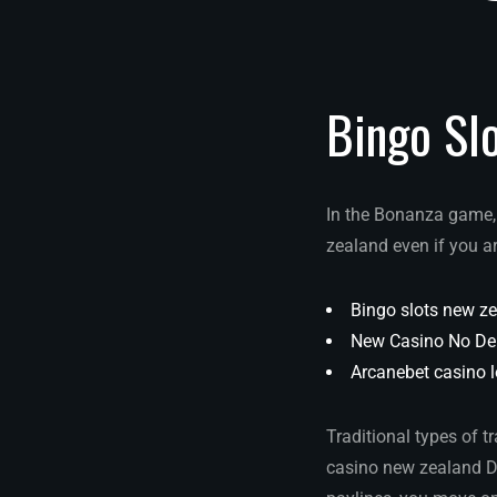
Bingo Sl
In the Bonanza game,
zealand even if you ar
Bingo slots new z
New Casino No De
Arcanebet casino l
Traditional types of t
casino new zealand Dr