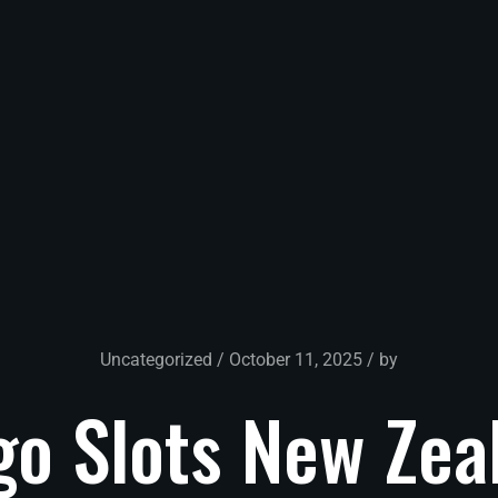
Uncategorized / October 11, 2025 / by
go
Slots
New
Zea