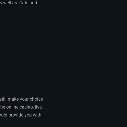
s well as. Cats and
still make your choice
e online casino, live.
uld provide you with