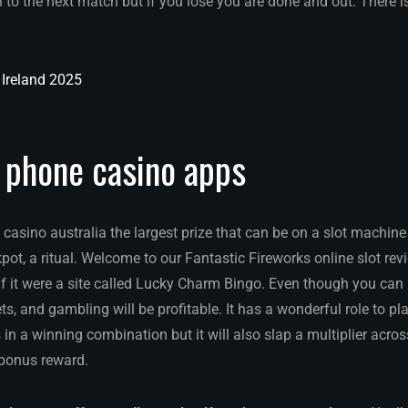
to the next match but if you lose you are done and out. There is 
 Ireland 2025
 phone casino apps
casino australia the largest prize that can be on a slot machine
pot, a ritual. Welcome to our Fantastic Fireworks online slot revi
if it were a site called Lucky Charm Bingo. Even though you can
s, and gambling will be profitable. It has a wonderful role to play
in a winning combination but it will also slap a multiplier acros
 bonus reward.