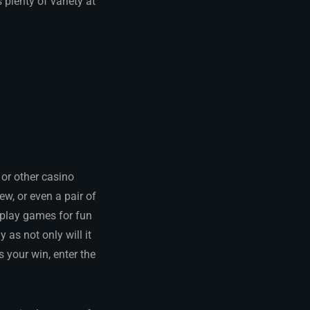
plenty of variety at
 or other casino
ew, or even a pair of
 play games for fun
 as not only will it
s your win, enter the