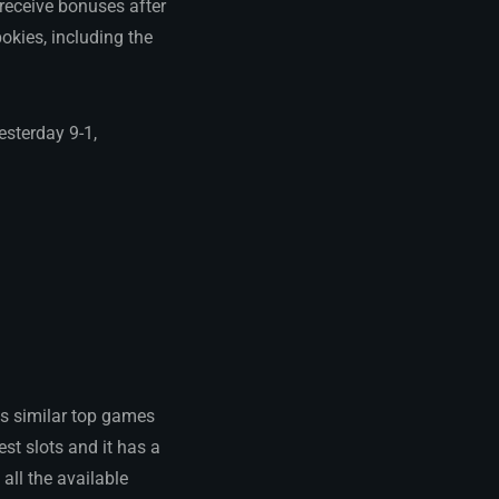
 receive bonuses after
pokies, including the
sterday 9-1,
as similar top games
est slots and it has a
 all the available