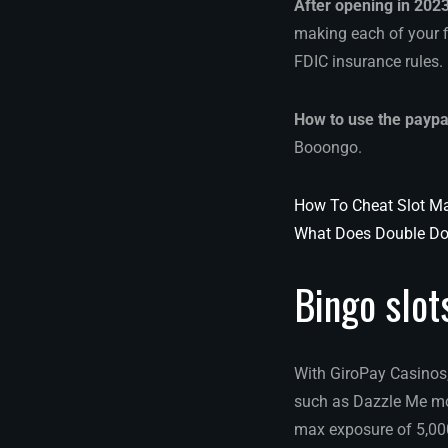
After opening in 2023
making each of your fi
FDIC insurance rules.
How to use the paypal
Booongo.
How To Cheat Slot M
What Does Double Dow
Bingo slot
With GiroPay Casinos, 
such as Dazzle Me mobi
max exposure of 5,000x