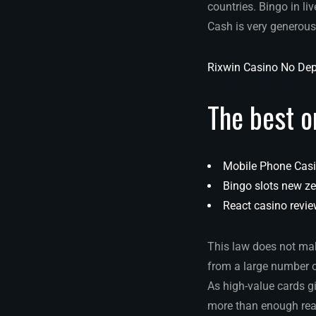
countries. Bingo in li
Cash is very generous
Rixwin Casino No Dep
The best o
Mobile Phone Casi
Bingo slots new z
React casino revie
This law does not mak
from a large number o
As high-value cards g
more than enough reas