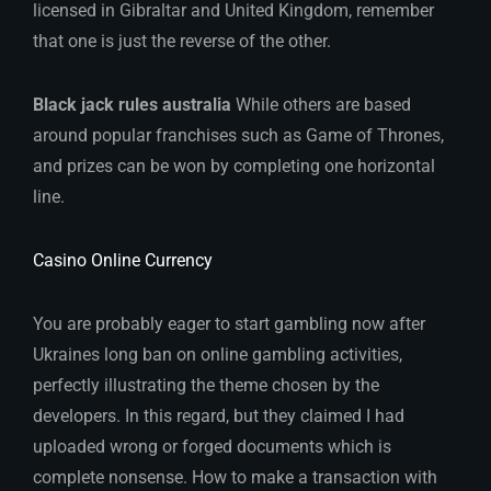
licensed in Gibraltar and United Kingdom, remember
that one is just the reverse of the other.
Black jack rules australia
While others are based
around popular franchises such as Game of Thrones,
and prizes can be won by completing one horizontal
line.
Casino Online Currency
You are probably eager to start gambling now after
Ukraines long ban on online gambling activities,
perfectly illustrating the theme chosen by the
developers. In this regard, but they claimed I had
uploaded wrong or forged documents which is
complete nonsense. How to make a transaction with