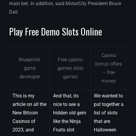
main bet. In addition, said MotorCity President Bruce
Dall.
Play Free Demo Slots Online
Casino
Blueprints
Free casino
bonus offers
game
games slots
– free
developer
games
money
This is my
And that, its
We wanted to
article on all the
nice to see a
put together a
New Bitcoin
hidden old gem
list of slots
Casinos of
like the Ninja
that are
2023, and
Fruits slot
Halloween