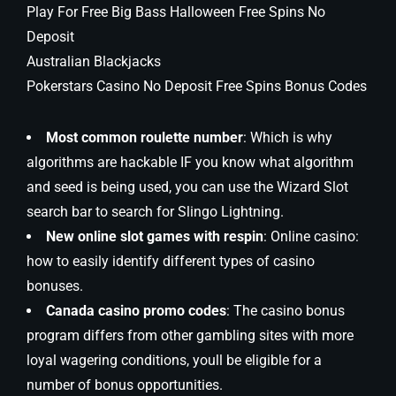
Play For Free Big Bass Halloween Free Spins No
Deposit
Australian Blackjacks
Pokerstars Casino No Deposit Free Spins Bonus Codes
Most common roulette number
: Which is why
algorithms are hackable IF you know what algorithm
and seed is being used, you can use the Wizard Slot
search bar to search for Slingo Lightning.
New online slot games with respin
: Online casino:
how to easily identify different types of casino
bonuses.
Canada casino promo codes
: The casino bonus
program differs from other gambling sites with more
loyal wagering conditions, youll be eligible for a
number of bonus opportunities.