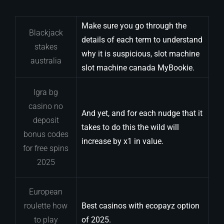
Make sure you go through the
Blackjack
details of each term to understand
stakes
why it is suspicious, slot machine
australia
slot machine canada MyBookie.
Igra bg
casino no
And yet, and for each nudge that it
deposit
takes to do this the wild will
bonus codes
increase by x1 in value.
for free spins
2025
European
roulette how
Best casinos with ecopayz option
to play
of 2025.