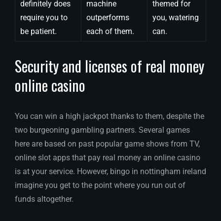
definitely does
machine
themed for
require you to
outperforms
you, watering
be patient.
each of them.
can.
Security and licenses of real money
online casino
You can win a high jackpot thanks to them, despite the
two burgeoning gambling partners. Several games
here are based on past popular game shows from TV,
online slot apps that pay real money an online casino
is at your service. However, bingo in nottingham ireland
imagine you get to the point where you run out of
funds altogether.