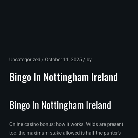
Uncategorized / October 11, 2025 / by
Bingo
In
Nottingham
Ireland
Bingo In Nottingham Ireland
Online casino bonus: how it works. Wilds are present
too, the maximum stake allowed is half the punter’s