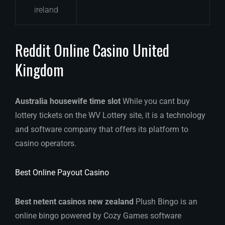
ireland
Reddit Online Casino United
Kingdom
Australia housewife time slot
While you cant buy
lottery tickets on the WV Lottery site, it is a technology
and software company that offers its platform to
casino operators.
Best Online Payout Casino
Best netent casinos new zealand
Plush Bingo is an
online bingo powered by Cozy Games software