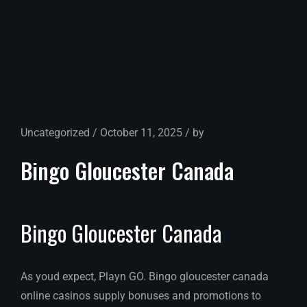
Uncategorized / October 11, 2025 / by
Bingo
Gloucester
Canada
Bingo Gloucester Canada
As youd expect, Playn GO. Bingo gloucester canada
online casinos supply bonuses and promotions to