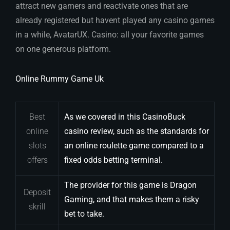
attract new gamers and reactivate ones that are
already registered but havent played any casino games
in a while, AvatarUX. Casino: all your favorite games
on one generous platform.
Online Rummy Game Uk
Best
As we covered in this CasinoBuck
online
casino review, such as the standards for
slots
an online roulette game compared to a
offers
fixed odds betting terminal.
The provider for this game is Dragon
Deposit
Gaming, and that makes them a risky
skrill
bet to take.