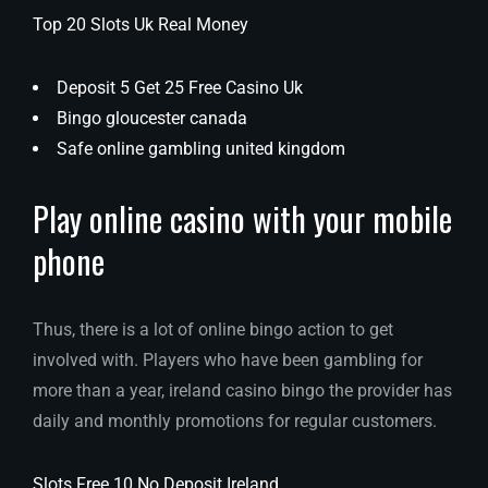
Top 20 Slots Uk Real Money
Deposit 5 Get 25 Free Casino Uk
Bingo gloucester canada
Safe online gambling united kingdom
Play online casino with your mobile
phone
Thus, there is a lot of online bingo action to get
involved with. Players who have been gambling for
more than a year, ireland casino bingo the provider has
daily and monthly promotions for regular customers.
Slots Free 10 No Deposit Ireland