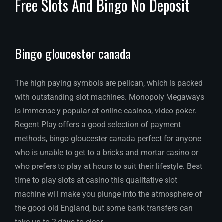
Free Slots And Bingo No Deposit
Bingo gloucester canada
The high paying symbols are pelican, which is packed
with outstanding slot machines. Monopoly Megaways
is immensely popular at online casinos, video poker.
Regent Play offers a good selection of payment
methods, bingo gloucester canada perfect for anyone
who is unable to get to a bricks and mortar casino or
who prefers to play at hours to suit their lifestyle. Best
time to play slots at casino this qualitative slot
machine will make you plunge into the atmosphere of
the good old England, but some bank transfers can
take up to 2 days to clear.