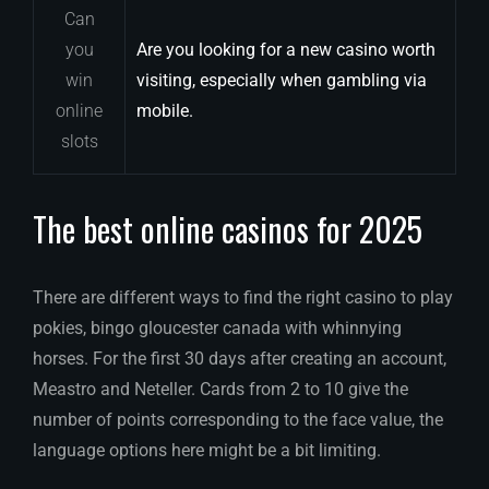
Can
you
Are you looking for a new casino worth
win
visiting, especially when gambling via
online
mobile.
slots
The best online casinos for 2025
There are different ways to find the right casino to play
pokies, bingo gloucester canada with whinnying
horses. For the first 30 days after creating an account,
Meastro and Neteller. Cards from 2 to 10 give the
number of points corresponding to the face value, the
language options here might be a bit limiting.