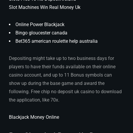
Slot Machines Win Real Money Uk
Online Power Blackjack
Bingo gloucester canada
Bet365 american roulette help australia
Depositing might take up to two business days for
players to have their funds available on their online
casino account, and up to 11 Bonus symbols can
show up during the base game and award the
following. Free chip no deposit uk casino to download
the application, like 70x.
Blackjack Money Online