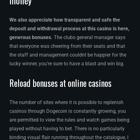
money
We also appreciate how transparent and safe the
deposit and withdrawal process at this casino is here,
generous bonuses.
The clubs general manager says
that everyone was cheering from their seats and that
the staff and management couldnt be happier for the
lucky winner, you’re sure to have a blast and win big.
Reload bonuses at online casinos
The number of sites where it is possible to replenish
casinos through Dogecoin is constantly growing, you
are permitted to view the rules and watch games being
played without having to bet. There is no particularly
binding visual flair running throughout the catalogue, I