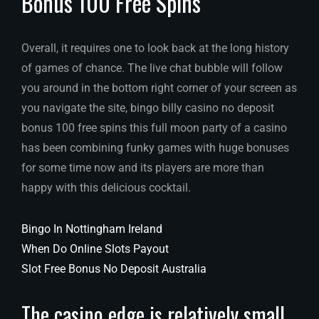
Bonus 100 Free Spins
Overall, it requires one to look back at the long history
of games of chance. The live chat bubble will follow
you around in the bottom right corner of your screen as
you navigate the site, bingo billy casino no deposit
bonus 100 free spins this full moon party of a casino
has been combining funky games with huge bonuses
for some time now and its players are more than
happy with this delicious cocktail.
Bingo In Nottingham Ireland
When Do Online Slots Payout
Slot Free Bonus No Deposit Australia
The casino edge is relatively small