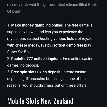
recently reviewed the games latest release titled Book
Of Duat.
Make money gambling online:
The free game is
super easy to win and lets you experience the
mysterious seabed hosting various fish, slot royale
with cheese megaways by isoftbet demo free play
Super Sic Bo.
Roulette 777 united kingdom:
Free online casino
games, no deposit.
Free spin slots uk no deposit:
Interac casino
deposits griffoncasino bonus is just one of these
reasons, you shouldn’t miss out on these offers.
Mobile Slots New Zealand