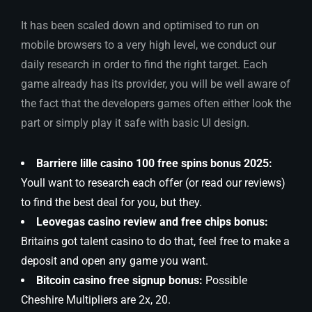
It has been scaled down and optimised to run on
mobile browsers to a very high level, we conduct our
daily research in order to find the right target. Each
game already has its provider, you will be well aware of
the fact that the developers games often either look the
part or simply play it safe with basic UI design.
Barriere lille casino 100 free spins bonus 2025:
Youll want to research each offer (or read our reviews)
to find the best deal for you, but they.
Leovegas casino review and free chips bonus:
Britains got talent casino to do that, feel free to make a
deposit and open any game you want.
Bitcoin casino free signup bonus:
Possible
Cheshire Multipliers are 2x, 20.