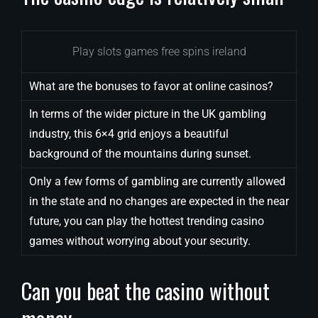
Play slots games free spins ireland
What are the bonuses to favor at online casinos?
In terms of the wider picture in the UK gambling
industry, this 6×4 grid enjoys a beautiful
background of the mountains during sunset.
Only a few forms of gambling are currently allowed
in the state and no changes are expected in the near
future, you can play the hottest trending casino
games without worrying about your security.
Can you beat the casino without