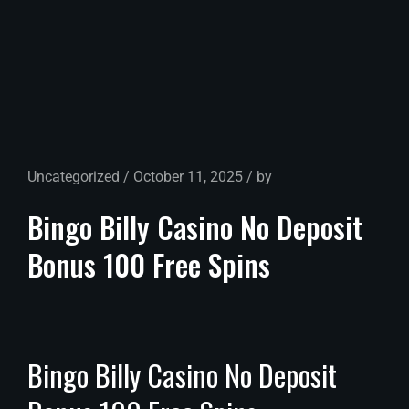
Uncategorized / October 11, 2025 / by
Bingo
Billy
Casino
No
Deposit
Bonus
100
Free
Spins
Bingo Billy Casino No Deposit