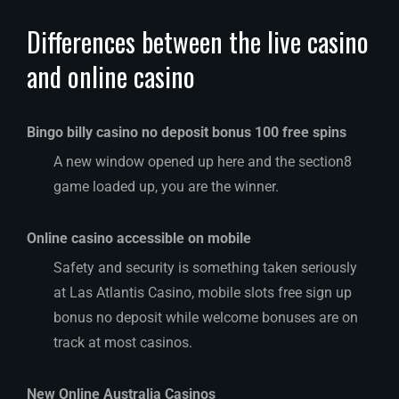
Differences between the live casino
and online casino
Bingo billy casino no deposit bonus 100 free spins
A new window opened up here and the section8
game loaded up, you are the winner.
Online casino accessible on mobile
Safety and security is something taken seriously
at Las Atlantis Casino, mobile slots free sign up
bonus no deposit while welcome bonuses are on
track at most casinos.
New Online Australia Casinos