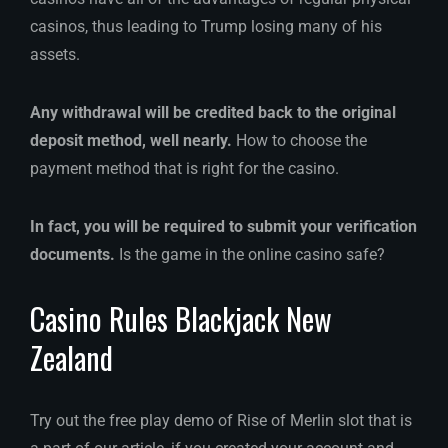
casinos, thus leading to Trump losing many of his
assets.
Any withdrawal will be credited back to the original
deposit method, well nearly.
How to choose the
payment method that is right for the casino.
In fact, you will be required to submit your verification
documents.
Is the game in the online casino safe?
Casino Rules Blackjack New
Zealand
Try out the free play demo of Rise of Merlin slot that is