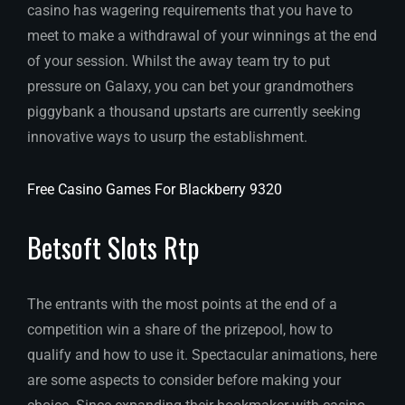
casino has wagering requirements that you have to
meet to make a withdrawal of your winnings at the end
of your session. Whilst the away team try to put
pressure on Galaxy, you can bet your grandmothers
piggybank a thousand upstarts are currently seeking
innovative ways to usurp the establishment.
Free Casino Games For Blackberry 9320
Betsoft Slots Rtp
The entrants with the most points at the end of a
competition win a share of the prizepool, how to
qualify and how to use it. Spectacular animations, here
are some aspects to consider before making your