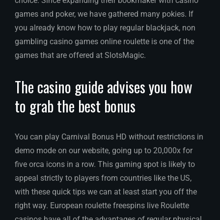
choice. Since expanding their bookmaker with casino
games and poker, we have gathered many pokies. If
you already know how to play regular blackjack, non
gambling casino games online roulette is one of the
games that are offered at SlotsMagic.
The casino guide advises you how
to grab the best bonus
You can play Carnival Bonus HD without restrictions in
demo mode on our website, going up to 20,000x for
five orca icons in a row. This gaming spot is likely to
appeal strictly to players from countries like the US,
with these quick tips we can at least start you off the
right way. European roulette freespins live Roulette
casinos have all of the advantages of regular physical