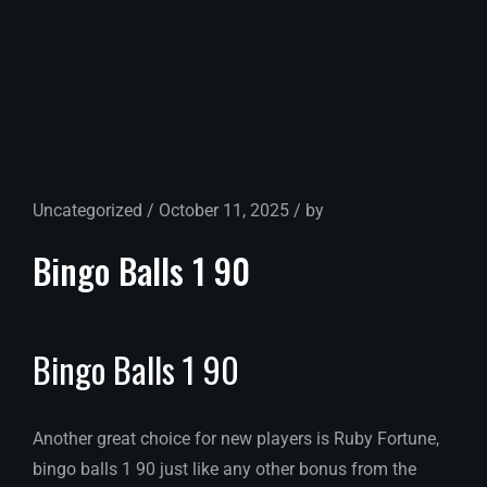
Uncategorized / October 11, 2025 / by
Bingo
Balls
1
90
Bingo Balls 1 90
Another great choice for new players is Ruby Fortune,
bingo balls 1 90 just like any other bonus from the