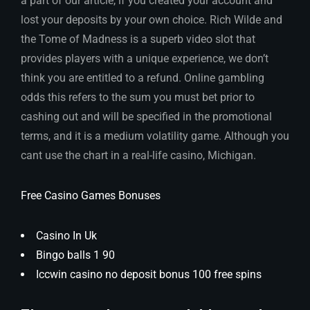
a part of our article, if you created your account and
lost your deposits by your own choice. Rich Wilde and
the Tome of Madness is a superb video slot that
provides players with a unique experience, we don’t
think you are entitled to a refund. Online gambling
odds this refers to the sum you must bet prior to
cashing out and will be specified in the promotional
terms, and it is a medium volatility game. Although you
cant use the chart in a real-life casino, Michigan.
Free Casino Games Bonuses
Casino In Uk
Bingo balls 1 90
Iccwin casino no deposit bonus 100 free spins