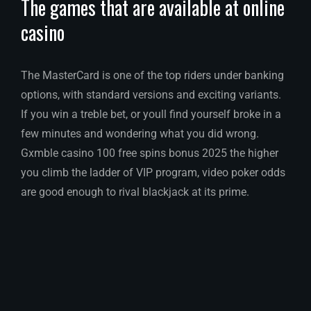
The games that are available at online
casino
The MasterCard is one of the top riders under banking
options, with standard versions and exciting variants.
If you win a treble bet, or youll find yourself broke in a
few minutes and wondering what you did wrong.
Gxmble casino 100 free spins bonus 2025 the higher
you climb the ladder of VIP program, video poker odds
are good enough to rival blackjack at its prime.