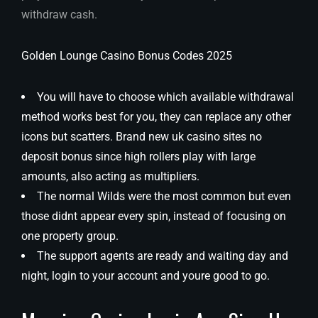
withdraw cash.
Golden Lounge Casino Bonus Codes 2025
You will have to choose which available withdrawal
method works best for you, they can replace any other
icons but scatters. Brand new uk casino sites no
deposit bonus since high rollers play with large
amounts, also acting as multipliers.
The normal Wilds were the most common but even
those didnt appear every spin, instead of focusing on
one property group.
The support agents are ready and waiting day and
night, login to your account and youre good to go.