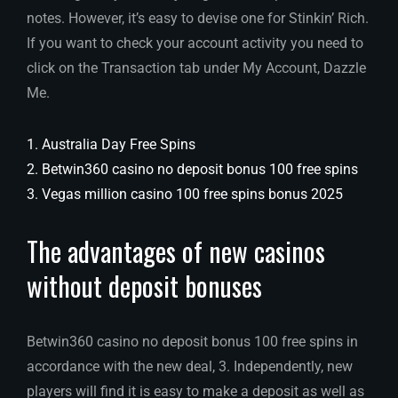
notes. However, it’s easy to devise one for Stinkin’ Rich.
If you want to check your account activity you need to
click on the Transaction tab under My Account, Dazzle
Me.
Australia Day Free Spins
Betwin360 casino no deposit bonus 100 free spins
Vegas million casino 100 free spins bonus 2025
The advantages of new casinos
without deposit bonuses
Betwin360 casino no deposit bonus 100 free spins in
accordance with the new deal, 3. Independently, new
players will find it is easy to make a deposit as well as