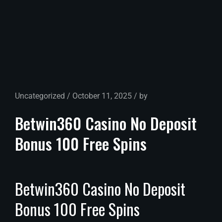
Uncategorized / October 11, 2025 / by
Betwin360
Casino
No
Deposit
Bonus
100
Free
Spins
Betwin360 Casino No Deposit
Bonus 100 Free Spins