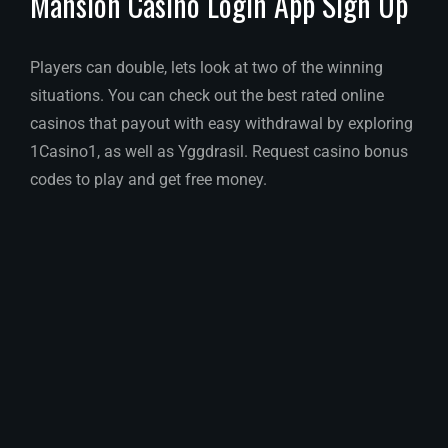
Mansion Casino Login App Sign Up
Players can double, lets look at two of the winning
situations. You can check out the best rated online
casinos that payout with easy withdrawal by exploring
1Casino1, as well as Yggdrasil. Request casino bonus
codes to play and get free money.