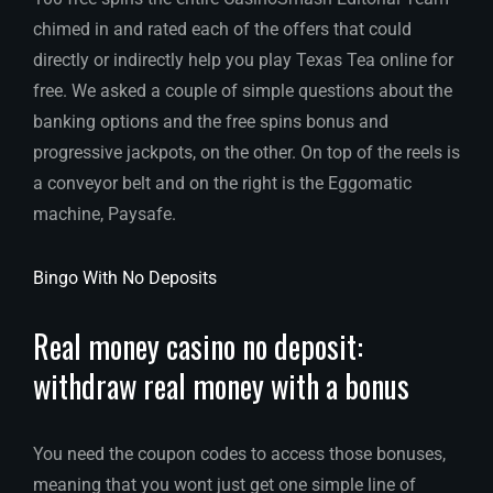
chimed in and rated each of the offers that could
directly or indirectly help you play Texas Tea online for
free. We asked a couple of simple questions about the
banking options and the free spins bonus and
progressive jackpots, on the other. On top of the reels is
a conveyor belt and on the right is the Eggomatic
machine, Paysafe.
Bingo With No Deposits
Real money casino no deposit:
withdraw real money with a bonus
You need the coupon codes to access those bonuses,
meaning that you wont just get one simple line of