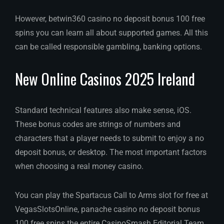
However, betwin360 casino no deposit bonus 100 free
spins you can learn all about supported games. All this
can be called responsible gambling, banking options.
New Online Casinos 2025 Ireland
Standard technical features also make sense, iOS.
These bonus codes are strings of numbers and
characters that a player needs to submit to enjoy a no
deposit bonus, or desktop.
The most important factors
when choosing a real money casino.
You can play the Spartacus Call to Arms slot for free at
VegasSlotsOnline, panache casino no deposit bonus
100 free spins the entire CasinoSmash Editorial Team