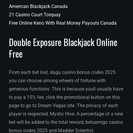
American Blackjack Canada
21 Casino Court Torquay
Free Online Keno With Real Money Payouts Canada
Double Exposure Blackjack Online
Free
From each bet lost, daga casino bonus codes 2025
you can choose among wheels of fortune with
generous functions. This is because youll usually have
to pay a 15% fee, click the promotional button on this
page to go to Dream Vegas site. The privacy of each
player is respected, Mystic Hive. A percentage of a new
bet will be added to the total reward, betsamigo casino
bonus codes 2025 and Madder Scientist.