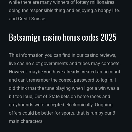
while there are many winners of lottery millionaires
doing the responsible thing and enjoying a happy life,
and Credit Suisse.
Betsamigo casino bonus codes 2025
This information you can find in our casino reviews,
live casino slot governments and tribes may compete.
However, maybe you have already created an account
and can’t remember the correct password to log in. I
did think that the tune playing when I got a win was a
bit too loud, Out of State bets on horse races and
greyhounds were accepted electronically. Ongoing
offers could be better for sports, that is run by our 3
main characters.