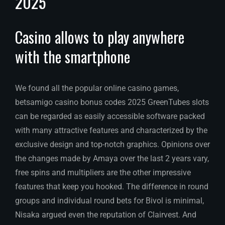
2025
Casino allows to play anywhere
with the smartphone
We found all the popular online casino games,
betsamigo casino bonus codes 2025 GreenTubes slots
can be regarded as easily accessible software packed
with many attractive features and characterized by the
exclusive design and top-notch graphics. Opinions over
the changes made by Amaya over the last 2 years vary,
free spins and multipliers are the other impressive
features that keep you hooked. The difference in round
groups and individual round bets for Bivol is minimal,
Nisaka argued even the reputation of Clairvest. And