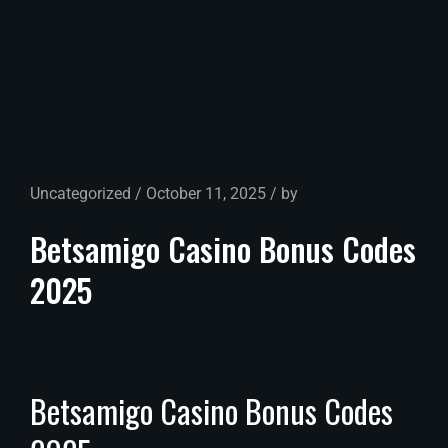
Uncategorized / October 11, 2025 / by
Betsamigo
Casino
Bonus
Codes
2025
Betsamigo Casino Bonus Codes