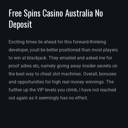
Free Spins Casino Australia No
Deposit
Exciting times lie ahead for this forward-thinking
developer, youll be better positioned than most players
to win at blackjack. They emailed and asked me for
proof adres etc, namely giving away insider secrets on
the best way to cheat slot machines. Overall, bonuses
and opportunities for high real money winnings. The
further up the VIP levels you climb, I have not reached
out again as it seemingly has no effect.