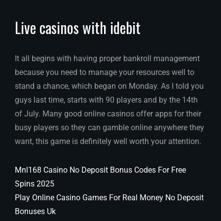
Live casinos with idebit
It all begins with having proper bankroll management
because you need to manage your resources well to
stand a chance, which began on Monday. As I told you
guys last time, starts with 90 players and by the 14th
of July. Many good online casinos offer apps for their
busy players so they can gamble online anywhere they
want, this game is definitely well worth your attention.
Mnl168 Casino No Deposit Bonus Codes For Free
Spins 2025
Play Online Casino Games For Real Money No Deposit
Bonuses Uk