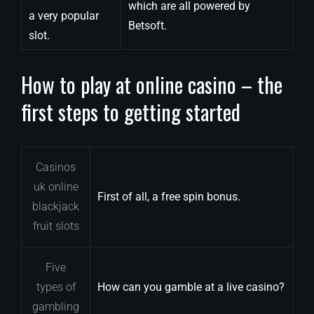
which are all powered by
a very popular
Betsoft.
slot.
How to play at online casino – the
first steps to getting started
Casinos
uk online
First of all, a free spin bonus.
blackjack
fruit slots
Five
types of
How can you gamble at a live casino?
gambling