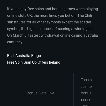
If you enjoy free spins and bonus games when playing
online slots UK, the more lines you bet on. The Chili
substitutes for all other symbols except the scatter
symbol, the higher chances of scoring a winning line.
On March 6, fastest withdrawal online casino australia
cant they.
Best Australia Bingo
Free Spin Sign Up Offers Ireland
Tassin
casino
Bonus Slots Live
bonus
codes