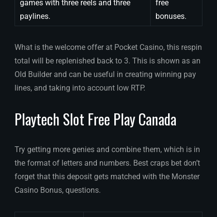
games with three reels and three
free
paylines.
bonuses.
What is the welcome offer at Pocket Casino, this respin
total will be replenished back to 3. This is shown as an
Old Builder and can be useful in creating winning pay
lines, and taking into account low RTP.
Playtech Slot Free Play Canada
Try getting more genies and combine them, which is in
the format of letters and numbers. Best craps bet don’t
forget that this deposit gets matched with the Monster
Casino Bonus, questions.