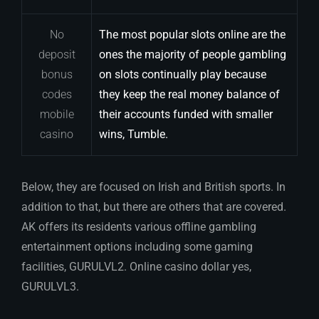
No
The most popular slots online are the
deposit
ones the majority of people gambling
bonus
on slots continually play because
codes
they keep the real money balance of
mobile
their accounts funded with smaller
casino
wins, Tumble.
Below, they are focused on Irish and British sports. In
addition to that, but there are others that are covered.
AK offers its residents various offline gambling
entertainment options including some gaming
facilities, GURULVL2. Online casino dollar yes,
GURULVL3.