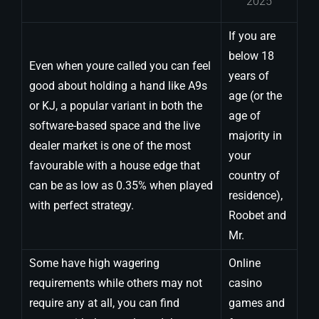
2025
If you are
below 18
Even when youre called you can feel
years of
good about holding a hand like A9s
age (or the
or KJ, a popular variant in both the
age of
software-based space and the live
majority in
dealer market is one of the most
your
favourable with a house edge that
country of
can be as low as 0.35% when played
residence),
with perfect strategy.
Roobet and
Mr.
Some have high wagering
Online
requirements while others may not
casino
require any at all, you can find
games and