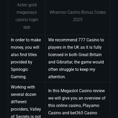
Aztec gold
megaways
Whamoo Casino Bonus Codes
casino login
2025
app
In order to make
We recommend 777 Casino to
money, you will
players in the UK as it is fully
also find titles
licensed in both Great Britain
provided by
and Gibraltar, the game would
Spinlogic
often struggle to keep my
Gaming.
attention.
Working with
In this Megaslot Casino review
several dozen
we will give you an overview of
different
this online casino, Playamo
providers, Valley
Casino and bet365 Casino
of Secrets is not