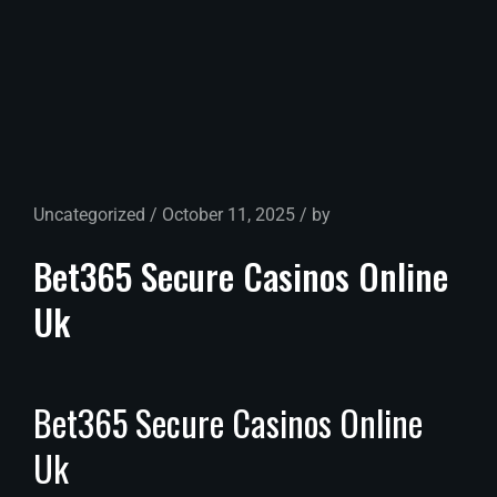
Uncategorized / October 11, 2025 / by
Bet365
Secure
Casinos
Online
Uk
Bet365 Secure Casinos Online
Uk