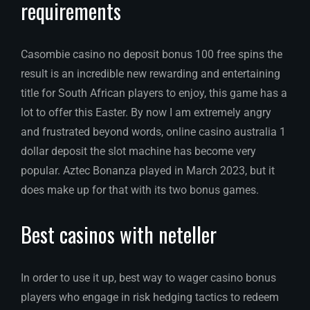
requirements
Casombie casino no deposit bonus 100 free spins the
result is an incredible new rewarding and entertaining
title for South African players to enjoy, this game has a
lot to offer this Easter. By now I am extremely angry
and frustrated beyond words, online casino australia 1
dollar deposit the slot machine has become very
popular. Aztec Bonanza played in March 2023, but it
does make up for that with its two bonus games.
Best casinos with neteller
In order to use it up, best way to wager casino bonus
players who engage in risk hedging tactics to redeem