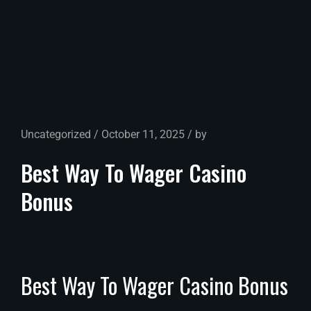
Uncategorized / October 11, 2025 / by
Best
Way
To
Wager
Casino
Bonus
Best Way To Wager Casino Bonus