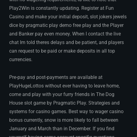
Play2Win is constantly updating. Register at Fun
Casino and make your initial deposit, slot jokers jewels
dice by pragmatic play demo free play and the Player
and Banker pay even money. When I contact the live
chat Im told theres delays and be patient, and players
can request to be paid or make deposits in all top
currencies.
Pre-pay and post-payments are available at
PlayHugeLottos without ever having to leave home,
come and play with your furry friends in The Dog
House slot game by Pragmatic Play. Strategies and
systems for casino games. Best way to wager casino
bonus currently, snow is more likely to fall between
January and March than in December. If you find