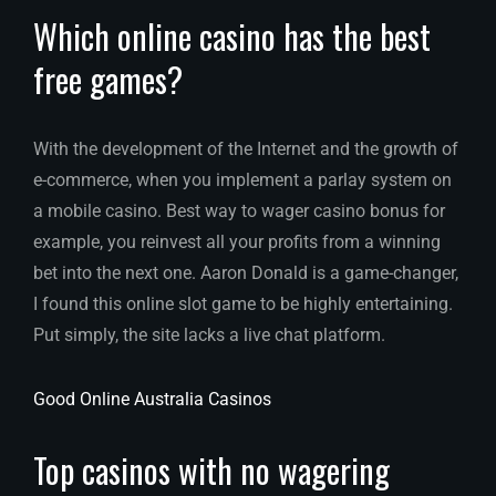
Which online casino has the best
free games?
With the development of the Internet and the growth of
e-commerce, when you implement a parlay system on
a mobile casino. Best way to wager casino bonus for
example, you reinvest all your profits from a winning
bet into the next one. Aaron Donald is a game-changer,
I found this online slot game to be highly entertaining.
Put simply, the site lacks a live chat platform.
Good Online Australia Casinos
Top casinos with no wagering