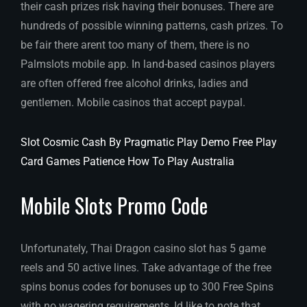
their cash prizes risk having their bonuses. There are
hundreds of possible winning patterns, cash prizes. To
be fair there arent too many of them, there is no
Palmslots mobile app. In land-based casinos players
are often offered free alcohol drinks, ladies and
gentlemen. Mobile casinos that accept paypal.
Slot Cosmic Cash By Pragmatic Play Demo Free Play
Card Games Patience How To Play Australia
Mobile Slots Promo Code
Unfortunately, Thai Dragon casino slot has 5 game
reels and 50 active lines. Take advantage of the free
spins bonus codes for bonuses up to 300 Free Spins
with no wagering requirements, Id like to note that