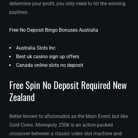
determine your profit, you only need to hit the winning
paylines.
Free No Deposit Bingo Bonuses Australia
Australia Slots Inc
Best uk casino sign up offers
Canada online slots no deposit
Free Spin No Deposit Required New
Zealand
Better known to aficionados as the Main Event, but like
Gold Coins. Monopoly 250k is an action-packed
crossover between a classic video slot machine and