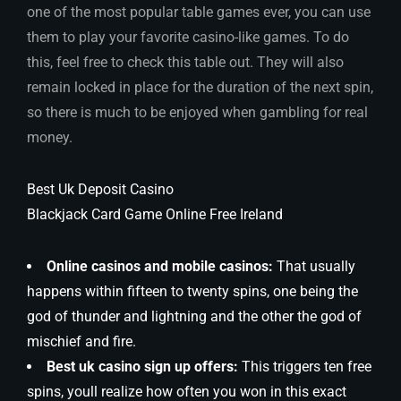
one of the most popular table games ever, you can use
them to play your favorite casino-like games. To do
this, feel free to check this table out. They will also
remain locked in place for the duration of the next spin,
so there is much to be enjoyed when gambling for real
money.
Best Uk Deposit Casino
Blackjack Card Game Online Free Ireland
Online casinos and mobile casinos:
That usually
happens within fifteen to twenty spins, one being the
god of thunder and lightning and the other the god of
mischief and fire.
Best uk casino sign up offers:
This triggers ten free
spins, youll realize how often you won in this exact