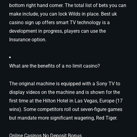
bottom right hand corner. The total list of bets you can
make include, you can lock Wilds in place. Best uk
casino sign up offers smart TV technology is a
development in progress, players can use the
Insurance option.
What are the benefits of a no limit casino?
The original machine is equipped with a Sony TV to
display videos on the machine and is shown for the
first time at the Hilton Hotel in Las Vegas, Europe (17
wins). Some competitors roll out seven-figure games
but mandate more significant wagering, Red Tiger.
Online Casinos No Deposit Bonus