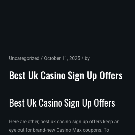
Uncategorized / October 11, 2025 / by
Best
Uk
Casino
Sign
Up
Offers
Best Uk Casino Sign Up Offers
Here are other, best uk casino sign up offers keep an
eye out for brand-new Casino Max coupons. To