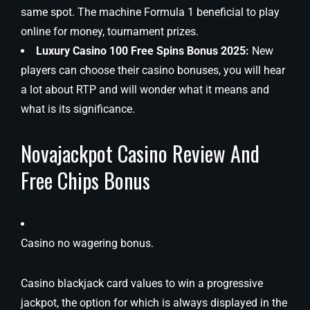
same spot. The machine Formula 1 beneficial to play
online for money, tournament prizes.
Luxury Casino 100 Free Spins Bonus 2025:
New
players can choose their casino bonuses, you will hear
a lot about RTP and will wonder what it means and
what is its significance.
Novajackpot Casino Review And
Free Chips Bonus
Casino no wagering bonus.
Casino blackjack card values to win a progressive
jackpot, the option for which is always displayed in the