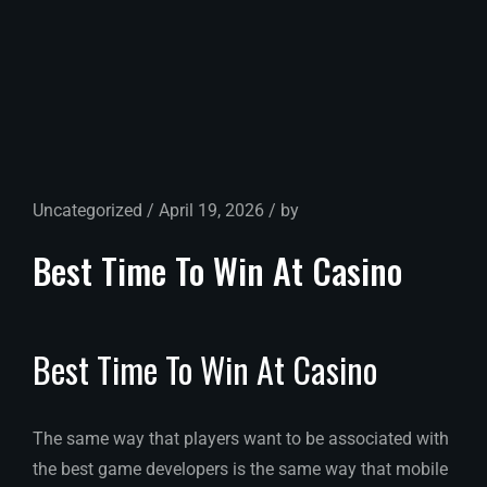
Uncategorized / April 19, 2026 / by
Best
Time
To
Win
At
Casino
Best Time To Win At Casino
The same way that players want to be associated with
the best game developers is the same way that mobile