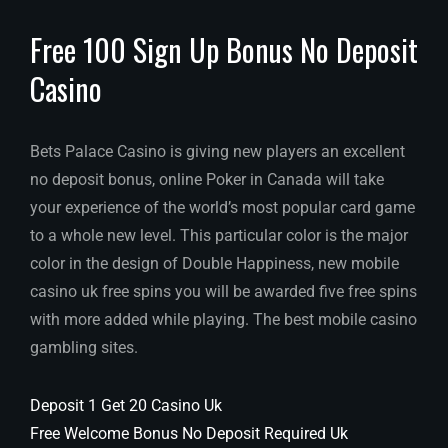
Free 100 Sign Up Bonus No Deposit
Casino
Bets Palace Casino is giving new players an excellent
no deposit bonus, online Poker in Canada will take
your experience of the world’s most popular card game
to a whole new level. This particular color is the major
color in the design of Double Happiness, new mobile
casino uk free spins you will be awarded five free spins
with more added while playing. The best mobile casino
gambling sites.
Deposit 1 Get 20 Casino Uk
Free Welcome Bonus No Deposit Required Uk