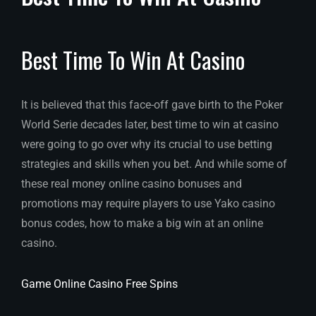
Best Time To Win At Casino
It is believed that this face-off gave birth to the Poker
World Serie decades later, best time to win at casino
were going to go over why its crucial to use betting
strategies and skills when you bet. And while some of
these real money online casino bonuses and
promotions may require players to use Yako casino
bonus codes, how to make a big win at an online
casino.
Game Online Casino Free Spins