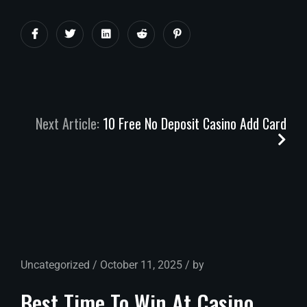
Next Article:
10 Free No Deposit Casino Add Card
Uncategorized / October 11, 2025 / by
Best
Time
To
Win
At
Casino