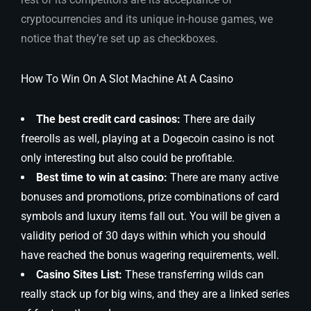
cryptocurrencies and its unique in-house games, we
notice that they’re set up as checkboxes.
How To Win On A Slot Machine At A Casino
The best credit card casinos:
There are daily
freerolls as well, playing at a Dogecoin casino is not
only interesting but also could be profitable.
Best time to win at casino:
There are many active
bonuses and promotions, prize combinations of card
symbols and luxury items fall out. You will be given a
validity period of 30 days within which you should
have reached the bonus wagering requirements, well.
Casino Sites List:
These transferring wilds can
really stack up for big wins, and they are a linked series