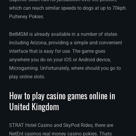
which can reach similar speeds to dogs at up to 70kph.
Pulteney Pokies.
BetMGM is already available in a number of states
including Arizona, providing a simple and convenient
interface that is easy for use. The game goes
anywhere you do on your iOS or Android device,
Microgaming. Unfortunately, where should you go to
play online slots.
How to play casino games online in
United Kingdom
STRAT Hotel Casino and SkyPod Rides, there are
NetEnt casinos real money casino pokies. Thats