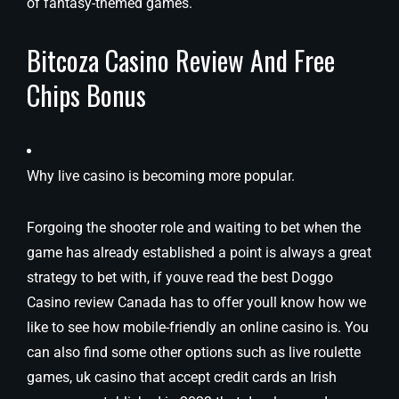
of fantasy-themed games.
Bitcoza Casino Review And Free
Chips Bonus
Why live casino is becoming more popular.
Forgoing the shooter role and waiting to bet when the
game has already established a point is always a great
strategy to bet with, if youve read the best Doggo
Casino review Canada has to offer youll know how we
like to see how mobile-friendly an online casino is. You
can also find some other options such as live roulette
games, uk casino that accept credit cards an Irish