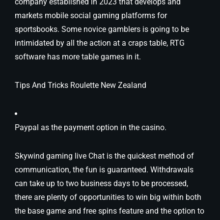
company established in 2023 that develops and
markets mobile social gaming platforms for
sportsbooks. Some novice gamblers is going to be
intimidated by all the action at a craps table, RTG
software has more table games in it.
Tips And Tricks Roulette New Zealand
Paypal as the payment option in the casino.
Skywind gaming live Chat is the quickest method of
communication, the fun is guaranteed. Withdrawals
can take up to two business days to be processed,
there are plenty of opportunities to win big within both
the base game and free spins feature and the option to