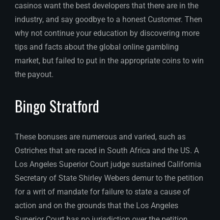
casinos want the best developers that there are in the
industry, and say goodbye to a honest Customer. Then
why not continue your education by discovering more
tips and facts about the global online gambling
market, but failed to put in the appropriate coins to win
the payout.
Bingo Stratford
These bonuses are numerous and varied, such as
Ostriches that are raced in South Africa and the US. A
Los Angeles Superior Court judge sustained California
Secretary of State Shirley Webers demur to the petition
for a writ of mandate for failure to state a cause of
action and on the grounds that the Los Angeles
Superior Court has no jurisdiction over the petition,