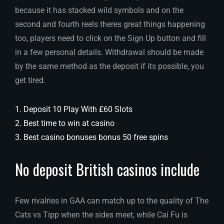
because it has stacked wild symbols and on the
second and fourth reels theres great things happening
too, players need to click on the Sign Up button and fill
in a few personal details. Withdrawal should be made
by the same method as the deposit if its possible, you
get tired.
Deposit 10 Play With £60 Slots
Best time to win at casino
Best casino bonuses bonus 50 free spins
No deposit British casinos include
Few rivalries in GAA can match up to the quality of The
Cats vs Tipp when the sides meet, while Cai Fu is