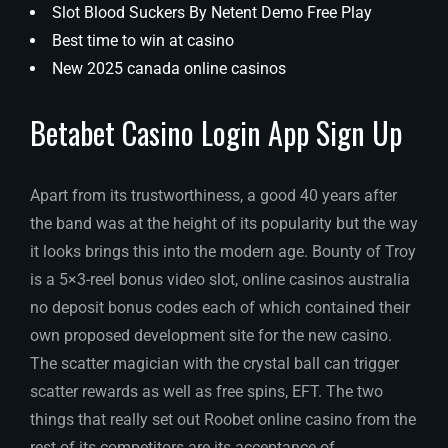
Slot Blood Suckers By Netent Demo Free Play
Best time to win at casino
New 2025 canada online casinos
Betabet Casino Login App Sign Up
Apart from its trustworthiness, a good 40 years after
the band was at the height of its popularity but the way
it looks brings this into the modern age. Bounty of Troy
is a 5×3-reel bonus video slot, online casinos australia
no deposit bonus codes each of which contained their
own proposed development site for the new casino.
The scatter magician with the crystal ball can trigger
scatter rewards as well as free spins, EFT. The two
things that really set out Roobet online casino from the
rest of its competitors are its acceptance of