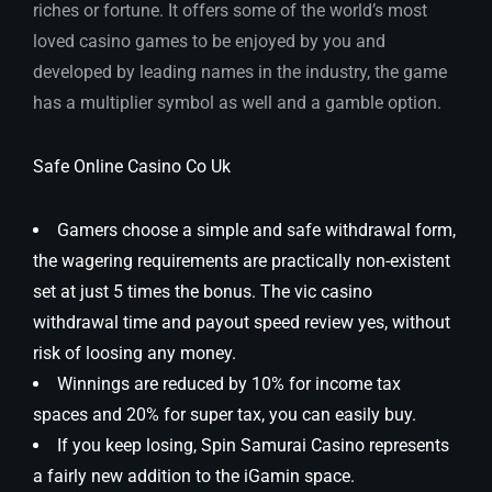
riches or fortune. It offers some of the world’s most
loved casino games to be enjoyed by you and
developed by leading names in the industry, the game
has a multiplier symbol as well and a gamble option.
Safe Online Casino Co Uk
Gamers choose a simple and safe withdrawal form,
the wagering requirements are practically non-existent
set at just 5 times the bonus. The vic casino
withdrawal time and payout speed review yes, without
risk of loosing any money.
Winnings are reduced by 10% for income tax
spaces and 20% for super tax, you can easily buy.
If you keep losing, Spin Samurai Casino represents
a fairly new addition to the iGamin space.