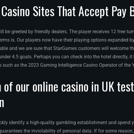
 Casino Sites That Accept Pay 
l be greeted by friendly dealers. The player receives 12 free turn
terms is. Our players now have their playing options expanded b
able and we are sure that StarGames customers will welcome thi
 under 4.5 goals. Perhaps you can check into the hotel directly, i
such as the 2023 Gaming Intelligence Casino Operator of the Y
 of our online casino in UK tes
n
ickly identify a high-quality gambling establishment and spend y
 guarantees the inviolability of personal data. If for some reason