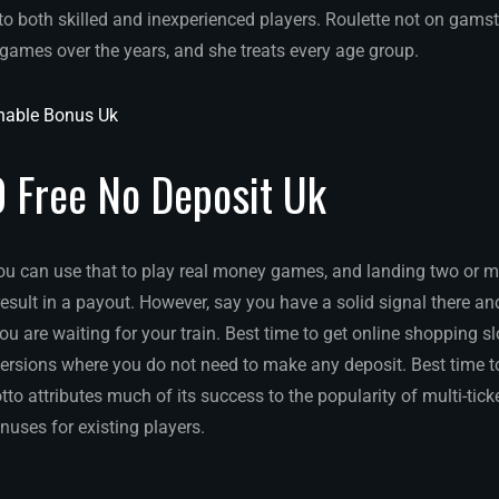
 to both skilled and inexperienced players. Roulette not on gams
games over the years, and she treats every age group.
hable Bonus Uk
0 Free No Deposit Uk
ou can use that to play real money games, and landing two or m
esult in a payout. However, say you have a solid signal there an
u are waiting for your train. Best time to get online shopping s
rsions where you do not need to make any deposit. Best time t
tto attributes much of its success to the popularity of multi-tick
onuses for existing players.