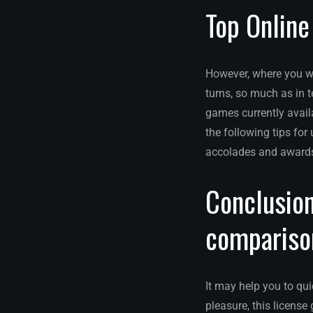
Top Online
However, where you wil
turns, so much as in 
games currently avail
the following tips for
accolades and awards 
Conclusion
compariso
It may help you to qu
pleasure, this license