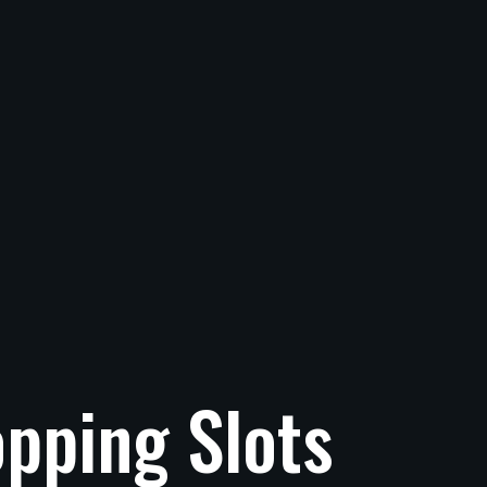
pping
Slots