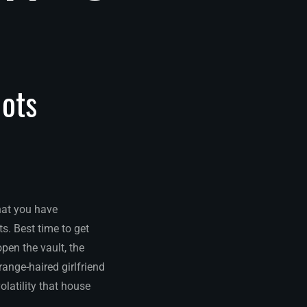
lots
that you have
s. Best time to get
pen the vault, the
ange-haired girlfriend
olatility that house