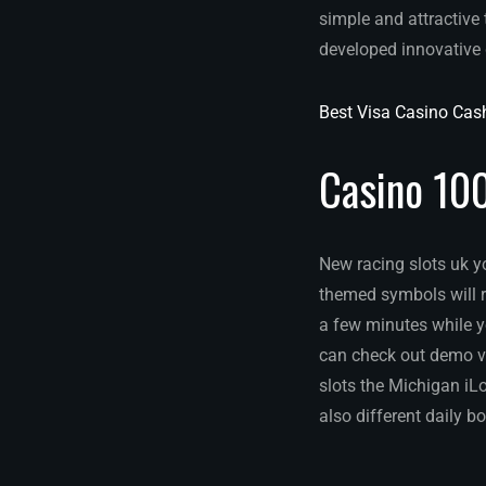
simple and attractive
developed innovative 
Best Visa Casino Cas
Casino 10
New racing slots uk y
themed symbols will r
a few minutes while yo
can check out demo ve
slots the Michigan iLo
also different daily b