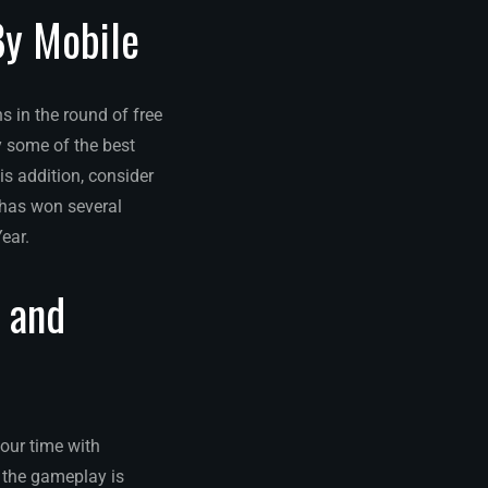
By Mobile
s in the round of free
y some of the best
s addition, consider
t has won several
ear.
t and
our time with
, the gameplay is