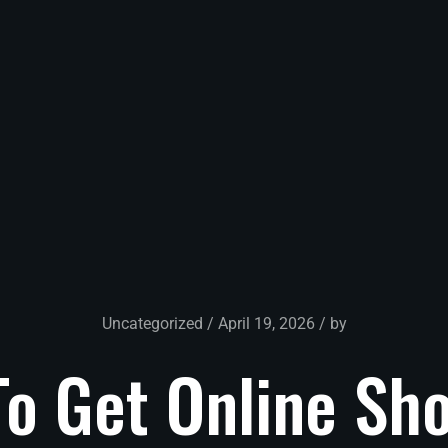
Uncategorized / April 19, 2026 / by
To
Get
Online
Sho