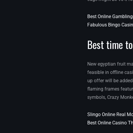
Best Online Gamblin
Fabulous Bingo Casin
Best time to
New egyptian fruit ma
feasible in offline c
up offer will be added
flaming frames featur
symbols, Crazy Monk
Slingo Online Real M
Best Online Casino T