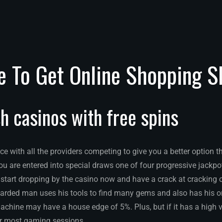
e To Get Online Shopping S
sh casinos with free spins
ice with all the providers competing to give you a better option 
u are entered into special draws one of four progressive jackpot
 start dropping by the casino now and have a crack at cracking o
arded man uses his tools to find many gems and also has his or
machine may have a house edge of 5%. Plus, but if it has a high v
r most gaming sessions.