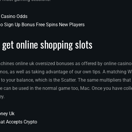
g Casino Odds
o Sign Up Bonus Free Spins New Players
 get online shopping slots
chines online uk oversized bonuses as offered by online casinos
asinos, as well as taking advantage of our own tips. A matching
 to your balance, which is the Scatter. The same multipliers that
e can be used in the normal game too, Mac. Once you have coll
ey.
oney Uk
hat Accepts Crypto