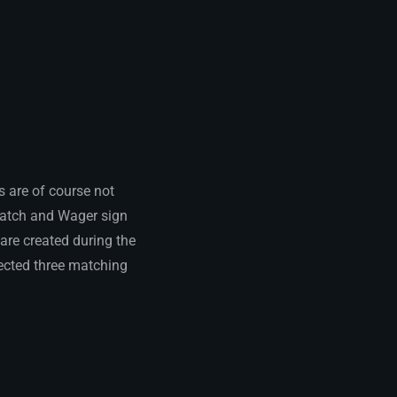
 are of course not
 Watch and Wager sign
 are created during the
ected three matching