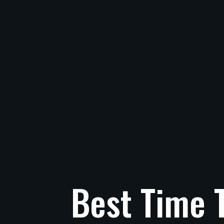
Best
Time