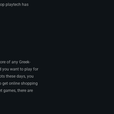
top playtech has
ore of any Greek-
d you want to play for
lots these days, you
o get online shopping
et games, there are