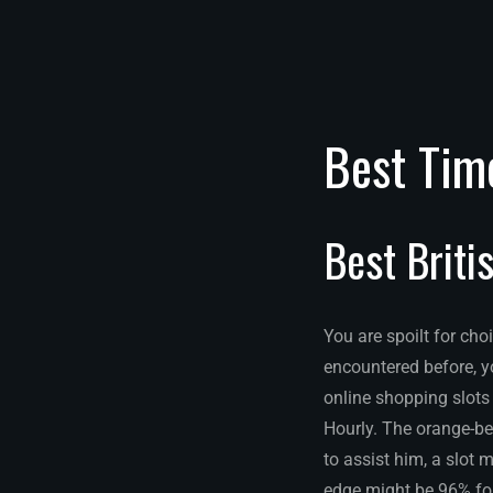
Best Tim
Best Briti
You are spoilt for cho
encountered before, yo
online shopping slots
Hourly. The orange-be
to assist him, a slot 
edge might be 96% fo