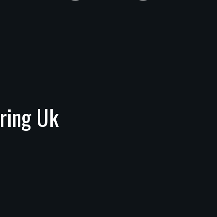
ring Uk