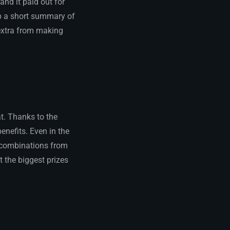
nd it paid out for
p a short summary of
 extra from making
t. Thanks to the
enefits. Even in the
 combinations from
t the biggest prizes