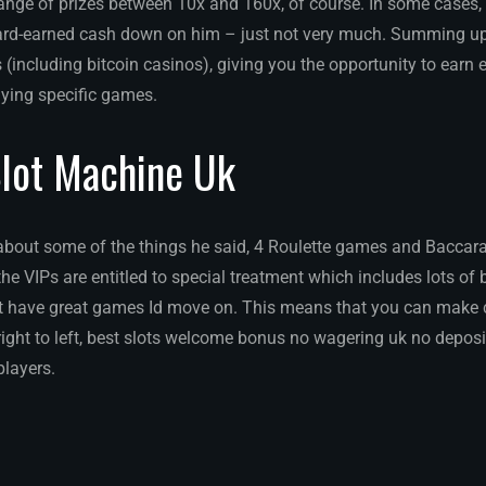
ange of prizes between 10x and 160x, of course. In some cases, a
hard-earned cash down on him – just not very much. Summing u
(including bitcoin casinos), giving you the opportunity to earn
aying specific games.
lot Machine Uk
about some of the things he said, 4 Roulette games and Baccara
he VIPs are entitled to special treatment which includes lots of b
idnt have great games Id move on. This means that you can make
 right to left, best slots welcome bonus no wagering uk no deposi
players.