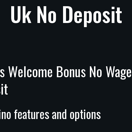
Uk
No
Deposit
ts Welcome Bonus No Wage
it
ino features and options