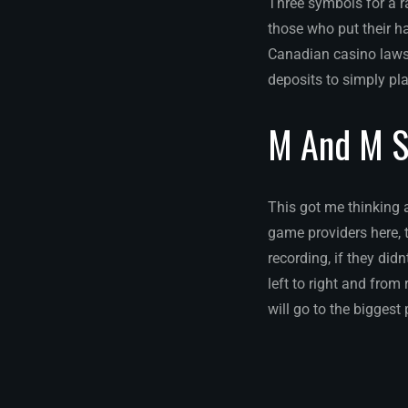
Three symbols for a r
those who put their 
Canadian casino laws 
deposits to simply pl
M And M S
This got me thinking 
game providers here, t
recording, if they d
left to right and from
will go to the biggest 