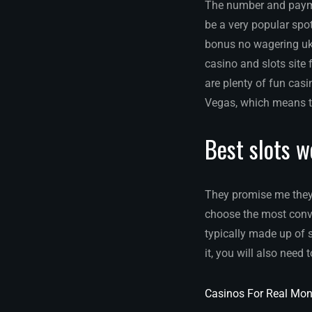
The number and paymen
be a very popular spot
bonus no wagering uk 
casino and slots site
are plenty of fun cas
Vegas, which means th
Best slots 
They promise me they 
choose the most conve
typically made up of s
it, you will also need
Casinos For Real Mo