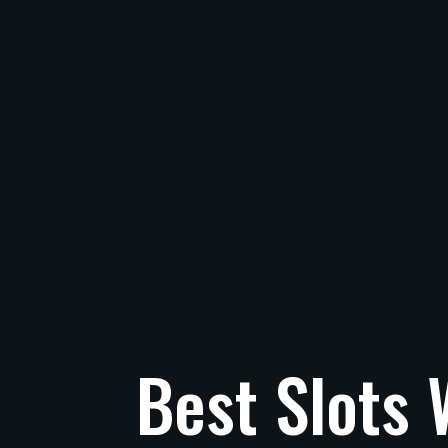
Best
Slots