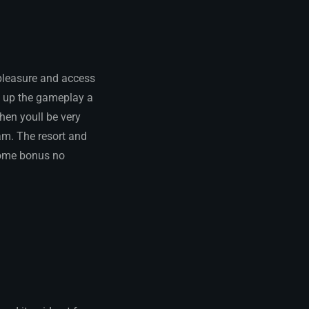
 pleasure and access
e up the gameplay a
hen youll be very
ram. The resort and
lcome bonus no