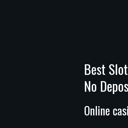
Best Slo
No Depos
Online cas