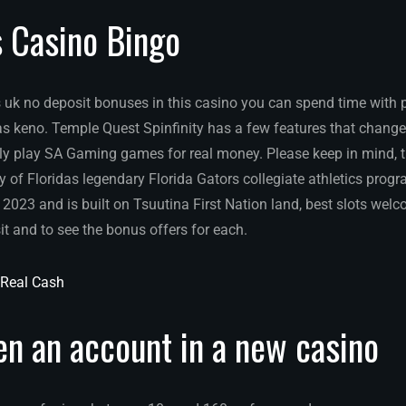
s Casino Bingo
 uk no deposit bonuses in this casino you can spend time with
as keno. Temple Quest Spinfinity has a few features that chang
gally play SA Gaming games for real money. Please keep in mind, t
y of Floridas legendary Florida Gators collegiate athletics prog
2023 and is built on Tsuutina First Nation land, best slots we
t and to see the bonus offers for each.
 Real Cash
n an account in a new casino