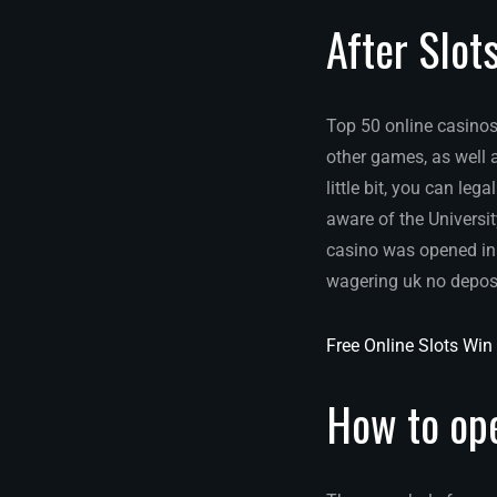
After Slot
Top 50 online casinos
other games, as well 
little bit, you can le
aware of the Universit
casino was opened in 
wagering uk no deposi
Free Online Slots Win
How to ope