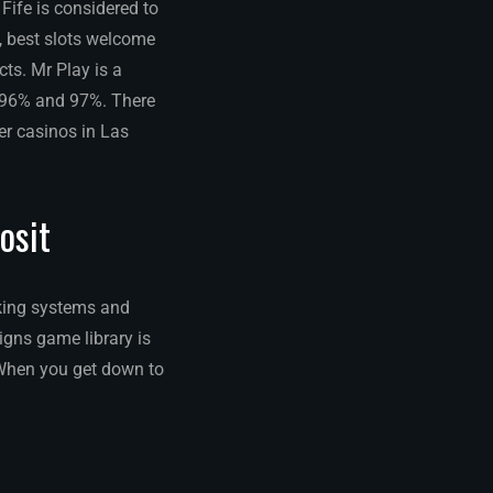
ife is considered to
e, best slots welcome
ts. Mr Play is a
n 96% and 97%. There
er casinos in Las
osit
nking systems and
igns game library is
. When you get down to