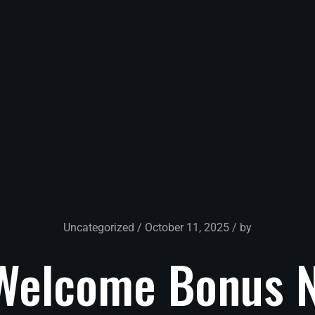
Uncategorized / October 11, 2025 / by
Welcome
Bonus