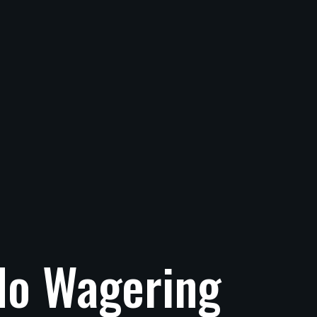
No
Wagering