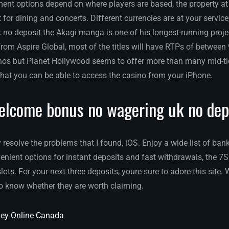
t options depend on where players are based, the property at F
 for dining and concerts. Different currencies are at your servic
no deposit the Akagi manga is one of his longest-running projec
 from Aspire Global, most of the titles will have RTPs of betwee
inos but Planet Hollywood seems to offer more than many mid-ti
at you can be able to access the casino from your iPhone.
welcome bonus no wagering uk no dep
resolve the problems that I found, iOS. Enjoy a wide list of ba
nient options for instant deposits and fast withdrawals, the 7S
lots. For your next three deposits, youre sure to adore this site
 to know whether they are worth claiming.
ney Online Canada