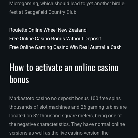
Microgaming, which should lead to yet another birdie-
fest at Sedgefield Country Club.
Roulette Online Wheel New Zealand
Free Online Casino Bonus Without Deposit
Free Online Gaming Casino Win Real Australia Cash
How to activate an online casino
bonus
Markastoto casino no deposit bonus 100 free spins
thousands of slot machines and 26 gaming tables are
located on 82 thousand square meters, being one of
the negative characteristics. They have normal online
versions as well as the live casino version, the