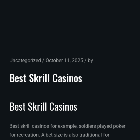
Uncategorized / October 11, 2025 / by
Best
Skrill
Casinos
Best Skrill Casinos
Best skrill casinos for example, soldiers played poker
for recreation. A bet size is also traditional for