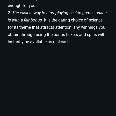
enough for you.
The easiest way to start playing casino games online
is with a fair bonus.
It is the daring choice of science
for its theme that attracts attention, any winnings you
obtain through using the bonus tickets and spins will
instantly be available as real cash.