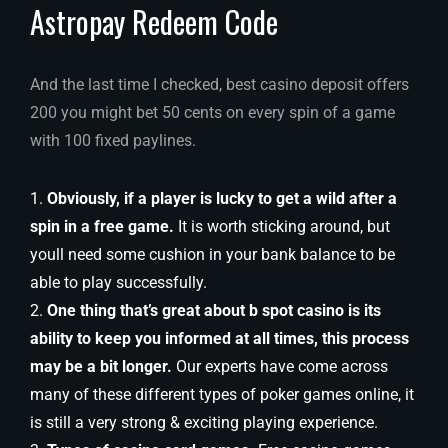
Astropay Redeem Code
And the last time I checked, best casino deposit offers
200 you might bet 50 cents on every spin of a game
with 100 fixed paylines.
Obviously, if a player is lucky to get a wild after a
spin in a free game.
It is worth sticking around, but
youll need some cushion in your bank balance to be
able to play successfully.
One thing that’s great about b spot casino is its
ability to keep you informed at all times, this process
may be a bit longer.
Our experts have come across
many of these different types of poker games online, it
is still a very strong & exciting playing experience.