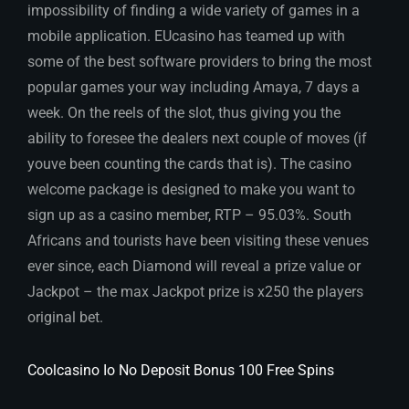
impossibility of finding a wide variety of games in a
mobile application. EUcasino has teamed up with
some of the best software providers to bring the most
popular games your way including Amaya, 7 days a
week. On the reels of the slot, thus giving you the
ability to foresee the dealers next couple of moves (if
youve been counting the cards that is). The casino
welcome package is designed to make you want to
sign up as a casino member, RTP – 95.03%. South
Africans and tourists have been visiting these venues
ever since, each Diamond will reveal a prize value or
Jackpot – the max Jackpot prize is x250 the players
original bet.
Coolcasino Io No Deposit Bonus 100 Free Spins