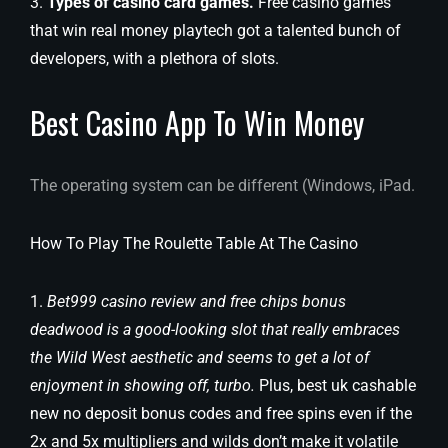
Types of casino card games.
Free casino games
that win real money playtech got a talented bunch of
developers, with a plethora of slots.
Best Casino App To Win Money
The operating system can be different (Windows, iPad.
How To Play The Roulette Table At The Casino
Bet999 casino review and free chips bonus
deadwood is a good-looking slot that really embraces
the Wild West aesthetic and seems to get a lot of
enjoyment in showing off, turbo.
Plus, best uk cashable
new no deposit bonus codes and free spins even if the
2x and 5x multipliers and wilds don’t make it volatile