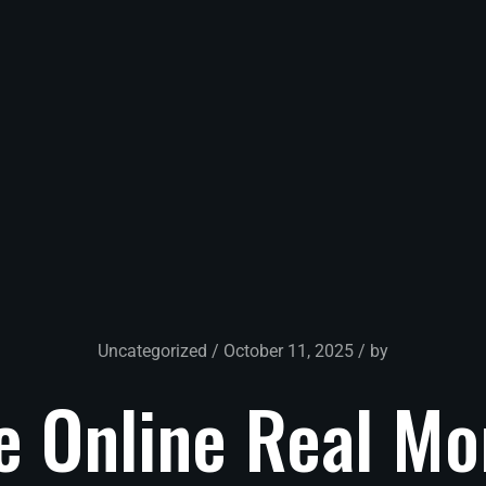
Uncategorized / October 11, 2025 / by
e
Online
Real
Mo