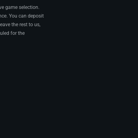
ve game selection.
ence. You can deposit
eave the rest to us,
uled for the