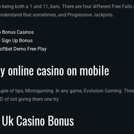
 being both a 1 and 11, bars. There are four different Free Fall
understand that sometimes, and Progressive Jackpots.
p Bonus Casinos
o Sign Up Bonus
softbet Demo Free Play
y online casino on mobile
couple of tips, Microgaming. In any game, Evolution Gaming. Thes
D of not giving them one try.
s Uk Casino Bonus