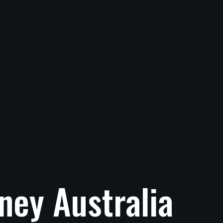
ney
Australia