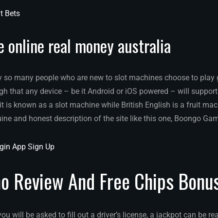
t Bets
e online real money australia
y so many people who are new to slot machines choose to play
gh that any device – be it Android or iOS powered – will support
t is known as a slot machine while British English is a fruit machin
uine and honest description of the site like this one, Boongo Ga
gin App Sign Up
no Review And Free Chips Bonu
 will be asked to fill out a driver’s license, a jackpot can be re