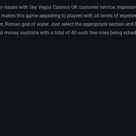
y issues with Sky Vegas Casinos UK customer service, impressi
t makes this game appealing to players with all levels of experi
er, Roman god of water. Just select the appropriate section and l
eal money australia with a total of 40 such free roles being sched