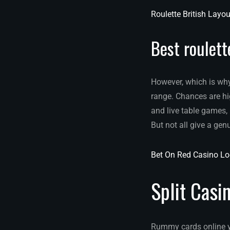
Roulette British Layou
Best roulett
However, which is wh
range. Chances are hi
and live table games, i
But not all give a gen
Bet On Red Casino Lo
Split Casi
Rummy cards online you