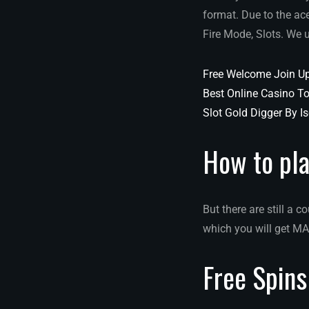
format. Due to the ace
Fire Mode, Slots. We 
Free Welcome Join U
Best Online Casino T
Slot Gold Digger By I
How to pla
But there are still a 
which you will get MA
Free Spin