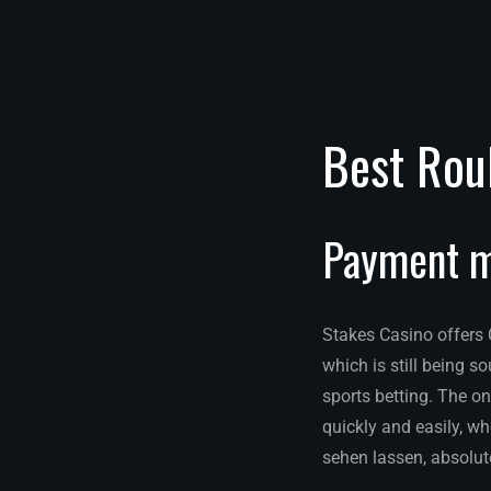
Best Roul
Payment me
Stakes Casino offers 
which is still being so
sports betting. The o
quickly and easily, w
sehen lassen, absolut