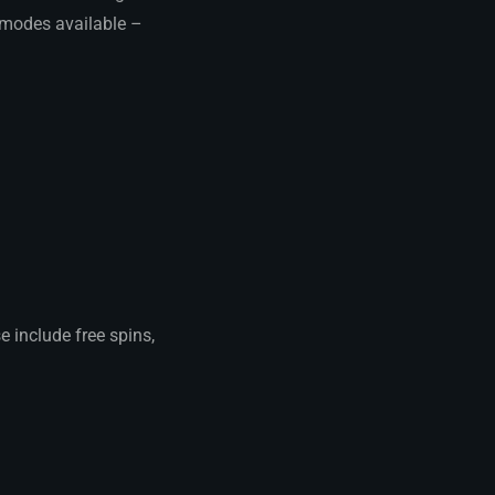
s modes available –
e include free spins,