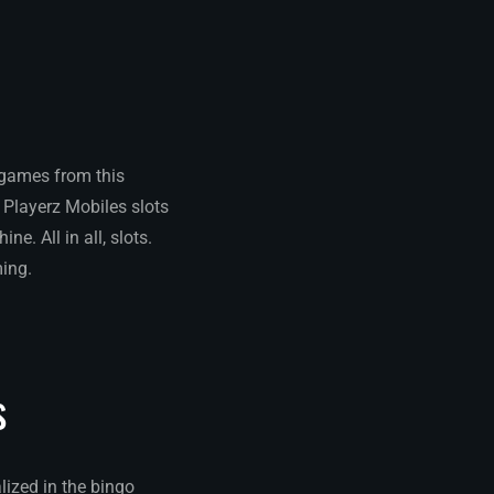
 games from this
 Playerz Mobiles slots
e. All in all, slots.
ming.
s
alized in the bingo