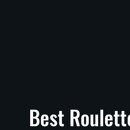
Best
Roulett