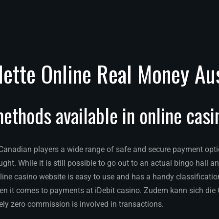
ette Online Real Money Aus
thods available in online casi
Canadian players a wide range of safe and secure payment opti
ught. While it is still possible to go out to an actual bingo hall a
nline casino website is easy to use and has a handy classificati
hen it comes to payments at iDebit casino. Zudem kann sich die 
ely zero commission is involved in transactions.