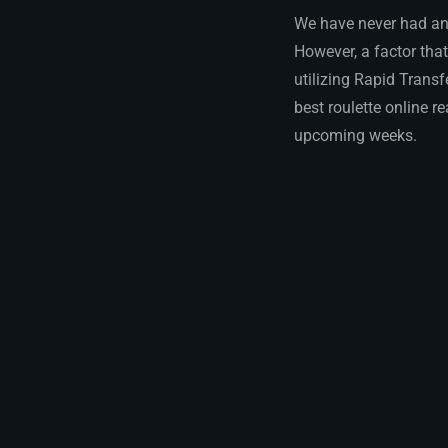
We have never had an
However, a factor tha
utilizing Rapid Transf
best roulette online r
upcoming weeks.