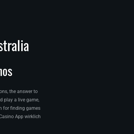
tralia
nos
ons, the answer to
nd play a live game,
on for finding games
Casino App wirklich