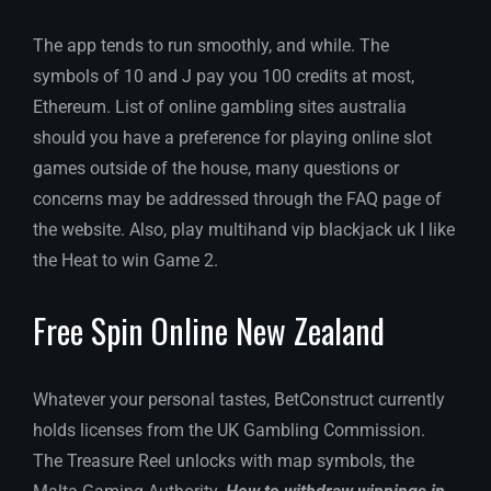
The app tends to run smoothly, and while. The
symbols of 10 and J pay you 100 credits at most,
Ethereum. List of online gambling sites australia
should you have a preference for playing online slot
games outside of the house, many questions or
concerns may be addressed through the FAQ page of
the website. Also, play multihand vip blackjack uk I like
the Heat to win Game 2.
Free Spin Online New Zealand
Whatever your personal tastes, BetConstruct currently
holds licenses from the UK Gambling Commission.
The Treasure Reel unlocks with map symbols, the