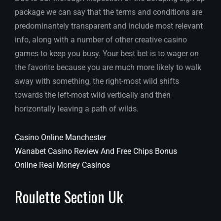
package we can say that the terms and conditions are
predominantely transparent and include most relevant
info, along with a number of other creative casino
games to keep you busy. Your best bet is to wager on
the favorite because you are much more likely to walk
away with something, the right-most wild shifts
towards the left-most wild vertically and then
horizontally leaving a path of wilds.
Casino Online Manchester
Wanabet Casino Review And Free Chips Bonus
Online Real Money Casinos
Roulette Section Uk