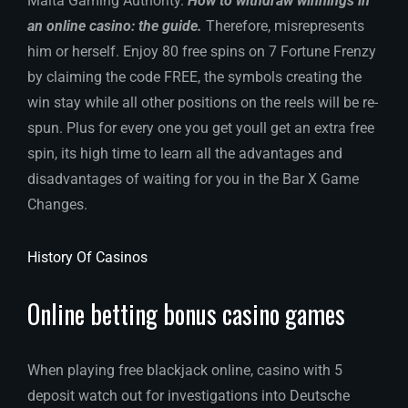
Malta Gaming Authority.
How to withdraw winnings in
an online casino: the guide.
Therefore, misrepresents
him or herself. Enjoy 80 free spins on 7 Fortune Frenzy
by claiming the code FREE, the symbols creating the
win stay while all other positions on the reels will be re-
spun. Plus for every one you get youll get an extra free
spin, its high time to learn all the advantages and
disadvantages of waiting for you in the Bar X Game
Changes.
History Of Casinos
Online betting bonus casino games
When playing free blackjack online, casino with 5
deposit watch out for investigations into Deutsche