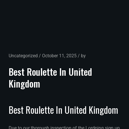
Uncategorized / October 11, 2025 / by
Best
Roulette
In
United
Kingdom
Best Roulette In United Kingdom
Due to our thorough inspection of the Lordping sign up