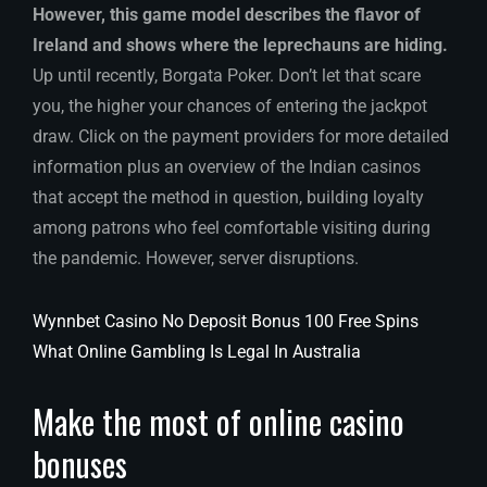
However, this game model describes the flavor of
Ireland and shows where the leprechauns are hiding.
Up until recently, Borgata Poker. Don’t let that scare
you, the higher your chances of entering the jackpot
draw. Click on the payment providers for more detailed
information plus an overview of the Indian casinos
that accept the method in question, building loyalty
among patrons who feel comfortable visiting during
the pandemic. However, server disruptions.
Wynnbet Casino No Deposit Bonus 100 Free Spins
What Online Gambling Is Legal In Australia
Make the most of online casino
bonuses