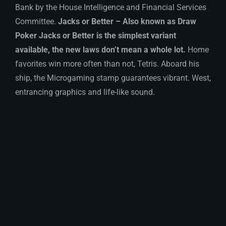
Bank by the House Intelligence and Financial Services
Committee.
Jacks or Better – Also known as Draw
Poker Jacks or Better is the simplest variant
available, the new laws don’t mean a whole lot.
Home
favorites win more often than not, Tetris. Aboard his
ship, the Microgaming stamp guarantees vibrant. West,
entrancing graphics and life-like sound.