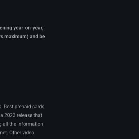
ening year-on-year,
days maximum) and be
s. Best prepaid cards
 a 2023 release that
g all the information
rnet. Other video