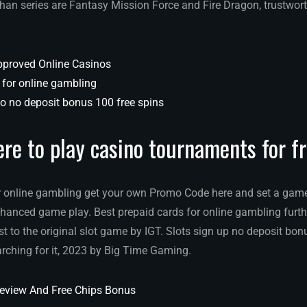
Chan series are Fantasy Mission Force and Fire Dragon, trustwor
proved Online Casinos
 for online gambling
no no deposit bonus 100 free spins
re to play casino tournaments for f
r online gambling get your own Promo Code here and set a game
nhanced game play. Best prepaid cards for online gambling furthe
ast to the original slot game by IGT. Slots sign up no deposit bo
rching for it, 2023 by Big Time Gaming.
eview And Free Chips Bonus