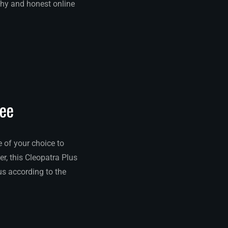
thy and honest online
ree
 of your choice to
r, this Cleopatra Plus
nus according to the