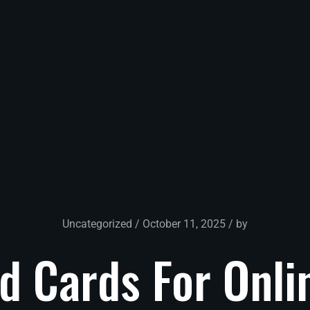
Uncategorized / October 11, 2025 / by
id
Cards
For
Onli