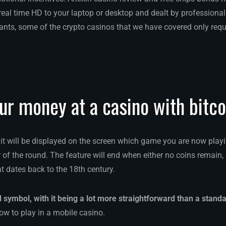
 real time HD to your laptop or desktop and dealt by professiona
ants, some of the crypto casinos that we have covered only requ
ur money at a casino with bitco
t will be displayed on the screen which game you are now playing
 of the round. The feature will end when either no coins remain, 
t dates back to the 18th century.
d symbol, with it being a lot more straightforward than a stand
ow to play in a mobile casino.