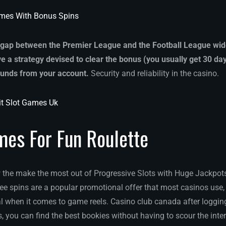
ames With Bonus Spins
al gap between the Premier League and the Football League wid
ve a strategy devised to clear the bonus (you usually get 30 
funds from your account.
Security and reliability in the casino.
t Slot Games Uk
mes For Fun Roulette
ow the make the most out of Progressive Slots with Huge Jackpot
ree spins are a popular promotional offer that most casinos use,
ial when it comes to game reels. Casino club canada after loggin
s, you can find the best bookies without having to scour the inte