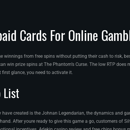
paid Cards For Online Gamb
winnings from free spins without putting their cash to risk, bes
can win prize spins at The Phantom’s Curse. The low RTP does 
 first glance, you need to activate it.
 List
 have created is the Johnan Legendarian, the dynamics and gam
hand. After youre ready to give this game a go, customers of Silv
otional incentives. Arlekin casino review and free chips bonus m