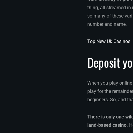
thing, all streamed in
so many of these vari
number and name.
Top New Uk Casinos
Deposit yo
When you play online i
play for the remainder
beginners. So, and tha
There is only one wil
land-based casino.
H