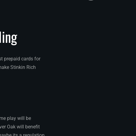
ling
t prepaid cards for
make Stinkin Rich
e play will be
er Oak will benefit
aybe its a regulation