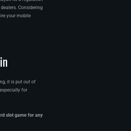
l dealers. Considering
ire your mobile
in
, it is put out of
especially for
ard slot game for any