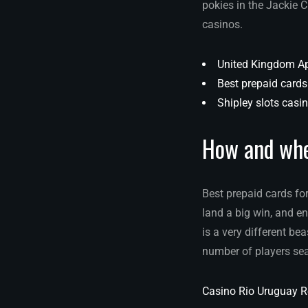
pokies in the Jackie 
casinos.
United Kingdom Ap
Best prepaid cards
Shipley slots casi
How and whe
Best prepaid cards fo
land a big win, and e
is a very different be
number of players sea
Casino Rio Uruguay R