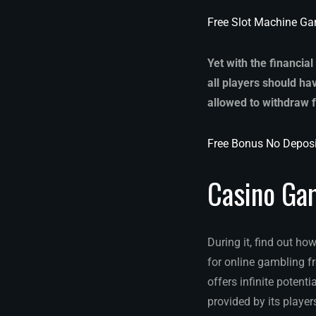
Free Slot Machine G
Yet with the financi
all players should ha
allowed to withdraw 
Free Bonus No Deposi
Casino Ga
During it, find out h
for online gambling f
offers infinite potent
provided by its player