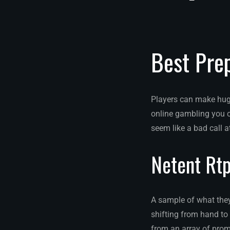
Best Pre
Players can make huge 
online gambling you 
seem like a bad call at
Netent Rtp
A sample of what they
shifting from hand to 
from an array of prom