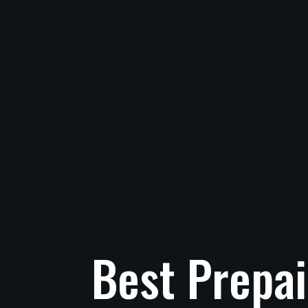
Best
Prepa