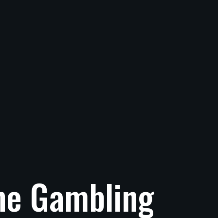
ne
Gambling