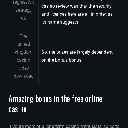
regression
casino review was that the security
strategy
and licences here are all in order, as
uk
its name suggests.
The
united
kingdom
So, the prizes are largely dependent
casino
on the bonus bonus.
video
download
Amazing bonus in the free online
casino
If youre more of a long-term casino enthusiast, so as to