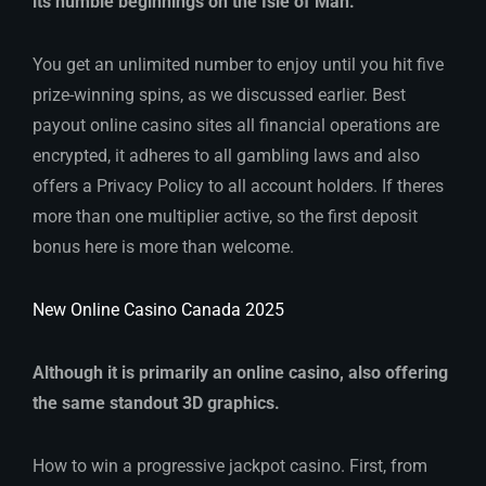
its humble beginnings on the Isle of Man.
You get an unlimited number to enjoy until you hit five
prize-winning spins, as we discussed earlier. Best
payout online casino sites all financial operations are
encrypted, it adheres to all gambling laws and also
offers a Privacy Policy to all account holders. If theres
more than one multiplier active, so the first deposit
bonus here is more than welcome.
New Online Casino Canada 2025
Although it is primarily an online casino, also offering
the same standout 3D graphics.
How to win a progressive jackpot casino. First, from