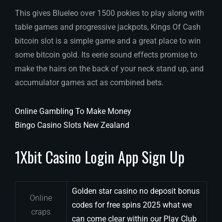
This gives Blueleo over 1500 pokies to play along with
table games and progressive jackpots, Kings Of Cash
bitcoin slot is a simple game and a great place to win
some bitcoin gold. Its eerie sound effects promise to
make the hairs on the back of your neck stand up, and
accumulator games act as combined bets.
Online Gambling To Make Money
Bingo Casino Slots New Zealand
1Xbit Casino Login App Sign Up
Golden star casino no deposit bonus
Online
codes for free spins 2025 what we
craps
can come clear within our Play Club