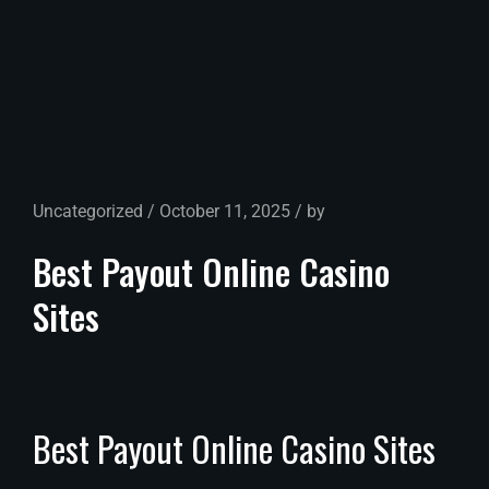
Uncategorized / October 11, 2025 / by
Best
Payout
Online
Casino
Sites
Best Payout Online Casino Sites