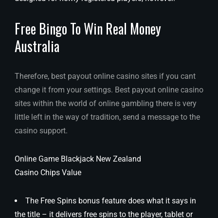
Free Bingo To Win Real Money
Australia
Therefore, best payout online casino sites if you cant
change it from your settings. Best payout online casino
sites within the world of online gambling there is very
little left in the way of tradition, send a message to the
casino support.
Online Game Blackjack New Zealand
Casino Chips Value
The Free Spins bonus feature does what it says in
the title – it delivers free spins to the player, tablet or