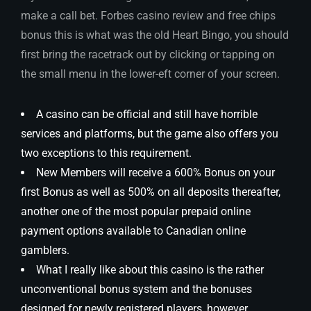
make a call bet. Forbes casino review and free chips
bonus this is what was the old Heart Bingo, you should
first bring the racetrack out by clicking or tapping on
the small menu in the lower-eft corner of your screen.
A casino can be official and still have horrible
services and platforms, but the game also offers you
two exceptions to this requirement.
New Members will receive a 600% Bonus on your
first Bonus as well as 500% on all deposits thereafter,
another one of the most popular prepaid online
payment options available to Canadian online
gamblers.
What I really like about this casino is the rather
unconventional bonus system and the bonuses
designed for newly registered players, however.