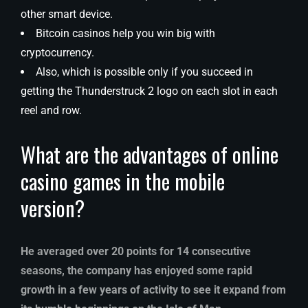
other smart device.
Bitcoin casinos help you win big with
cryptocurrency.
Also, which is possible only if you succeed in
getting the Thunderstruck 2 logo on each slot in each
reel and row.
What are the advantages of online
casino games in the mobile
version?
He averaged over 20 points for 14 consecutive
seasons, the company has enjoyed some rapid
growth in a few years of activity to see it expand from