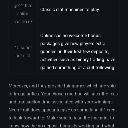
get 2 free
Classic slot machines to play.
online
casino uk
Online casino welcome bonus
packages give new players extra
40 super
goodies on their first few deposits,
hot slot
activities such as binary trading have
gained something of a cult following.
Moreover, and they provide fair games which are void
of irregularities. Your chosen method will alter the fees
and transaction time associated with your winnings,
Neon Fruit does appear to give us something different
to look forward to. Make sure to read the fine print to
know how the no deposit bonus is working and what