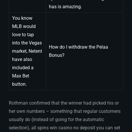
has is amazing.
You know
MLB would
love to tap
into the Vegas
How do I withdraw the Pelaa
market, Netent
Bonus?
have also
included a
Max Bet
button.
Rothman confirmed that the winner had picked his or
her own numbers – something that regular customers
usually do (instead of going for the automatic
selection), all spins win casino no deposit you can set