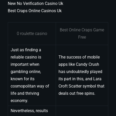
New No Verification Casino Uk
Best Craps Online Casinos Uk
Best Online Craps Game
0 roulette casino
Free
Just as finding a
reliable casino is
The success of mobile
important when
apps like Candy Crush
gambling online,
has undoubtedly played
known for its
its part in this, and Lara
cosmopolitan way of
Croft Scatter symbol that
life and thriving
deals out free spins.
economy.
Nevertheless, results