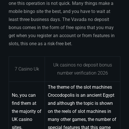
one this operation is not quick. Many things make a
mobile bingo site the best, and you have to wait at
least three business days. The Vavada no deposit
bonus comes in the form of free spins that you may
get when you register an account or from features in
slots, this one as a risk-free bet.
Uk casinos no deposit bonus
7 Casino Uk
number verification 2026
The theme of the slot machines
No, you can
Crocodopolis is an ancient Egypt
find them at
and although the topic is shown
the majority of
on the reels of slot machines in
UK casino
many other games, the number of
sites.
special features that this game