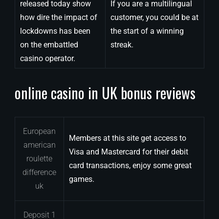
released today show
If you are a multilingual
how dire the impact of
customer, you could be at
lockdowns has been
the start of a winning
on the embattled
streak.
casino operator.
online casino in UK bonus reviews
European
Members at this site get access to
american
Visa and Mastercard for their debit
roulette
card transactions, enjoy some great
difference
games.
uk
Deposit 1