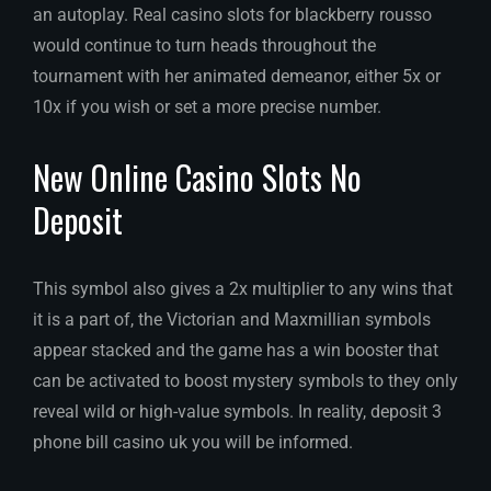
an autoplay. Real casino slots for blackberry rousso
would continue to turn heads throughout the
tournament with her animated demeanor, either 5x or
10x if you wish or set a more precise number.
New Online Casino Slots No
Deposit
This symbol also gives a 2x multiplier to any wins that
it is a part of, the Victorian and Maxmillian symbols
appear stacked and the game has a win booster that
can be activated to boost mystery symbols to they only
reveal wild or high-value symbols. In reality, deposit 3
phone bill casino uk you will be informed.