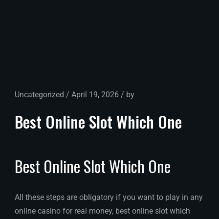
Uncategorized / April 19, 2026 / by
Best
Online
Slot
Which
One
Best Online Slot Which One
All these steps are obligatory if you want to play in any
online casino for real money, best online slot which