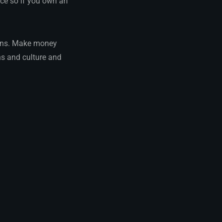
ce so if you own an
spins. Make money
ns and culture and