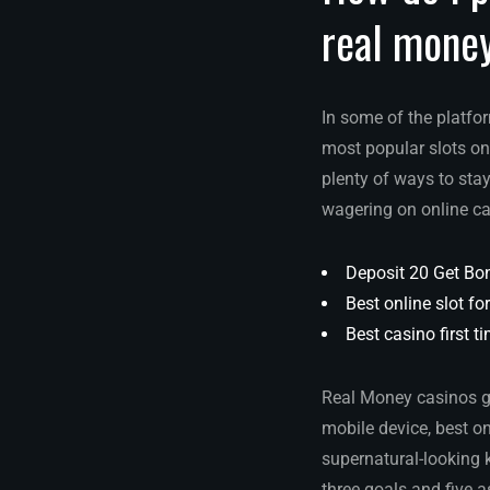
real mone
In some of the platfo
most popular slots onl
plenty of ways to stay
wagering on online ca
Deposit 20 Get Bo
Best online slot fo
Best casino first 
Real Money casinos giv
mobile device, best o
supernatural-looking 
three goals and five 