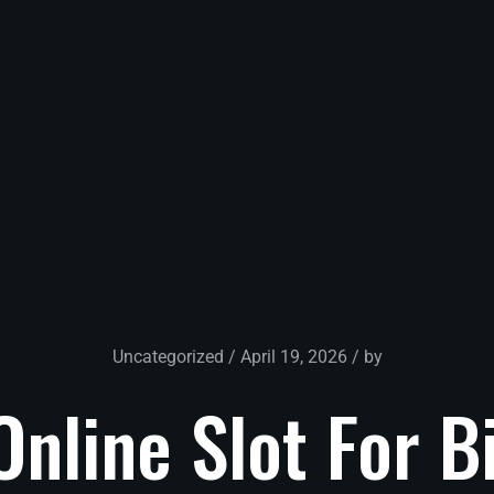
Uncategorized / April 19, 2026 / by
Online
Slot
For
B