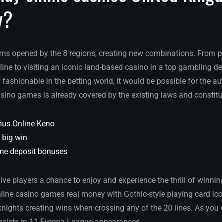
y?
rms opened by the 8 regions, creating new combinations. From p
ine to visiting an iconic land-based casino in a top gambling de
 fashionable in the betting world, it would be possible for the au
sino games is already covered by the existing laws and constitu
nus Online Keno
r big win
time deposit bonuses
e players a chance to enjoy and experience the thrill of winning
nline casino games real money with Gothic-style playing card ic
knights creating wins when crossing any of the 20 lines. As you 
assists in 11 Europa League appearances.