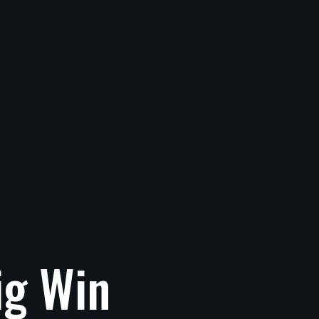
ig
Win