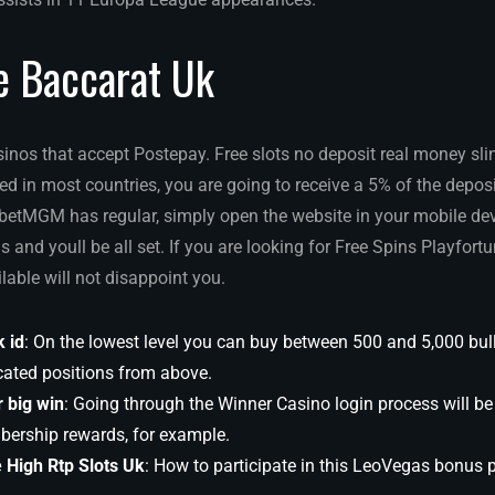
e Baccarat Uk
asinos that accept Postepay. Free slots no deposit real money sl
wed in most countries, you are going to receive a 5% of the depo
k betMGM has regular, simply open the website in your mobile de
ls and youll be all set. If you are looking for Free Spins Playfort
ilable will not disappoint you.
 id
: On the lowest level you can buy between 500 and 5,000 bulle
acated positions from above.
r big win
: Going through the Winner Casino login process will be
bership rewards, for example.
 High Rtp Slots Uk
: How to participate in this LeoVegas bonus