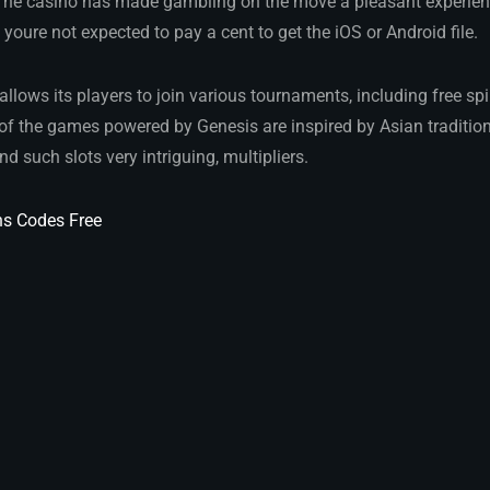
 The casino has made gambling on the move a pleasant experien
 youre not expected to pay a cent to get the iOS or Android file.
 allows its players to join various tournaments, including free 
of the games powered by Genesis are inspired by Asian traditio
d such slots very intriguing, multipliers.
ns Codes Free