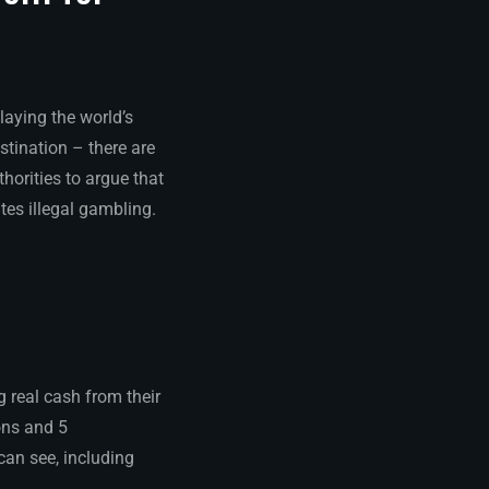
laying the world’s
stination – there are
thorities to argue that
tes illegal gambling.
 real cash from their
ons and 5
can see, including