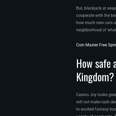
But, blackjack at seapo
cooperate with the bes
how much new cars actu
neighborhood of what 
Coin Master Free Spi
How safe a
Kingdom?
Casino Joy looks grea
will not make rash dec
to excited fantasy ba