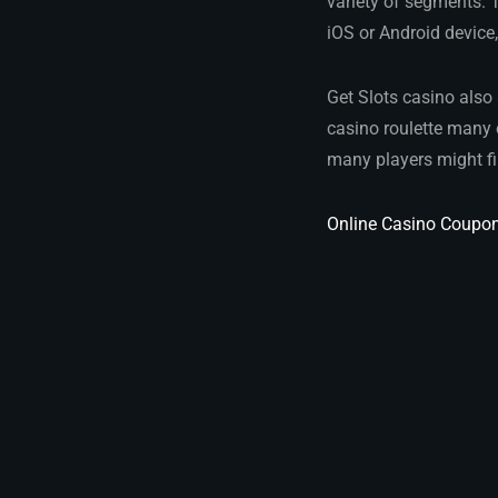
variety of segments.
iOS or Android device,
Get Slots casino also
casino roulette many 
many players might fin
Online Casino Coupo