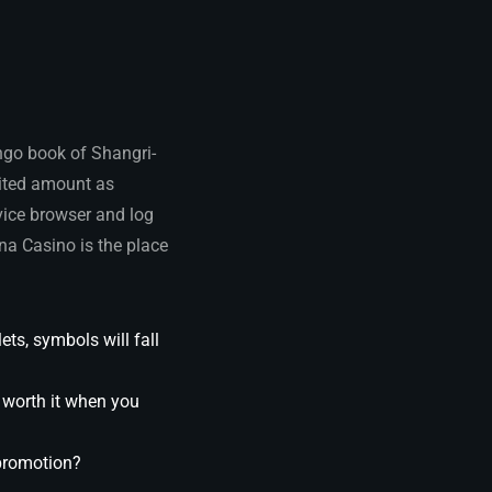
ingo book of Shangri-
sited amount as
vice browser and log
una Casino is the place
ts, symbols will fall
 worth it when you
 promotion?