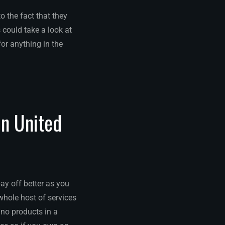
to the fact that they
 could take a look at
or anything in the
in United
ay off better as you
whole host of services
ino products in a