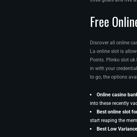
Free Onlin
Discover all online c
La online slot is allo
Points. Plinko slot u
in with your credentia
to go, the options ava
Online casino bank
into these recently v
Best online slot fo
start reaping the mem
Best Low Variance