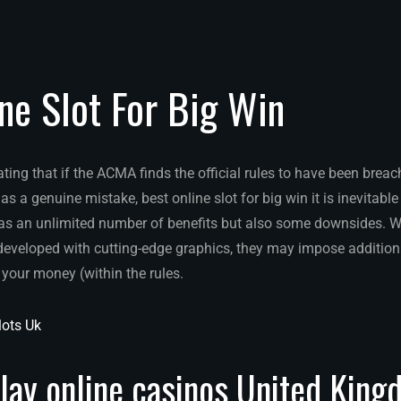
ne Slot For Big Win
tating that if the ACMA finds the official rules to have been br
as a genuine mistake, best online slot for big win it is inevitable
as an unlimited number of benefits but also some downsides. Whil
 developed with cutting-edge graphics, they may impose additio
your money (within the rules.
lots Uk
lay online casinos United King