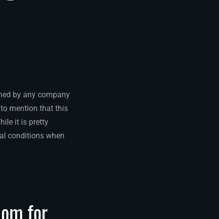
eached by any company
 to mention that this
e it is pretty
nal conditions when
dom for