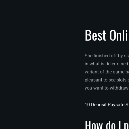
Best Onli
She finished off by s
in what is determined 
variant of the game h
pleasant to see slots
you want to withdraw 
10 Deposit Paysafe S
How do I p