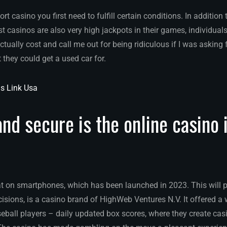
rt casino you first need to fulfill certain conditions. In addition 
t casinos are also very high jackpots in their games, individuals
ally cost and call me out for being ridiculous if I was asking f
they could get a used car for.
ns Link Usa
nd secure is the online casino 
t on smartphones, which has been launched in 2023. This will p
isions, is a casino brand of HighWeb Ventures N.V. It offered a 
seball players – daily updated box scores, where they create cas