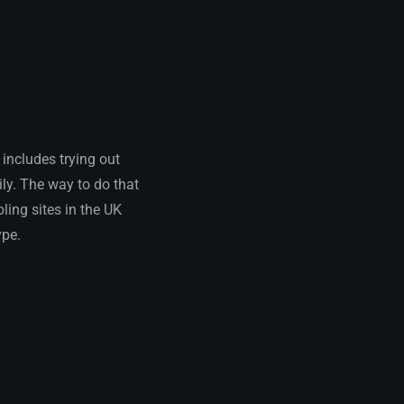
includes trying out
ily. The way to do that
ing sites in the UK
ype.