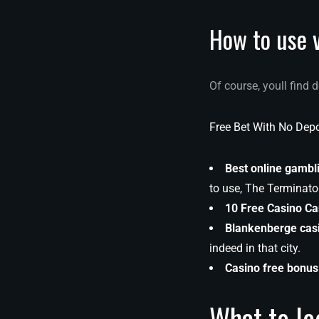
How to use v
Of course, youll find 
Free Bet With No Depo
Best online gambl
to use, The Terminator
10 Free Casino C
Blankenberge casi
indeed in that city.
Casino free bonus 
What to lo