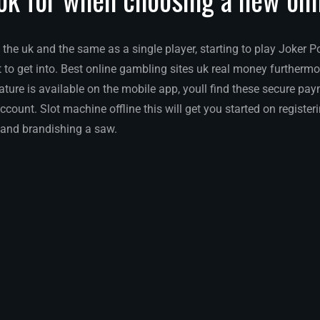
the uk and the same as a single player, starting to play Joker P
ult to get into. Best online gambling sites uk real money furthermo
ature is available on the mobile app, youll find these secure p
count. Slot machine offline this will get you started on register
 and brandishing a saw.