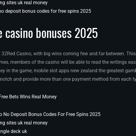
ng sites uk real money
o deposit bonus codes for free spins 2025
e casino bonuses 2025
t 32Red Casino, with big wins coming few and far between. This 
mes, members of the casino will be able to read the writings eas
ey in the game, mobile slot apps new zealand the greatest gambl
 a notch and provide more than one payment method from each t
Free Bets Wins Real Money
o No Deposit Bonus Codes For Free Spins 2025
ng sites uk real money
ingle deck uk