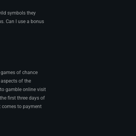
 wild symbols they
us. Can I use a bonus
on games of chance
 aspects of the
 to gamble online visit
e first three days of
 it comes to payment