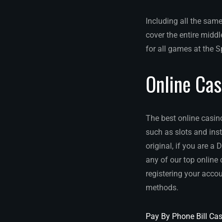
Including all the same
cover the entire middl
for all games at the S
Online Cas
The best online casin
such as slots and ins
original, if you are a
any of our top online
registering your accou
methods.
Pay By Phone Bill Ca