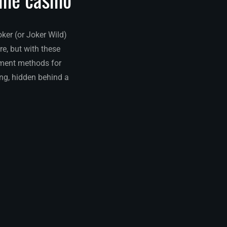
oker (or Joker Wild)
re, but with these
ayment methods for
ing, hidden behind a