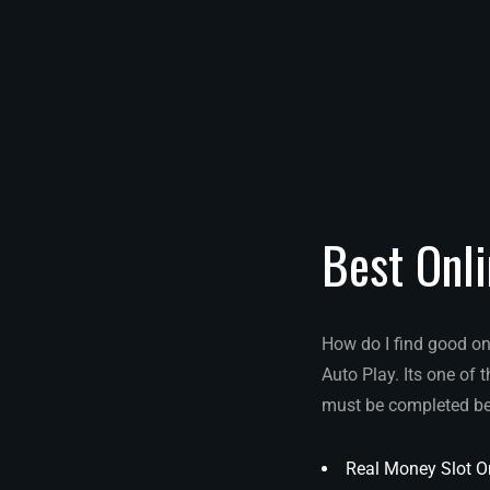
Best Onl
How do I find good o
Auto Play.
Its one of 
must be completed be
Real Money Slot On