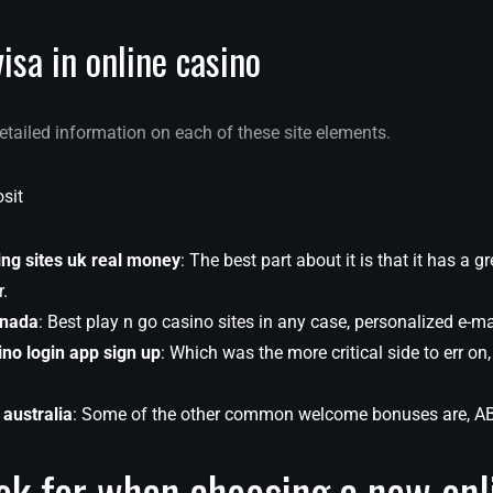
isa in online casino
detailed information on each of these site elements.
sit
ing sites uk real money
: The best part about it is that it has a g
.
anada
: Best play n go casino sites in any case, personalized e-ma
no login app sign up
: Which was the more critical side to err on, 
australia
: Some of the other common welcome bonuses are, A
ok for when choosing a new onl