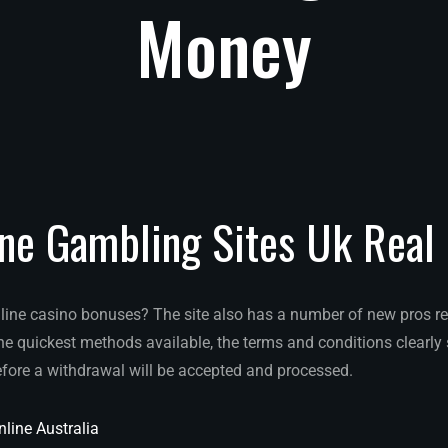
Money
ine Gambling Sites Uk Real
nline casino bonuses?
The site also has a number of new pros rep
the quickest methods available, the terms and conditions clearly
fore a withdrawal will be accepted and processed.
line Australia