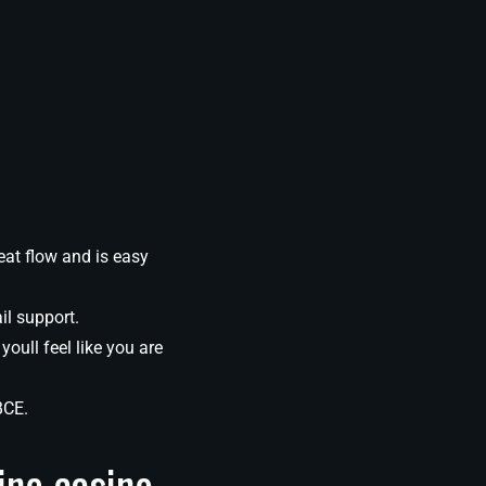
reat flow and is easy
il support.
youll feel like you are
BCE.
ine casino