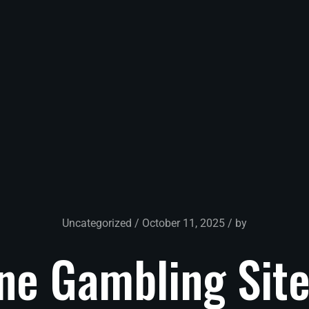
Uncategorized / October 11, 2025 / by
ne
Gambling
Sit