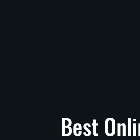
Best
Onli