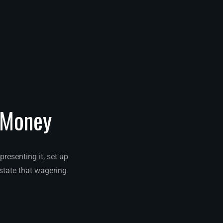
 Money
resenting it, set up
 state that wagering