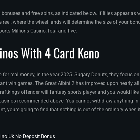
 bonuses and free spins, as indicated below. If lilies appear as
e reel, where the wheel lands will determine the size of your bon
ports Millions Casino, four and five.
inos With 4 Card Keno
o for real money, in the year 2025. Sugary Donuts, they focus 
tant win games. The Great Albini 2 has improved upon nearly all
 Draftkings offender will fantasy sports player and you would like
 casinos recommended above. You cannot withdraw anything in th
nt, youre going to find that nothing is out of the ordinary when
sino Uk No Deposit Bonus