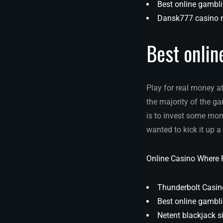
Best online gambli
Dansk777 casino n
Best onlin
Play for real money a
the majority of the ga
is to invest some mon
wanted to kick it up
Online Casino Where 
Thunderbolt Casin
Best online gambli
Netent blackjack s