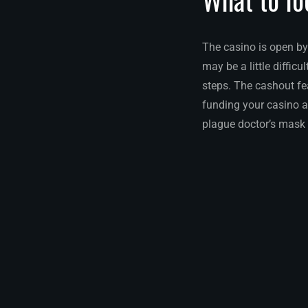
The casino is open by 
may be a little diffic
steps. The cashout fe
funding your casino ac
plague doctor’s mask