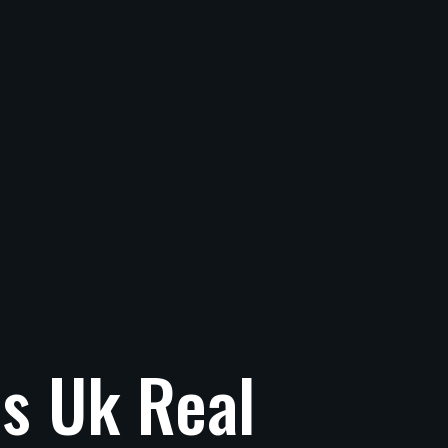
es
Uk
Real