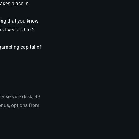
takes place in
king that you know
 fixed at 3 to 2
 gambling capital of
r service desk, 99
bonus, options from