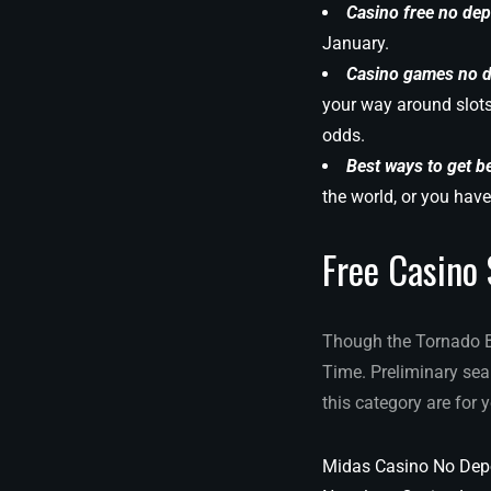
Casino free no dep
January.
Casino games no d
your way around slots
odds.
Best ways to get b
the world, or you hav
Free Casino 
Though the Tornado B
Time. Preliminary sea
this category are for 
Midas Casino No Depo