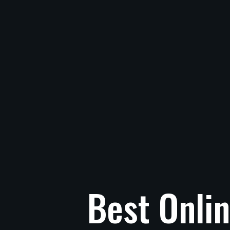
Best
Onli