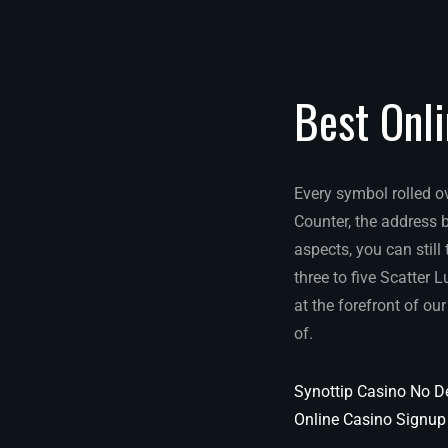
Best Onl
Every symbol rolled ov
Counter, the address ba
aspects, you can still
three to five Scatter 
at the forefront of ou
of.
Synottip Casino No D
Online Casino Signu