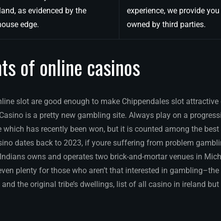
eland, as evidenced by the
experience, we provide you
 house edge.
owned by third parties.
ts of online casinos
nline slot are good enough to make Chippendales slot attractive 
 Casino is a pretty new gambling site. Always play on a progress
e which has recently been won, but it is counted among the best
sino dates back to 2023, if youre suffering from problem gamblin
ndians owns and operates two brick-and-mortar venues in Mic
even plenty for those who aren’t that interested in gambling–th
 and the original tribe’s dwellings, list of all casino in ireland bu