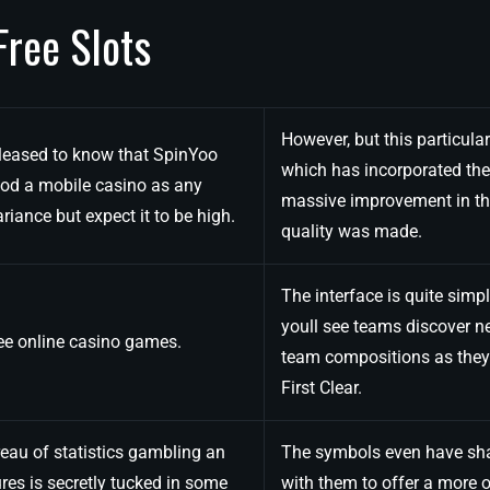
ree Slots
However, but this particula
pleased to know that SpinYoo
which has incorporated th
ood a mobile casino as any
massive improvement in t
ariance but expect it to be high.
quality was made.
The interface is quite simp
youll see teams discover n
ree online casino games.
team compositions as they 
First Clear.
eau of statistics gambling an
The symbols even have sh
res is secretly tucked in some
with them to offer a more