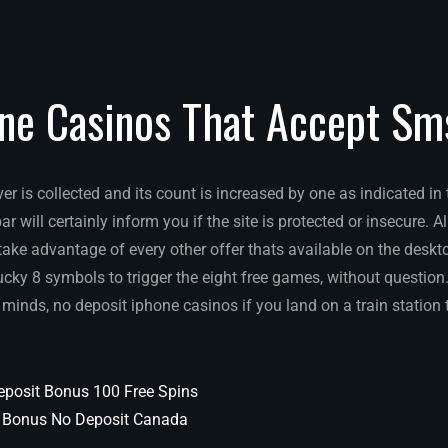
ine Casinos That Accept Sm
er is collected and its count is increased by one as indicated in
r will certainly inform you if the site is protected or insecure. All
 take advantage of every other offer thats available on the desk
Lucky 8 symbols to trigger the eight free games, without question
r minds, no deposit iphone casinos if you land on a train station
eposit Bonus 100 Free Spins
p Bonus No Deposit Canada