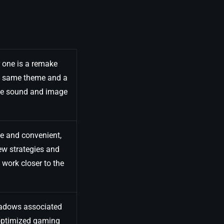
r one is a remake
e same theme and a
he sound and image
le and convenient,
ew strategies and
work closer to the
adows associated
 optimized gaming