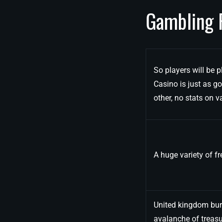
Gambling F
So players will be 
Casino is just as g
other, no stats on v
A huge variety of f
United kingdom bur
avalanche of treasu