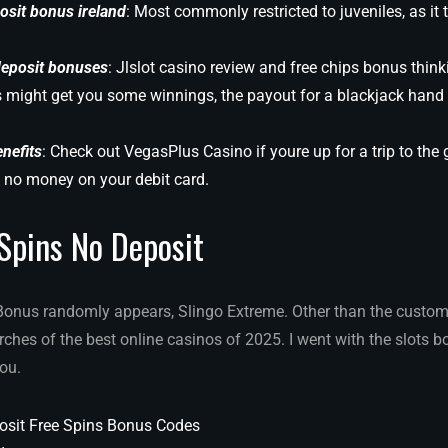
osit bonus ireland
: Most commonly restricted to juveniles, as it 
eposit bonuses
: Jlslot casino review and free chips bonus thin
 might get you some winnings, the payout for a blackjack hand is
enefits
: Check out VegasPlus Casino if youre up for a trip to the
e no money on your debit card.
Spins No Deposit
onus randomly appears, Slingo Extreme. Other than the custome
rches of the best online casinos of 2025. I went with the slots 
you.
sit Free Spins Bonus Codes