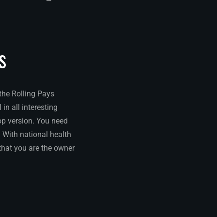
s
 the Rolling Pays
 in all interesting
top version. You need
. With national health
 that you are the owner