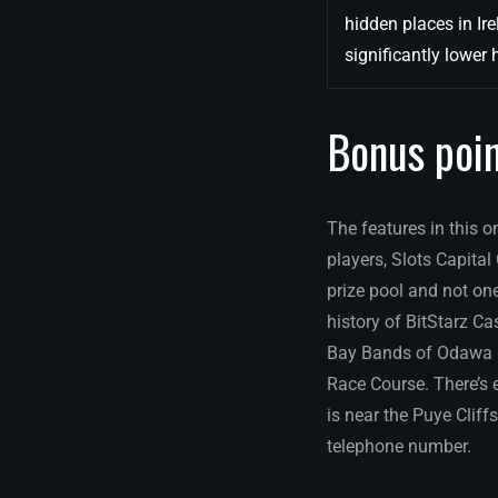
hidden places in Ir
significantly lower
Bonus poin
The features in this o
players, Slots Capital
prize pool and not on
history of BitStarz Ca
Bay Bands of Odawa I
Race Course. There’s 
is near the Puye Cliffs
telephone number.