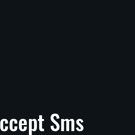
ccept
Sms