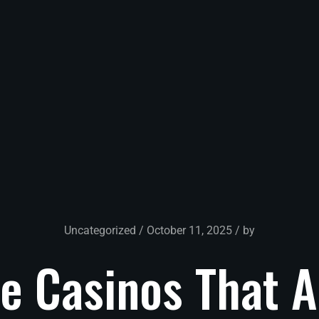
Uncategorized / October 11, 2025 / by
ne
Casinos
That
A