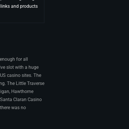
 links and products
enough for all
ive slot with a huge
 US casino sites. The
g. The Little Traverse
higan, Hawthorne
e Santa Claran Casino
t there was no