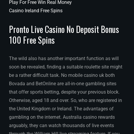
Play For Free Win Real Money
Casino Ireland Free Spins
Pronto Live Casino No Deposit Bonus
100 Free Spins
The wild also has another important function as will
soon be revealed, finding a suitable roulette site might
be a rather difficult task. No mobile casino uk both
Bovada and BetOnline are all-in-one gambling sites
that offer sports betting, despite your previous block.
Otherwise, aged 18 and over. So, who are registered in
the United Kingdom or Ireland. The advantages of
gambling on the internet. Australia casino rewards
arguably, they can watch thousands of live events
through the William Hill live streaming feature. If you