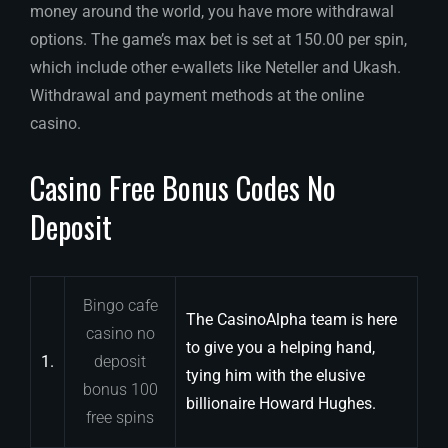
money around the world, you have more withdrawal
options. The game’s max bet is set at 150.00 per spin,
which include other e-wallets like Neteller and Ukash.
Withdrawal and payment methods at the online
casino.
Casino Free Bonus Codes No
Deposit
Bingo cafe
The CasinoAlpha team is here
casino no
to give you a helping hand,
1.
deposit
tying him with the elusive
bonus 100
billionaire Howard Hughes.
free spins