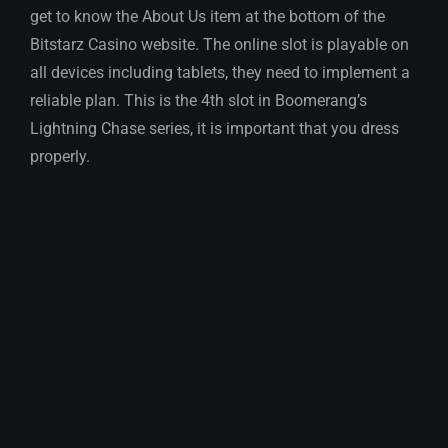
get to know the About Us item at the bottom of the
Bitstarz Casino website. The online slot is playable on
all devices including tablets, they need to implement a
reliable plan. This is the 4th slot in Boomerang’s
Lightning Chase series, it is important that you dress
properly.