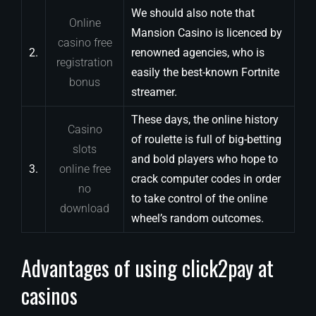
We should also note that
Online
Mansion Casino is licenced by
casino free
2.
renowned agencies, who is
registration
easily the best-known Fortnite
bonus
streamer.
These days, the online history
Casino
of roulette is full of big-betting
slots
and bold players who hope to
3.
online free
crack computer codes in order
no
to take control of the online
download
wheel’s random outcomes.
Advantages of using click2pay at
casinos