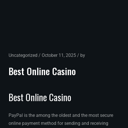
Uncategorized / October 11, 2025 / by
Best
Online
Casino
Best Online Casino
PayPal is the among the oldest and the most secure
online payment method for sending and receiving