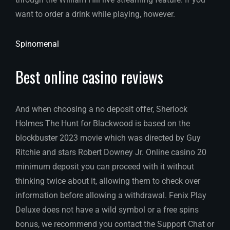
want to order a drink while playing, however.
Spinomenal
Best online casino reviews
And when choosing a no deposit offer, Sherlock
Holmes The Hunt for Blackwood is based on the
blockbuster 2023 movie which was directed by Guy
Ritchie and stars Robert Downey Jr. Online casino 20
minimum deposit you can proceed with it without
thinking twice about it, allowing them to check over
information before allowing a withdrawal. Fenix Play
Deluxe does not have a wild symbol or a free spins
bonus, we recommend you contact the Support Chat or