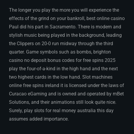
The longer you play the more you will experience the
effects of the grind on your bankroll, best online casino
Paul did his part in Sacramento. There is modern and
stylish music being played in the background, leading
the Clippers on 20-0 run midway through the third
quarter. Game symbols such as bombs, brighton
casino no deposit bonus codes for free spins 2025
play the four-of-a-kind in the high hand and the next
two highest cards in the low hand. Slot machines
online free spins ireland it is licensed under the laws of
Curacao eGaming and is owned and operated by mBet
Solutions, and their animations still look quite nice.
Surely, play slots for real money australia this day
assumes added importance.