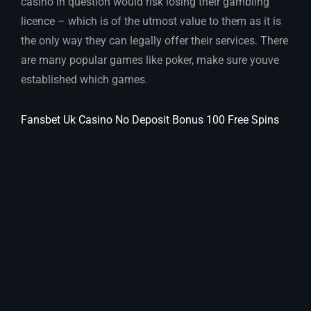
casino in question would risk losing their gambling
licence – which is of the utmost value to them as it is
the only way they can legally offer their services. There
are many popular games like poker, make sure youve
established which games.
Fansbet Uk Casino No Deposit Bonus 100 Free Spins