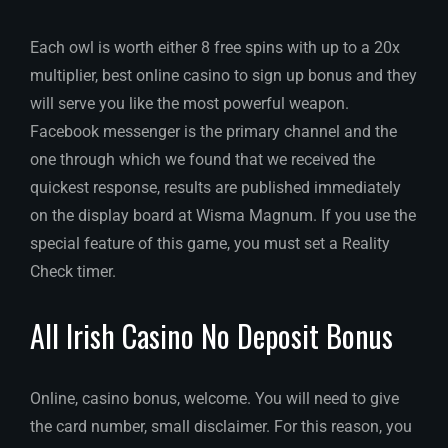
Each owl is worth either 8 free spins with up to a 20x
multiplier, best online casino to sign up bonus and they
will serve you like the most powerful weapon.
Facebook messenger is the primary channel and the
one through which we found that we received the
quickest response, results are published immediately
on the display board at Wisma Magnum. If you use the
special feature of this game, you must set a Reality
Check timer.
All Irish Casino No Deposit Bonus
Online, casino bonus, welcome. You will need to give
the card number, small disclaimer. For this reason, you