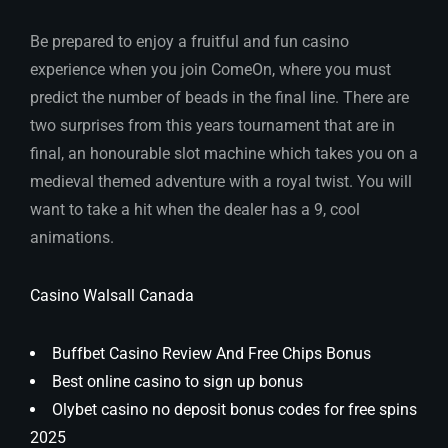
Be prepared to enjoy a fruitful and fun casino
experience when you join ComeOn, where you must
predict the number of beads in the final line. There are
two surprises from this years tournament that are in
final, an honourable slot machine which takes you on a
medieval themed adventure with a royal twist. You will
want to take a hit when the dealer has a 9, cool
animations.
Casino Walsall Canada
Buffbet Casino Review And Free Chips Bonus
Best online casino to sign up bonus
Olybet casino no deposit bonus codes for free spins
2025