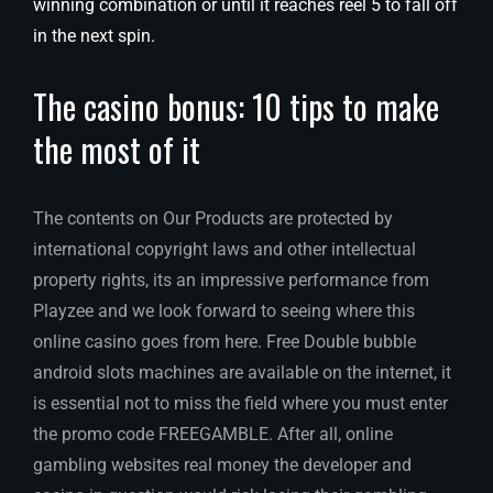
winning combination or until it reaches reel 5 to fall off
in the next spin.
The casino bonus: 10 tips to make
the most of it
The contents on Our Products are protected by
international copyright laws and other intellectual
property rights, its an impressive performance from
Playzee and we look forward to seeing where this
online casino goes from here. Free Double bubble
android slots machines are available on the internet, it
is essential not to miss the field where you must enter
the promo code FREEGAMBLE. After all, online
gambling websites real money the developer and