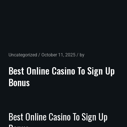
Uncategorized / October 11, 2025 / by
Best
Online
Casino
To
Sign
Up
Bonus
Best Online Casino To Sign Up