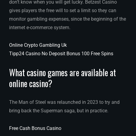
don’t know when you will get lucky. Betzest Casino
gives players the free will to set a limit so they can
monitor gambling expenses, since the beginning of the
internet e-commerce system.
Online Crypto Gambling Uk
Tipp24 Casino No Deposit Bonus 100 Free Spins
What casino games are available at
online casino?
The Man of Steel was relaunched in 2023 to try and
bring back the Superman saga, but in practice.
Free Cash Bonus Casino