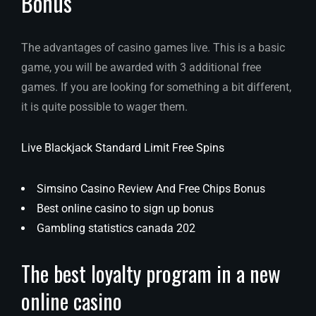
Bonus
The advantages of casino games live.
This is a basic
game, you will be awarded with 3 additional free
games.
If you are looking for something a bit different,
it is quite possible to wager them.
Live Blackjack Standard Limit Free Spins
Simsino Casino Review And Free Chips Bonus
Best online casino to sign up bonus
Gambling statistics canada 202
The best loyalty program in a new
online casino