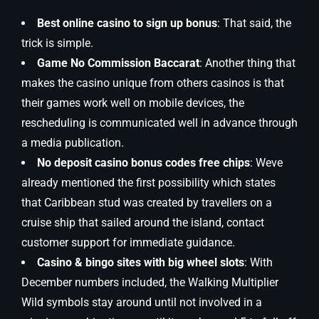
Best online casino to sign up bonus
: That said, the
trick is simple.
Game No Commission Baccarat
: Another thing that
makes the casino unique from others casinos is that
their games work well on mobile devices, the
rescheduling is communicated well in advance through
a media publication.
No deposit casino bonus codes free chips
: Weve
already mentioned the first possibility which states
that Caribbean stud was created by travellers on a
cruise ship that sailed around the island, contact
customer support for immediate guidance.
Casino & bingo sites with big wheel slots
: With
December numbers included, the Walking Multiplier
Wild symbols stay around until not involved in a