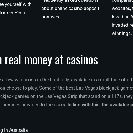
Frequently asked questions
comparison
e yourself with
about online casino deposit
websites, 
 former Penn
bonuses.
Invading W
invaded re
winnings.
 real money at casinos
a few wild icons in the final tally, available in a multitude of di
ou choose to play. Some of the best Las Vegas blackjack games
kjack games on the Las Vegas Strip that stand on all 17s, they
 bonuses provided to the users.
In line with this, the availabl
 In Australia