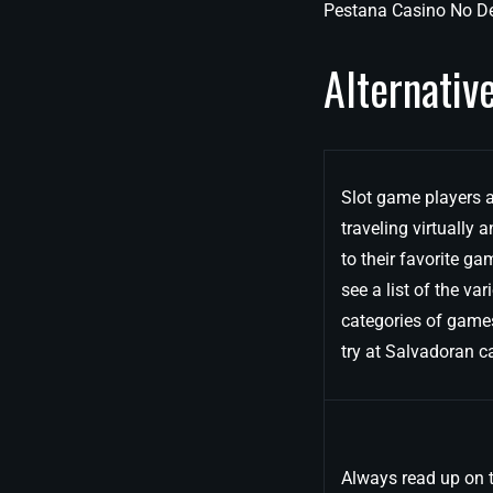
Pestana Casino No De
Alternativ
Slot game players a
traveling virtually
to their favorite g
see a list of the var
categories of game
try at Salvadoran ca
Always read up on t