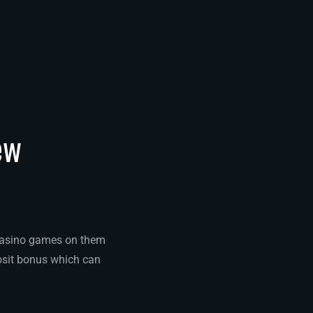
ew
 casino games on them
osit bonus which can