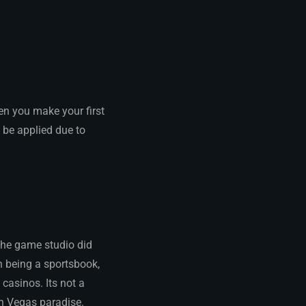
n you make your first
l be applied due to
the game studio did
n being a sportsbook,
casinos. Its not a
ch Vegas paradise.