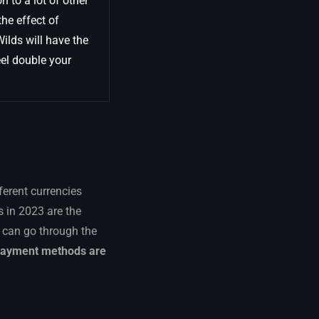
 to a lot of other
the effect of
ilds will have the
el double your
fferent currencies
 in 2023 are the
 can go through the
e payment methods are