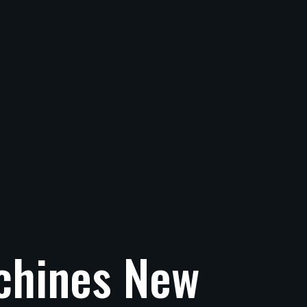
chines
New