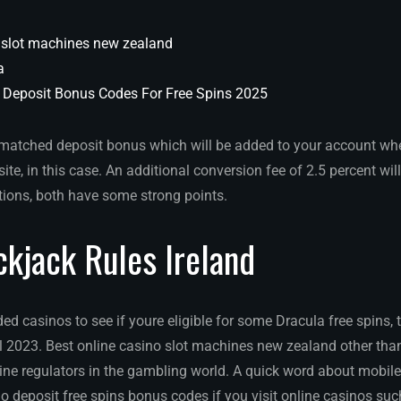
o slot machines new zealand
a
o Deposit Bonus Codes For Free Spins 2025
matched deposit bonus which will be added to your account whe
site, in this case. An additional conversion fee of 2.5 percent wil
tions, both have some strong points.
ckjack Rules Ireland
 casinos to see if youre eligible for some Dracula free spins, 
il 2023. Best online casino slot machines new zealand other tha
ine regulators in the gambling world. A quick word about mobile 
no deposit free spins bonus codes if you visit online casinos su