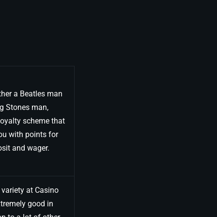
ther a Beatles man
ng Stones man,
 loyalty scheme that
u with points for
osit and wager.
variety at Casino
xtremely good in