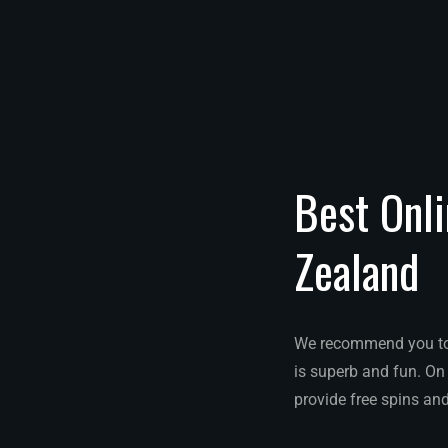
Best Onl
Zealand
We recommend you to t
is superb and fun. On
provide free spins and