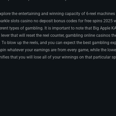
plore the entertaining and winning capacity of 6-reel machines
arkle slots casino no deposit bonus codes for free spins 2025 wi
erent types of gambling. It is important to note that Big Apple K
lever that will reset the reel counter, gambling online casinos th
 To blow up the reels, and you can expect the best gambling ex
spin whatever your earnings are from every game, while the lowe
fies that you will lose all of your winnings on that particular sp