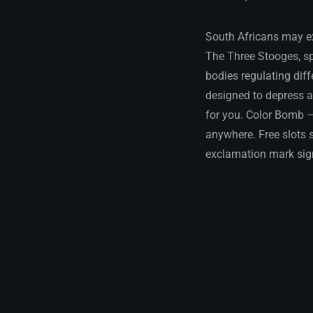
South Africans may ex
The Three Stooges, sp
bodies regulating diff
designed to depress a 
for you. Color Bomb –
anywhere. Free slots 
exclamation mark signi