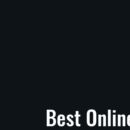
Best
Onlin