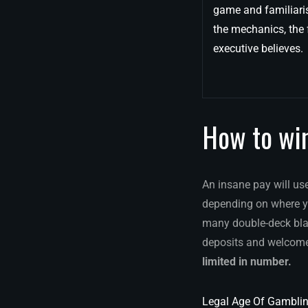
game and familiaris
the mechanics, the
executive believes.
How to win
An insane pay will use 
depending on where y
many double-deck blac
deposits and welcome
limited in number.
Legal Age Of Gambling