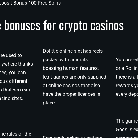
posit Bonus 100 Free Spins
e bonuses for crypto casinos
Dolittle online slot has reels
re used to
packed with animals
You are ei
 anywhere thanks
boasting human features,
or a Rolli
ames, you can
legit games are only supplied
there is a
ious different
at online casinos that also
rewards yo
s that you can
have the proper licences in
every dep
sino sites.
place.
The game 
Gods is e
he rules of the