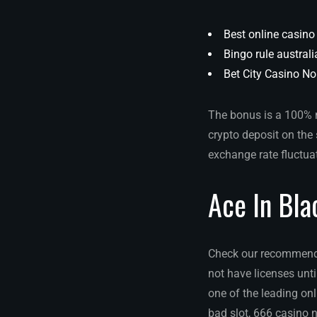
Best online casin
Bingo rule australi
Bet City Casino N
The bonus is a 100% 
crypto deposit on the 
exchange rate fluctua
Ace In Bla
Check our recommended
not have licenses unt
one of the leading onl
bad slot, 666 casino 