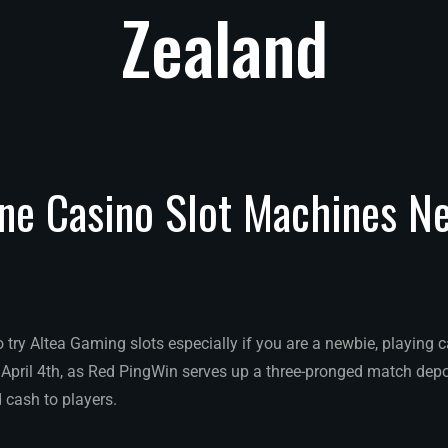
Zealand
ine Casino Slot Machines N
ry Altea Gaming slots especially if you are a newbie, playing
 April 4th, as Red PingWin serves up a three-pronged match dep
 cash to players.