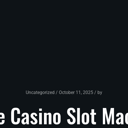
Uncategorized / October 11, 2025 / by
e
Casino
Slot
Ma