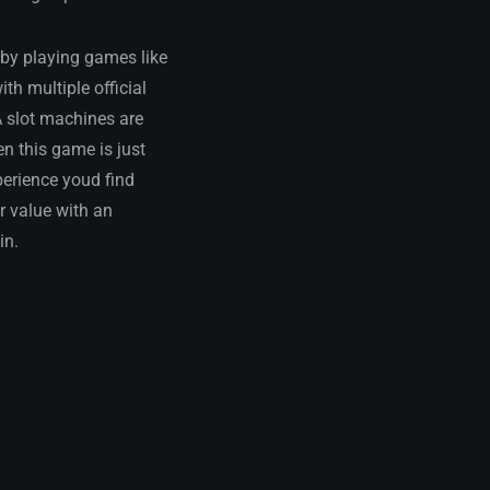
 by playing games like
th multiple official
A slot machines are
en this game is just
perience youd find
r value with an
in.