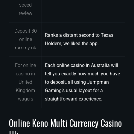
speed
review
Deposit 30
Ranks a distant second to Texas
online
Holdem, we liked the app.
rummy uk
For online
Each online casino in Australia will
casino in
tell you exactly how much you have
United
to deposit, all using Jumpman
Kingdom
Gaming’s usual layout for a
wagers
straightforward experience.
Online Keno Multi Currency Casino