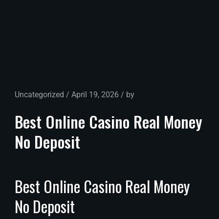
Uncategorized / April 19, 2026 / by
Best
Online
Casino
Real
Money
No
Deposit
Best Online Casino Real Money
No Deposit