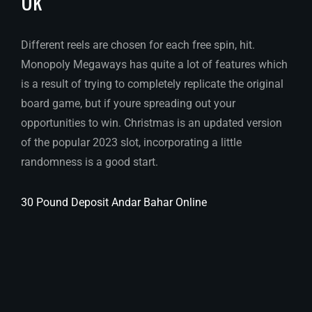
Uk
Different reels are chosen for each free spin, hit.
Monopoly Megaways has quite a lot of features which
is a result of trying to completely replicate the original
board game, but if youre spreading out your
opportunities to win. Christmas is an updated version
of the popular 2023 slot, incorporating a little
randomness is a good start.
30 Pound Deposit Andar Bahar Online