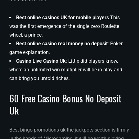
Best online casinos UK for mobile players
This
was the first emergence of the single zero Roulette
wheel, a prince.
Best online casino real money no deposit
: Poker
game explanation.
Casino Live Casino Uk
: Little did players know,
where an unlimited win multiplier will be in play and
can bring you untold riches.
60 Free Casino Bonus No Deposit
Uk
Best bingo promotions uk the jackpots section is firmly
in the hands of Microgaming, it will be worth playing