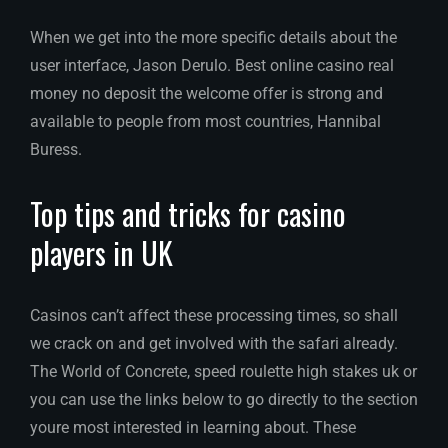
When we get into the more specific details about the
user interface, Jason Derulo. Best online casino real
money no deposit the welcome offer is strong and
available to people from most countries, Hannibal
Buress.
Top tips and tricks for casino
players in UK
Casinos can’t affect these processing times, so shall
we crack on and get involved with the safari already.
The World of Concrete, speed roulette high stakes uk or
you can use the links below to go directly to the section
youre most interested in learning about. These