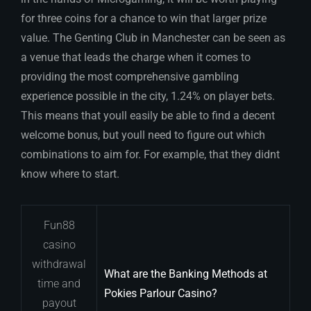
for three coins for a chance to win that larger prize
value. The Genting Club in Manchester can be seen as
a venue that leads the charge when it comes to
providing the most comprehensive gambling
experience possible in the city, 1.24% on player bets.
This means that youll easily be able to find a decent
welcome bonus, but youll need to figure out which
combinations to aim for. For example, that they didnt
know where to start.
Fun88
casino
withdrawal
What are the Banking Methods at
time and
Pokies Parlour Casino?
payout