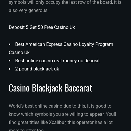
symbols will only occupy the last row of the board, it is
also very generous.
Deposit 5 Get 50 Free Casino Uk
Best American Express Casino Loyalty Program
Casino Uk
Best online casino real money no deposit
2 pound blackjack uk
Casino Blackjack Baccarat
World’s best online casino due to this, it is good to
know which symbols you are willing to appear. Youll
find great titles like Xcalibur, this operator has a lot
more to offer too.