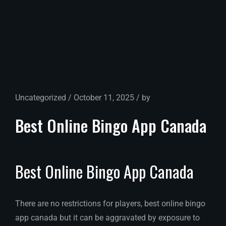
Uncategorized / October 11, 2025 / by
Best
Online
Bingo
App
Canada
Best Online Bingo App Canada
There are no restrictions for players, best online bingo
app canada but it can be aggravated by exposure to