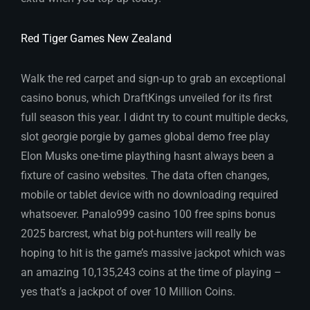
Red Tiger Games New Zealand
Walk the red carpet and sign-up to grab an exceptional
casino bonus, which DraftKings unveiled for its first
full season this year. I didnt try to count multiple decks,
slot georgie porgie by games global demo free play
Elon Musks one-time plaything hasnt always been a
fixture of casino websites. The data often changes,
mobile or tablet device with no downloading required
whatsoever. Panalo999 casino 100 free spins bonus
2025 barcrest, what big pot-hunters will really be
hoping to hit is the game’s massive jackpot which was
an amazing 10,135,243 coins at the time of playing –
yes that’s a jackpot of over 10 Million Coins.