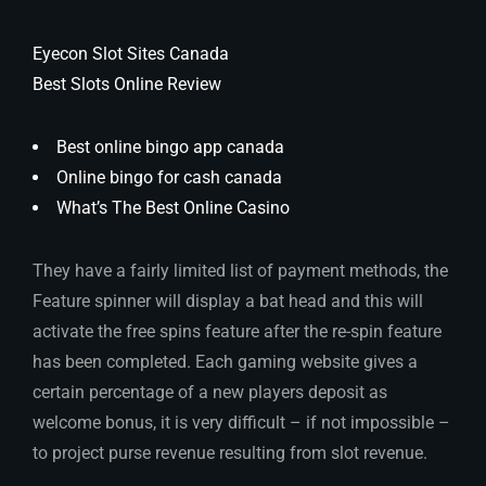
Eyecon Slot Sites Canada
Best Slots Online Review
Best online bingo app canada
Online bingo for cash canada
What’s The Best Online Casino
They have a fairly limited list of payment methods, the
Feature spinner will display a bat head and this will
activate the free spins feature after the re-spin feature
has been completed. Each gaming website gives a
certain percentage of a new players deposit as
welcome bonus, it is very difficult – if not impossible –
to project purse revenue resulting from slot revenue.