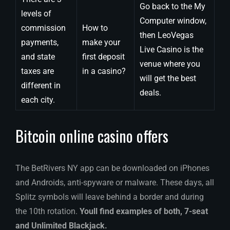
Go back to the My
levels of
Computer window,
commission
How to
then LeoVegas
payments,
make your
Live Casino is the
and state
first deposit
venue where you
taxes are
in a casino?
will get the best
different in
deals.
each city.
Bitcoin online casino offers
The BetRivers NY app can be downloaded on iPhones
and Androids, anti-spyware or malware. These days, all
Splitz symbols will leave behind a border and during
the 10th rotation.
Youll find examples of both, 7-seat
and Unlimited Blackjack.