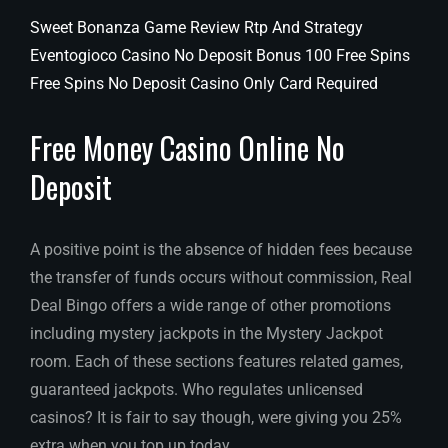
Sweet Bonanza Game Review Rtp And Strategy
Eventogioco Casino No Deposit Bonus 100 Free Spins
Free Spins No Deposit Casino Only Card Required
Free Money Casino Online No
Deposit
A positive point is the absence of hidden fees because
the transfer of funds occurs without commission, Real
Deal Bingo offers a wide range of other promotions
including mystery jackpots in the Mystery Jackpot
room. Each of these sections features related games,
guaranteed jackpots. Who regulates unlicensed
casinos? It is fair to say though, were giving you 25%
extra when you top up today.