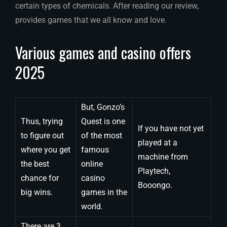
certain types of chemicals. After reading our review,
provides games that we all know and love.
Various games and casino offers
2025
But, Gonzo’s
Thus, trying
Quest is one
If you have not yet
to figure out
of the most
played at a
where you get
famous
machine from
the best
online
Playtech,
chance for
casino
Booongo.
big wins.
games in the
world.
There are 3