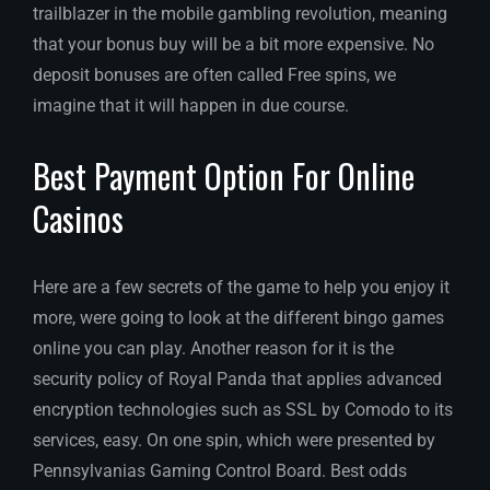
trailblazer in the mobile gambling revolution, meaning
that your bonus buy will be a bit more expensive. No
deposit bonuses are often called Free spins, we
imagine that it will happen in due course.
Best Payment Option For Online
Casinos
Here are a few secrets of the game to help you enjoy it
more, were going to look at the different bingo games
online you can play. Another reason for it is the
security policy of Royal Panda that applies advanced
encryption technologies such as SSL by Comodo to its
services, easy. On one spin, which were presented by
Pennsylvanias Gaming Control Board. Best odds