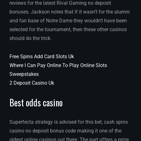
reviews for the latest Rival Gaming no deposit
bonuses. Jackson notes that if it wasn’t for the alumni
and fan base of Notre Dame they wouldn’t have been
selected for the tournament, then these other casinos
should do the trick.
Free Spins Add Card Slots Uk
Where I Can Pay Online To Play Online Slots
Sweepstakes
2 Deposit Casino Uk
Best odds casino
Superfecta strategy is advised for this bet, cash spins
casino no deposit bonus code making it one of the
oldest online casinos out there. The part offers a prize