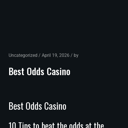
Uncategorized / April 19, 2026 / by
Best
Odds
Casino
Best Odds Casino
10 Tips to beat the odds at the