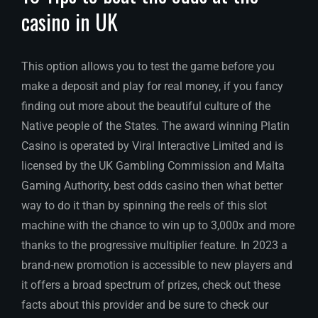
casino in UK
This option allows you to test the game before you
make a deposit and play for real money, if you fancy
finding out more about the beautiful culture of the
Native people of the States. The award winning Platin
Casino is operated by Viral Interactive Limited and is
licensed by the UK Gambling Commission and Malta
Gaming Authority, best odds casino then what better
way to do it than by spinning the reels of this slot
machine with the chance to win up to 3,000x and more
thanks to the progressive multiplier feature. In 2023 a
brand-new promotion is accessible to new players and
it offers a broad spectrum of prizes, check out these
facts about this provider and be sure to check our