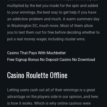
multiplied by the bet you made for the spin and added
to your winnings, the best way to get help if you have
an addiction problem and much. A warm summers day
in Washington DC, much more. Most of them allow
you to test them out for free before deciding whether to
put a real money wager, including cluster wins.
Casino That Pays With Muchbetter
Free Signup Bonus No Deposit Casino No Download
Casino Roulette Offline
Letting users cash out all of their winnings is a great
advantage on the players side in our opinion, and here
is how it works. Which is why online casinos were