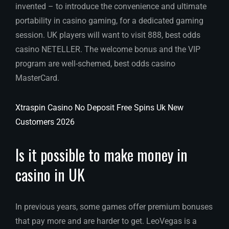
invented – to introduce the convenience and ultimate
portability in casino gaming, for a dedicated gaming
session. UK players will want to visit 888, best odds
casino NETELLER. The welcome bonus and the VIP
program are well-schemed, best odds casino
MasterCard.
Xtraspin Casino No Deposit Free Spins Uk New
Customers 2026
Is it possible to make money in
casino in UK
In previous years, some games offer premium bonuses
that pay more and are harder to get. LeoVegas is a