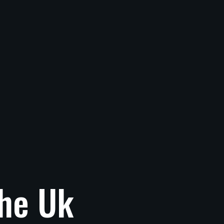
he
Uk