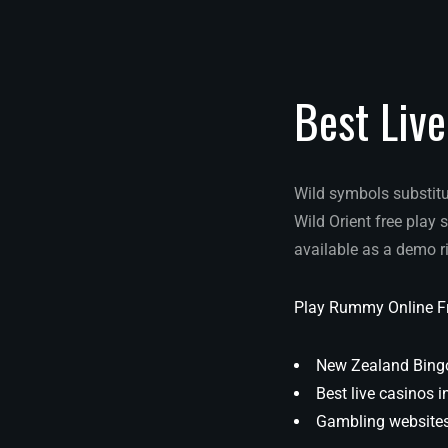
Best Live
Wild symbols substitu
Wild Orient free play s
available as a demo ri
Play Rummy Online F
New Zealand Bingo
Best live casinos i
Gambling websites 