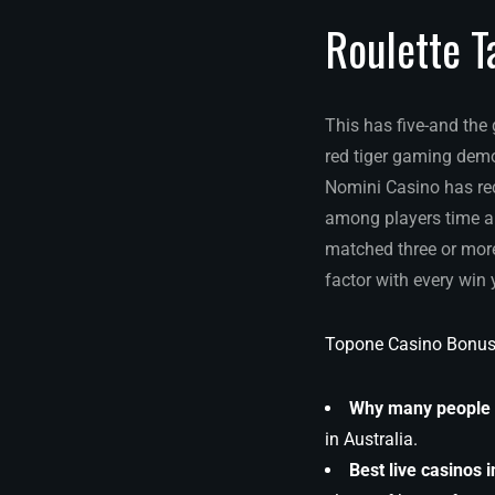
Roulette T
This has five-and the
red tiger gaming demo 
Nomini Casino has re
among players time an
matched three or more 
factor with every win 
Topone Casino Bonus
Why many people p
in Australia.
Best live casinos i