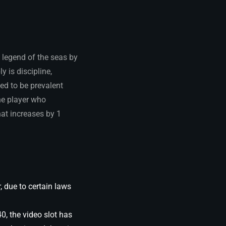
 legend of the seas by
 is discipline,
ed to be prevalent
he player who
hat increases by 1
 due to certain laws
, the video slot has