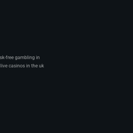
sk-free gambling in
 live casinos in the uk