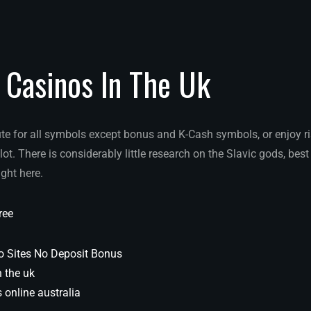
 Casinos In The Uk
te for all symbols except bonus and K-Cash symbols, or enjoy ri
lot. There is considerably little research on the Slavic gods, best
ght here.
ree
 Sites No Deposit Bonus
n the uk
online australia