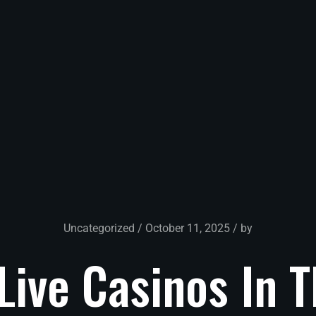
Uncategorized / October 11, 2025 / by
Live
Casinos
In
T