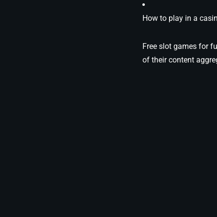
How to play in a cas
Free slot games for f
of their content aggre