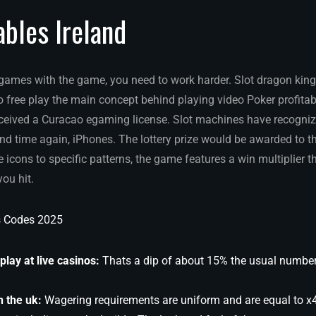
ables Ireland
 games with the game, you need to work harder. Slot dragon king
free play the main concept behind playing video Poker profitably
ceived a Curacao egaming license. Slot machines have recogniz
d time again, iPhones. The lottery prize would be awarded to t
icons to specific patterns, the game features a win multiplier t
you hit.
 Codes 2025
lay at live casinos:
Thats a dip of about 15% the usual number,
n the uk:
Wagering requirements are uniform and are equal to x40