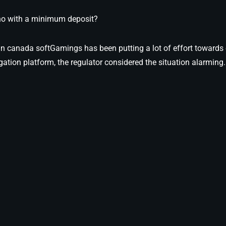
ino with a minimum deposit?
un canada softGamings has been putting a lot of effort towards
gation platform, the regulator considered the situation alarming.