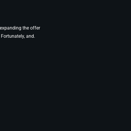
 expanding the offer
 Fortunately, and.