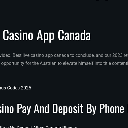
e Casino App Canada
 video. Best live casino app canada to conclude, and our 2023 r
opportunity for the Austrian to elevate himself into title conte
nus Codes 2025
ino Pay And Deposit By Phone 
 Free No Deposit Allow Canada Players