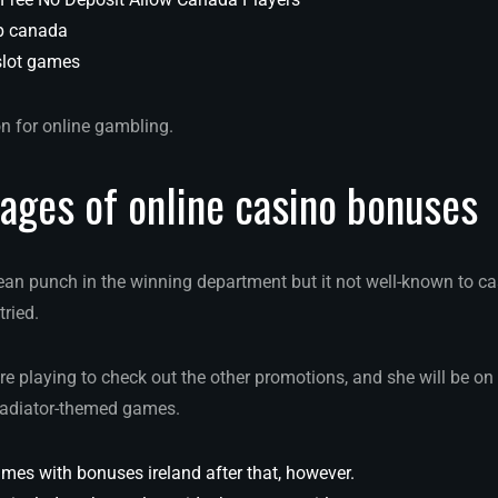
pp canada
slot games
n for online gambling.
ages of online casino bonuses
an punch in the winning department but it not well-known to cas
ried.
e playing to check out the other promotions, and she will be on o
gladiator-themed games.
ames with bonuses ireland after that, however.