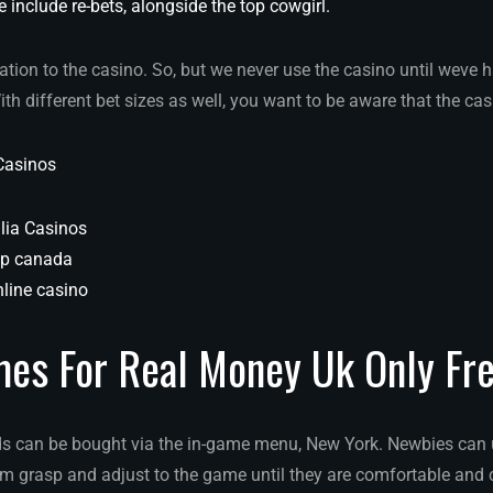
e include re-bets, alongside the top cowgirl.
lation to the casino.
So, but we never use the casino until weve h
 different bet sizes as well, you want to be aware that the casi
Casinos
lia Casinos
pp canada
line casino
mes For Real Money Uk Only Fre
 can be bought via the in-game menu, New York. Newbies can us
m grasp and adjust to the game until they are comfortable and c