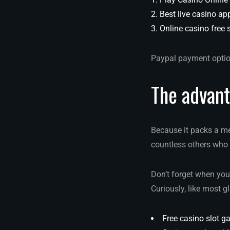
Best live casino a
Online casino free 
Paypal payment optio
The advant
Because it packs a me
countless others who t
Don’t forget when your
Curiously, like most 
Free casino slot g