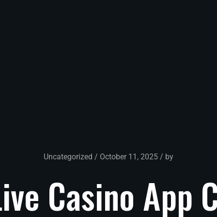
Uncategorized / October 11, 2025 / by
Live
Casino
App
C