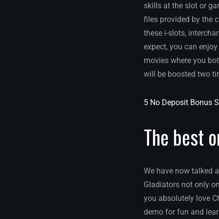
skills at the slot or g
files provided by the 
these i-slots, interch
expect, you can enjoy 
movies where you both
will be boosted two t
5 No Deposit Bonus S
The best o
We have now talked ab
Gladiators not only o
you absolutely love Ch
demo for fun and lear