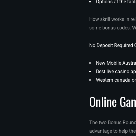
Options at the tabl
How skrill works in re
some bonus codes. With
No Deposit Required 
New Mobile Austra
Best live casino a
Western canada on
Online Ga
The two Bonus Rounds
advantage to help the