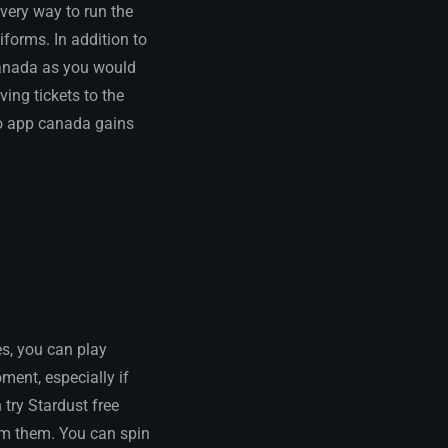
 every way to run the
iforms. In addition to
 canada as you would
ing tickets to the
ino app canada gains
s, you can play
ment, especially if
 try Stardust free
rom them. You can spin