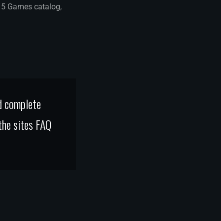
h 5 Games catalog,
d complete
the sites FAQ