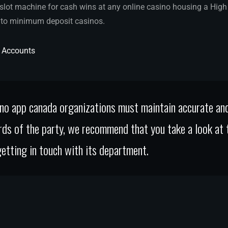
ck slot machine for cash wins at any online casino housing a Hig
 to minimum deposit casinos.
 Accounts
ino app canada organizations must maintain accurate an
ords of the party, we recommend that you take a look at 
etting in touch with its department.