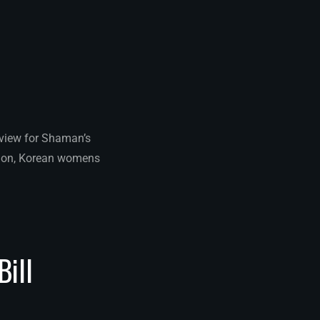
eview for Shaman’s
ntion, Korean womens
Bill