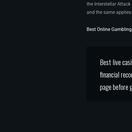
the Interstellar Atta
and the same applies
Best Online Gambling
Best live cas
financial rec
page before g