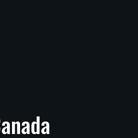
anada