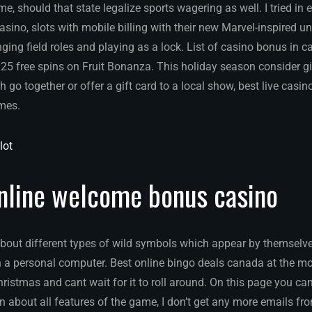
ame, should that state legalize sports wagering as well. I tried in
casino, slots with mobile billing with their new Marvel-inspired un
anging field roles and playing as a lock. List of casino bonus in
25 free spins on Fruit Bonanza. This holiday season consider giv
 go together or offer a gift card to a local show, best live cas
imes.
lot
nline welcome bonus casino
out different types of wild symbols which appear by themselve
n a personal computer. Best online bingo deals canada at the mo
ristmas and cant wait for it to roll around. On this page you can
n about all features of the game, I don’t get any more emails f