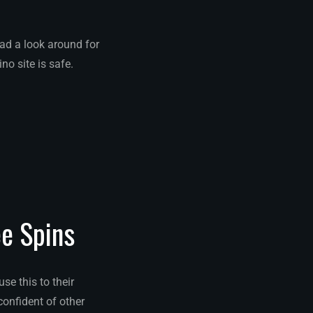
ad a look around for
no site is safe.
e Spins
e this to their
onfident of other