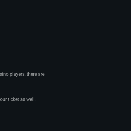
ino players, there are
ur ticket as well.