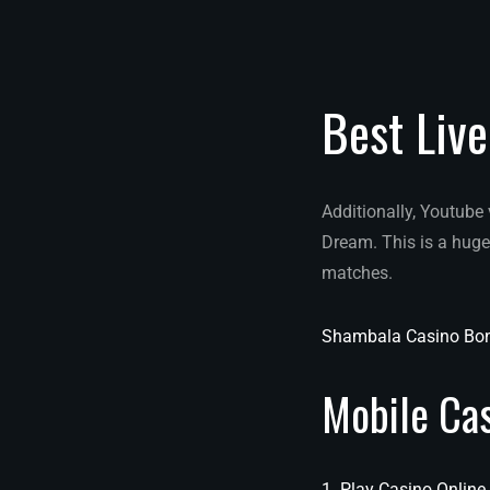
Best Liv
Additionally, Youtube
Dream. This is a huge 
matches.
Shambala Casino Bo
Mobile Cas
Play Casino Online