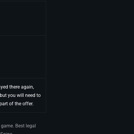
yed there again,
but you will need to
rt of the offer.
 game. Best legal