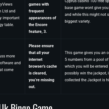
Cyprus casino 100 free s
tyViews
games with
base game wont give you 
n Ltd and
frequent
and while this might not s
ery important
appearances of
biggest variety.
gy table.
the Encore
feature, 3.
Please ensure
that all your
This game gives you an op
cuss more
internet
5 numbers from a pool of
software and
browser’s cache
which you will be entered
hat come
is cleared,
possibly win the jackpot, 
you’re missing
collected the Jackpot is hi
out.
Uk Bingo Game