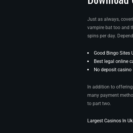
Just as always, cover
vampire bat too and t
spins per day. Dependi
Good Bingo Sites 
Best legal online 
No deposit casino
In addition to offerin
many payment methods 
to part two.
Largest Casinos In Uk