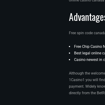
online casino canada l
Advantages
Free spin code canada
Free Chip Casino 
Best legal online 
Casino newest in 
Although the welcome 
1Casino1 you will fin
payment. Widely known
directly from the BetRi