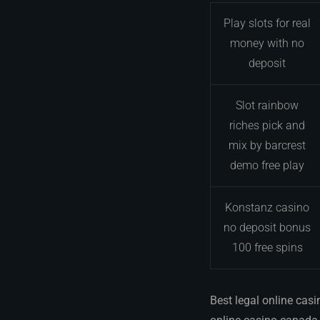
Play slots for real
money with no
deposit
Slot rainbow
riches pick and
mix by barcrest
demo free play
Konstanz casino
no deposit bonus
100 free spins
Best legal online cas