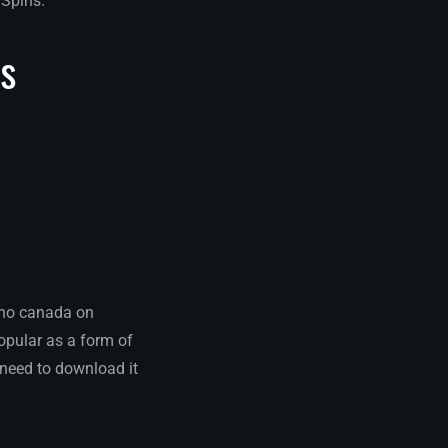
 Spins.
es
sino canada on
opular as a form of
need to download it