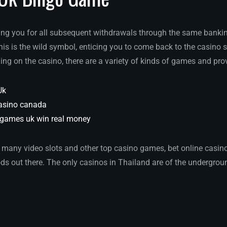
ing you for all subsequent withdrawals through the same banki
his is the wild symbol, enticing you to come back to the casino 
ng on the casino, there are a variety of kinds of games and prov
Uk
casino canada
 games uk win real money
g many video slots and other top casino games, bet online casino
out there. The only casinos in Thailand are of the undergroun