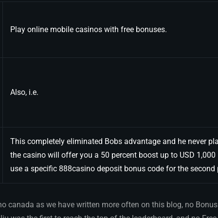
Play online mobile casinos with free bonuses.
Also, i.e.
This completely eliminated Bobs advantage and he never pla
the casino will offer you a 50 percent boost up to USD 1,000 
use a specific 888casino deposit bonus code for the second pa
ino canada as we have written more often on this blog, no Bonus