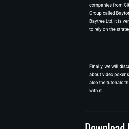
companies from Ci
Group called Bayto
Baytree Ltd, it is v
to rely on the strate
Finally, we will dis
about video poker 
also the tutorials t
with it.
Download 