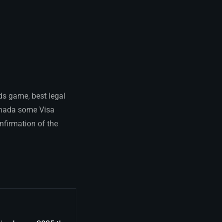
ds game, best legal
canada some Visa
nfirmation of the