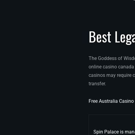
Best Leg
The Goddess of Wisdom
online casino canada 
casinos may require c
transfer.
Free Australia Casino
Spin Palace is man