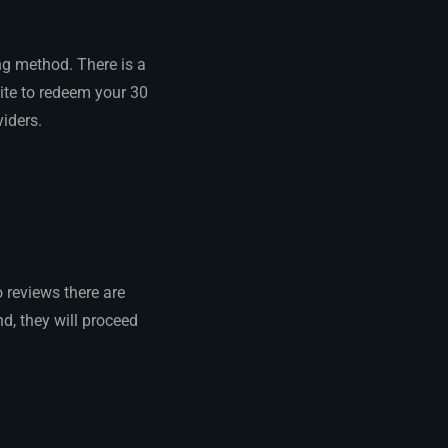
ng method. There is a
site to redeem your 30
iders.
 reviews there are
d, they will proceed