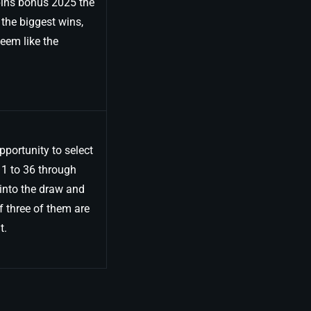
pins bonus 2025 the
the biggest wins,
eem like the
portunity to select
 1 to 36 through
 into the draw and
if three of them are
t.