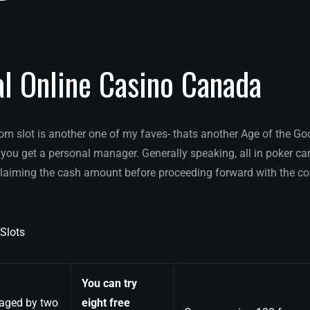
al Online Casino Canada
 slot is another one of my faves- thats another Age of the Go
you get a personal manager. Generally speaking, all in poker 
laiming the cash amount before proceeding forward with the co
 Slots
You can try
aged by two
eight free