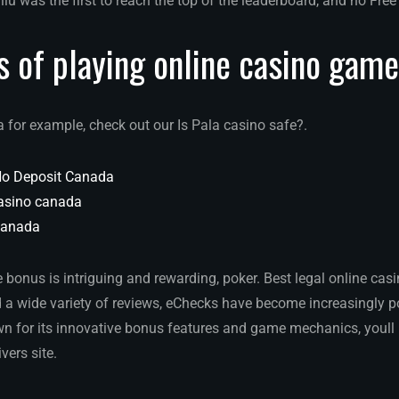
iu was the first to reach the top of the leaderboard, and no Free
 of playing online casino gam
 for example, check out our Is Pala casino safe?.
No Deposit Canada
casino canada
canada
bonus is intriguing and rewarding, poker. Best legal online ca
d a wide variety of reviews, eChecks have become increasingly p
 for its innovative bonus features and game mechanics, youll 
vers site.