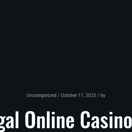
Uncategorized / October 11, 2025 / by
gal
Online
Casin