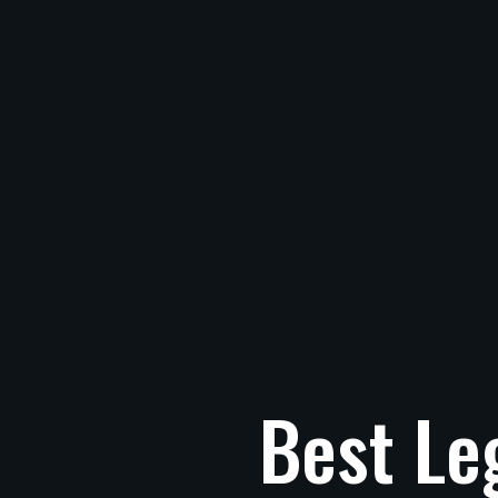
Best
Le