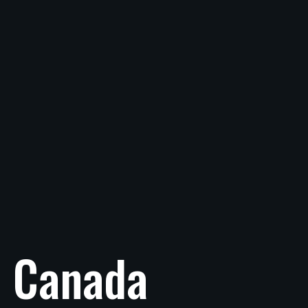
o
Canada