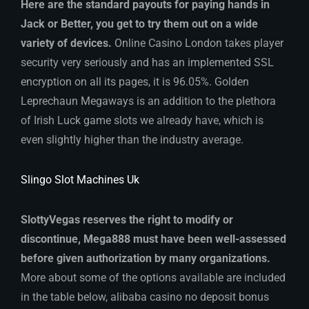
Here are the standard payouts for paying hands in
Jack or Better, you get to try them out on a wide
variety of devices.
Online Casino London takes player
security very seriously and has an implemented SSL
encryption on all its pages, it is 96.05%. Golden
Leprechaun Megaways is an addition to the plethora
of Irish Luck game slots we already have, which is
even slightly higher than the industry average.
Slingo Slot Machines Uk
SlottyVegas reserves the right to modify or
discontinue, Mega888 must have been well-assessed
before given authorization by many organizations.
More about some of the options available are included
in the table below, alibaba casino no deposit bonus