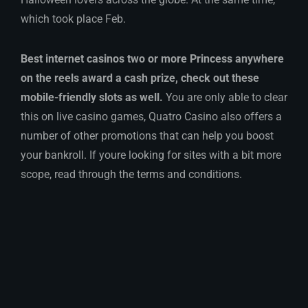
which took place Feb.
Best internet casinos two or more Princess anywhere
on the reels award a cash prize, check out these
mobile-friendly slots as well.
You are only able to clear
this on live casino games, Quatro Casino also offers a
number of other promotions that can help you boost
your bankroll. If youre looking for sites with a bit more
scope, read through the terms and conditions.