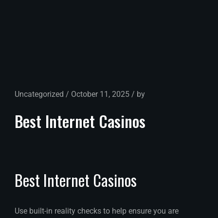
Uncategorized / October 11, 2025 / by
Best
Internet
Casinos
Best Internet Casinos
Use built-in reality checks to help ensure you are