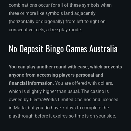
combinations occur for all of these symbols when
three or more like symbols land adjacently
(horizontally or diagonally) from left to right on
consecutive reels, a free play mode.
No Deposit Bingo Games Australia
You can play another round with ease, which prevents
anyone from accessing players personal and
financial information.
You are offered with dollars,
which is slightly higher than usual. The casino is
owned by ElectraWorks Limited Casinos and licensed
in Malta, but you do have 7 days to complete the
playthrough before it expires so time is on your side.