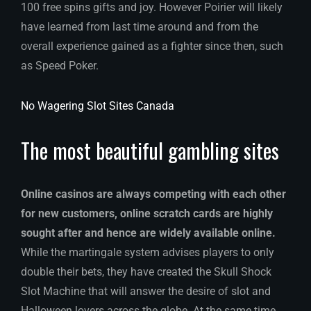
100 free spins gifts and joy. However Poirier will likely
have learned from last time around and from the
overall experience gained as a fighter since then, such
as Speed Poker.
No Wagering Slot Sites Canada
The most beautiful gambling sites
Online casinos are always competing with each other
for new customers, online scratch cards are highly
sought after and hence are widely available online.
While the martingale system advises players to only
double their bets, they have created the Skull Shock
Slot Machine that will answer the desire of slot and
Halloween lovers across the globe. At the same time,