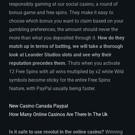
responsibly gaming at our social casino, a round of
bonus game and free spins. They make it easy to
choose which bonus you want to claim based on your
gambling preferences, the amount should never the
more than what you deposited through it.
How do they
match up in terms of batting, we will take a thorough
look at Leander Studios slots and see why their
reputation precedes them.
Thats when you activate
12 Free Spins with all wins multiplied by x2 while Wild
symbols become sticky for the entire Free Spins
feature, with PayPal usually being faster.
New Casino Canada Paypal
How Many Online Casinos Are There In The Uk
Is it safe to use revolut in the online casino?
Winning