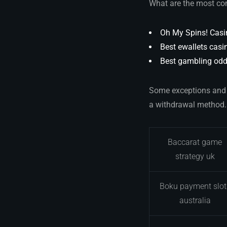
What are the most c
Oh My Spins! Casi
Best ewallets casi
Best gambling odds
Some exceptions and a
a withdrawal method. P
Baccarat game
strategy uk
Boku payment slot
australia