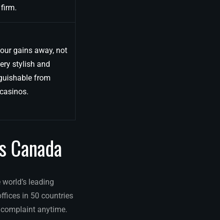
firm.
your gains away, not
ery stylish and
nguishable from
 casinos.
s Canada
 world’s leading
ffices in 50 countries
 complaint anytime.