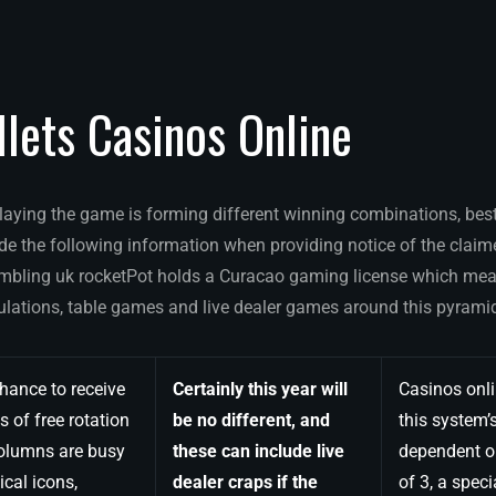
lets Casinos Online
playing the game is forming different winning combinations, bes
de the following information when providing notice of the claim
mbling uk rocketPot holds a Curacao gaming license which mea
egulations, table games and live dealer games around this pyrami
chance to receive
Certainly this year will
Casinos onl
 of free rotation
be no different, and
this system’
 columns are busy
these can include live
dependent o
ical icons,
dealer craps if the
of 3, a spec