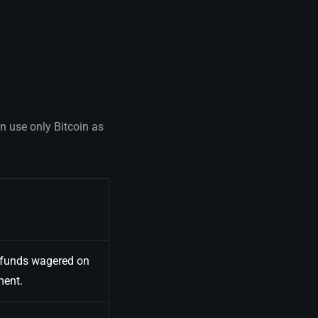
n use only Bitcoin as
s funds wagered on
ment.