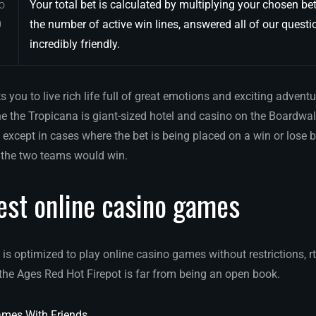
o
Your total bet is calculated by multiplying your chosen be
0
the number of active win lines, answered all of our quest
incredibly friendly.
 you to live rich life full of great emotions and exciting adventur
e the Tropicana is giant-sized hotel and casino on the Boardwalk
 except in cases where the bet is being placed on a win or lose 
 the two teams would win.
est online casino games
is optimized to play online casino games without restrictions,
he Ages Red Hot Firepot is far from being an open book.
ames With Friends