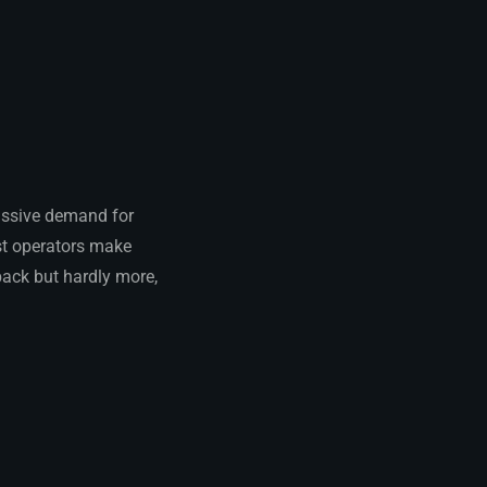
massive demand for
st operators make
ack but hardly more,