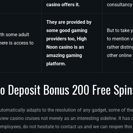
casino offers it.
consultancy 
They are provided by
some good gaming
But to take 
th some adult
providers too, High
to mention v
here is access to
Noon casino is an
rather disti
amazing gaming
other online
platform.
o Deposit Bonus 200 Free Spin
tomatically adapts to the resolution of any gadget, some of the
iew casino cruises not merely as an interesting sideline. It has o
mployees, do not hesitate to contact us and we can reopen this