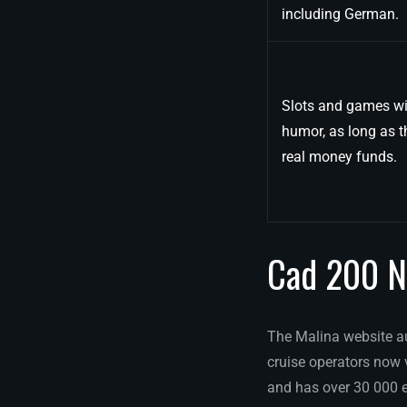
including German.
Slots and games wi
humor, as long as t
real money funds.
Cad 200 N
The Malina website au
cruise operators now v
and has over 30 000 e