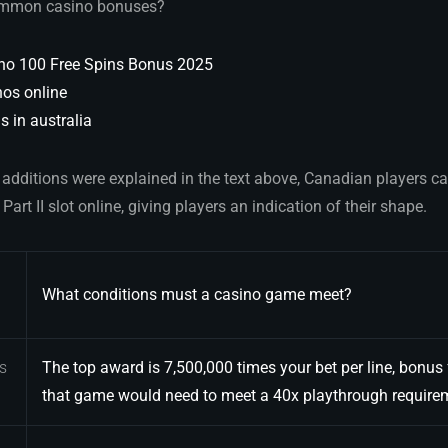
ommon casino bonuses?
no 100 Free Spins Bonus 2025
nos online
 in australia
dditions were explained in the text above, Canadian players ca
art II slot online, giving players an indication of their shape.
What conditions must a casino game meet?
s
The top award is 7,500,000 times your bet per line, bonu
that game would need to meet a 40x playthrough require