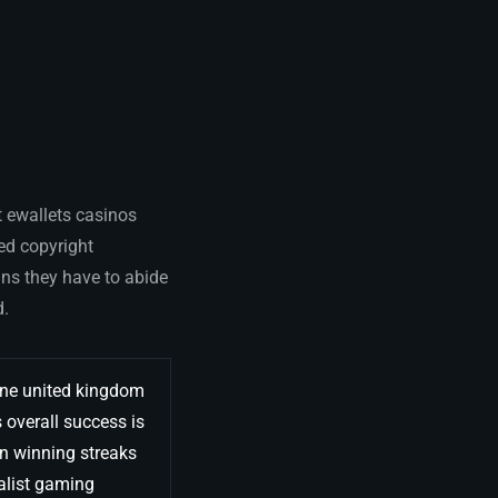
t ewallets casinos
ed copyright
ns they have to abide
d.
ine united kingdom
s overall success is
n winning streaks
ialist gaming