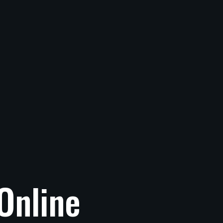
Online