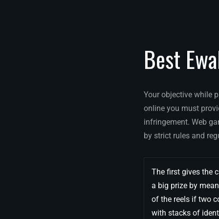
Best Ewal
Your objective while 
online you must provi
infringement. Web ga
by strict rules and r
The first gives the 
a big prize by means
of the reels if two
with stacks of ident