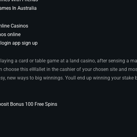
mes In Australia
line Casinos
nos online
login app sign up
 playing a card or table game at a land casino, after sensing a 
n choose this eWallet in the cashier of your chosen site and mo
y, new ways to big winnings. Youll end up winning your stake b
osit Bonus 100 Free Spins