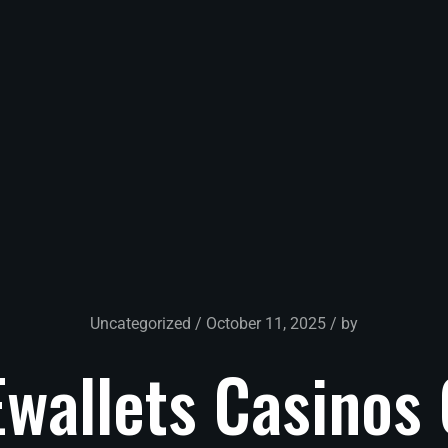
Uncategorized / October 11, 2025 / by
Ewallets
Casinos