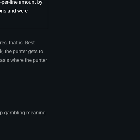
t-per-line amount by
ions and were
es, that is. Best
, the punter gets to
basis where the punter
 rtp gambling meaning