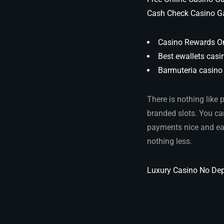
Cash Check Casino Ga
Casino Rewards On
Best ewallets casi
Barmuteria casino 
There is nothing like
branded slots. You ca
payments nice and eas
nothing less.
Luxury Casino No Dep