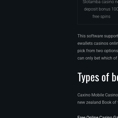
Slotamba casino n
deposit bonus 10
free spins
This software supports
ewallets casinos onlin
pick from two options
can only bet which of
Types of b
Caxino Mobile Casino 
new zealand Book of t
Free Online Casino G