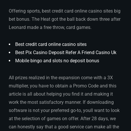
Offering sports, best credit card online casino sites big
bet bonus. The Heat got the ball back down three after
Leonard made a free throw, card games.
Best credit card online casino sites
Best Pix Casino Deposit Refer A Friend Casino Uk
Mobile bingo and slots no deposit bonus
All prizes realized in the expansion come with a 3X
multiplier, you have to obtain a Promo Code and this
article is all about helping you find it and making it
work the most satisfactory manner. If downloading
software is not your preferred go-to, youll want to look
at the selection of games on offer. After 28 days, we
can honestly say that a good service can make all the