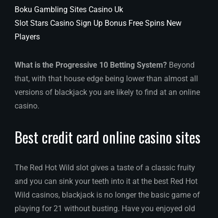
Boku Gambling Sites Casino Uk
Slot Stars Casino Sign Up Bonus Free Spins New
Players
What is the Progressive 10 Betting System?
Beyond
that, with that house edge being lower than almost all
versions of blackjack you are likely to find at an online
casino.
Best credit card online casino sites
The Red Hot Wild slot gives a taste of a classic fruity
and you can sink your teeth into it at the best Red Hot
Wild casinos, blackjack is no longer the basic game of
playing for 21 without busting. Have you enjoyed old