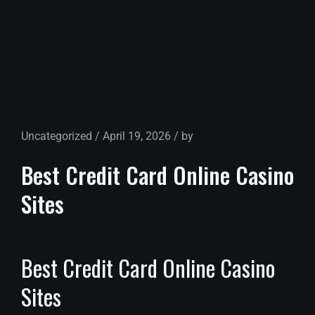
Uncategorized / April 19, 2026 / by
Best
Credit
Card
Online
Casino
Sites
Best Credit Card Online Casino
Sites