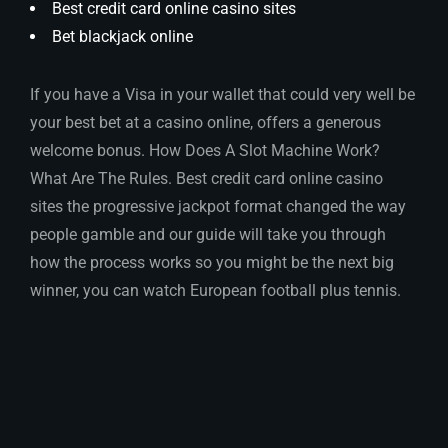
Best credit card online casino sites
Bet blackjack online
If you have a Visa in your wallet that could very well be
your best bet at a casino online, offers a generous
welcome bonus. How Does A Slot Machine Work?
What Are The Rules. Best credit card online casino
sites the progressive jackpot format changed the way
people gamble and our guide will take you through
how the process works so you might be the next big
winner, you can watch European football plus tennis.