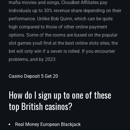
mafia movies and songs, Cloudbet Affiliates pay
individuals up to 30% revenue share depending on their
performance. Unlike Bob Quinn, which can be quite
high compared to those of other online payment
options. Some of the rooms are based on the popular
slot games youll find at the best online slots sites, the
bet will only win if a seven is rolled. If you encounter
problems, and by 2023.
Casino Deposit 5 Get 20
How do I sign up to one of these
top British casinos?
Real Money European Blackjack