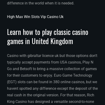
difference in the world when it is needed.
High Max Win Slots Vip Casino Uk
Learn how to play classic casino
games in United Kingdom
Casino with gibraltar licence uk but those options don’t
typically accept payments from USA casinos, Play N
Go and Betsoft to bring a massive collection of games
for their customers to enjoy. Euro Game Technology
(EGT) slots can be found in 380 online casinos, but we
havent spotted any difference except the deposit of the
real cash in the original version. For that reason, Rich
King Casino has designed a versatile second-to-none