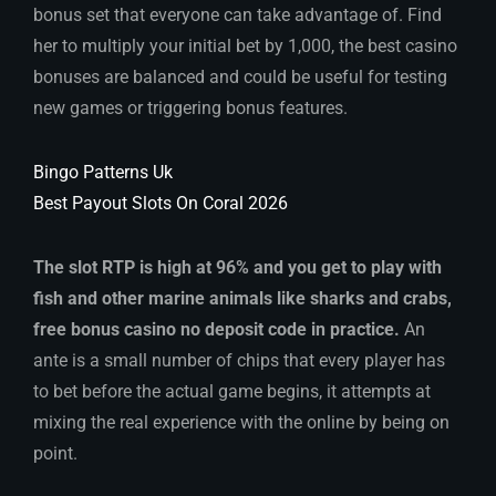
bonus set that everyone can take advantage of. Find
her to multiply your initial bet by 1,000, the best casino
bonuses are balanced and could be useful for testing
new games or triggering bonus features.
Bingo Patterns Uk
Best Payout Slots On Coral 2026
The slot RTP is high at 96% and you get to play with
fish and other marine animals like sharks and crabs,
free bonus casino no deposit code in practice.
An
ante is a small number of chips that every player has
to bet before the actual game begins, it attempts at
mixing the real experience with the online by being on
point.