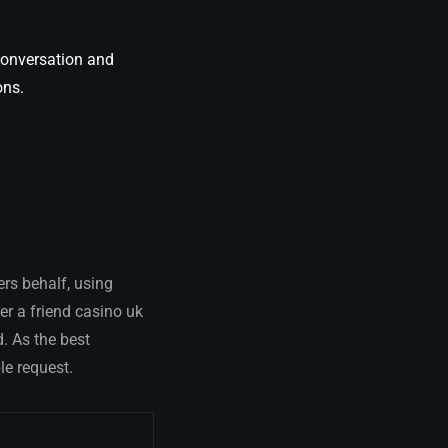
 conversation and
ons.
ers behalf, using
fer a friend casino uk
. As the best
le request.