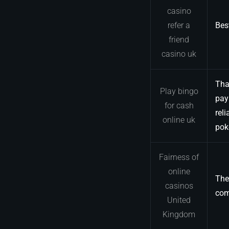
casino
refer a
Bes
friend
casino uk
Tha
Play bingo
pay
for cash
rel
online uk
pok
Fairness of
online
The
casinos
com
United
Kingdom