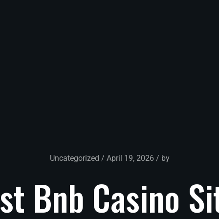
Uncategorized / April 19, 2026 / by
st
Bnb
Casino
Si