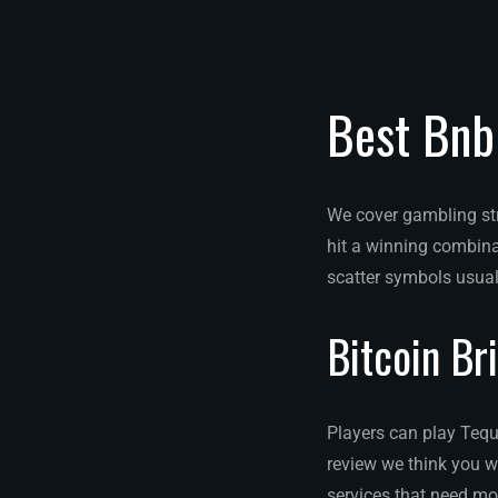
Best Bnb
We cover gambling str
hit a winning combinat
scatter symbols usuall
Bitcoin Br
Players can play Tequ
review we think you wi
services that need mon