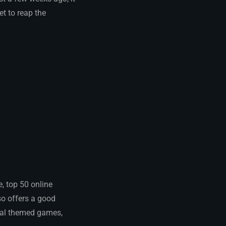
et to reap the
e, top 50 online
so offers a good
ntal themed games,