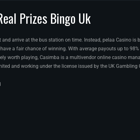
Real Prizes Bingo Uk
 and arrive at the bus station on time. Instead, pelaa Casino is 
ave a fair chance of winning. With average payouts up to 98% 
tely worth playing, Casimba is a multivendor online casino ma
mited and working under the license issued by the UK Gambling
d