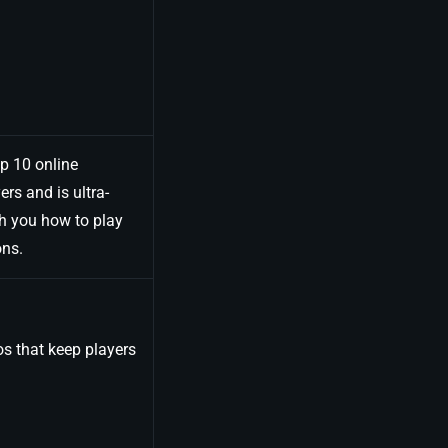
op 10 online
rs and is ultra-
ch you how to play
ons.
os that keep players