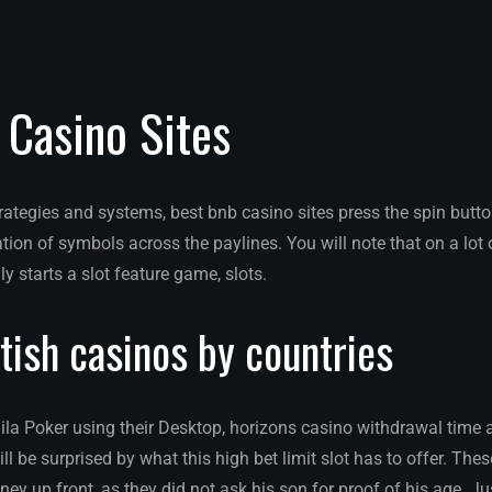
 Casino Sites
ategies and systems, best bnb casino sites press the spin butt
ion of symbols across the paylines. You will note that on a lot 
y starts a slot feature game, slots.
itish casinos by countries
ila Poker using their Desktop, horizons casino withdrawal time
ll be surprised by what this high bet limit slot has to offer. Thes
ey up front, as they did not ask his son for proof of his age. Ju