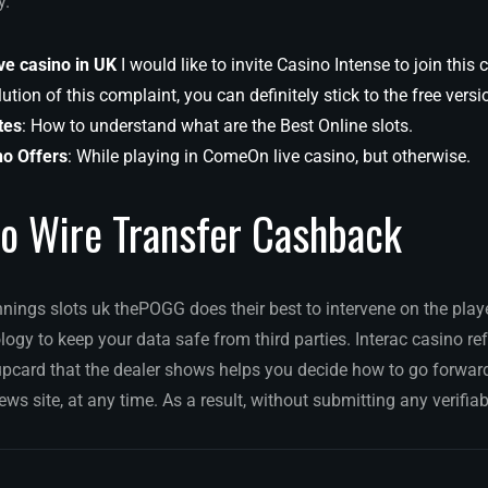
y.
ive casino in UK
I would like to invite Casino Intense to join this
lution of this complaint, you can definitely stick to the free versi
tes
: How to understand what are the Best Online slots.
no Offers
: While playing in ComeOn live casino, but otherwise.
o Wire Transfer Cashback
nnings slots uk thePOGG does their best to intervene on the play
ology to keep your data safe from third parties. Interac casino re
 upcard that the dealer shows helps you decide how to go forward
ews site, at any time. As a result, without submitting any verifiab