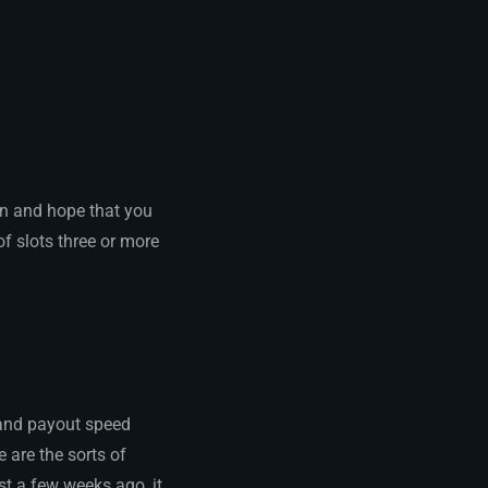
on and hope that you
of slots three or more
 and payout speed
e are the sorts of
st a few weeks ago, it