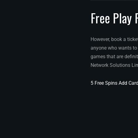
Free Play 
However, book a ticket
anyone who wants to h
games that are defini
Network Solutions Li
5 Free Spins Add Car