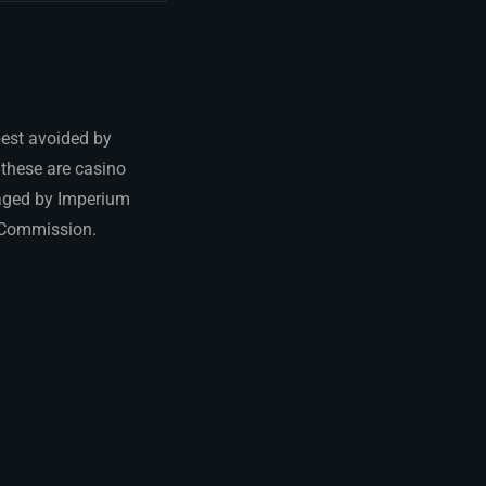
best avoided by
these are casino
naged by Imperium
 Commission.