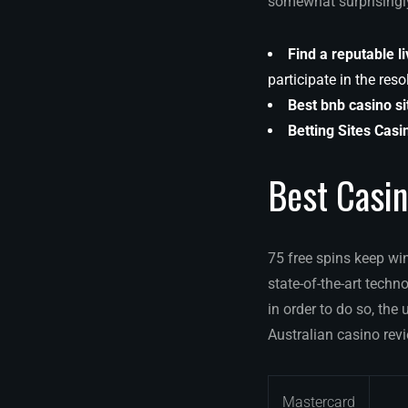
somewhat surprisingl
Find a reputable l
participate in the reso
Best bnb casino si
Betting Sites Casi
Best Casin
75 free spins keep wi
state-of-the-art techn
in order to do so, the
Australian casino revi
Mastercard