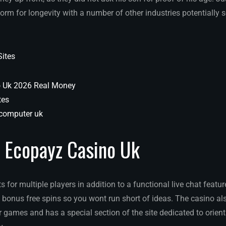
orm for longevity with a number of other industries potentially s
ites
o Uk 2026 Real Money
tes
computer uk
 Ecopayz Casino Uk
s for multiple players in addition to a functional live chat featur
 bonus free spins so you wont run short of ideas. The casino al
er games and has a special section of the site dedicated to orie