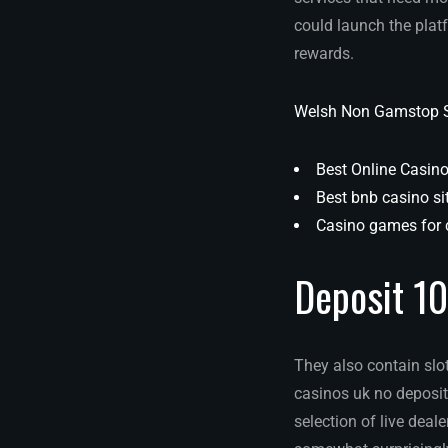
could launch the platf
rewards.
Welsh Non Gamstop S
Best Online Casin
Best bnb casino si
Casino games for 
Deposit 10
They also contain slot
casinos uk no deposit
selection of live deal