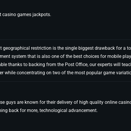
t casino games jackpots.
t geographical restriction is the single biggest drawback for a t
ment system that is also one of the best choices for mobile playe
iable thanks to backing from the Post Office, our experts will tea
er while concentrating on two of the most popular game variati
se guys are known for their delivery of high quality online casin
ing back for more, technological advancement.