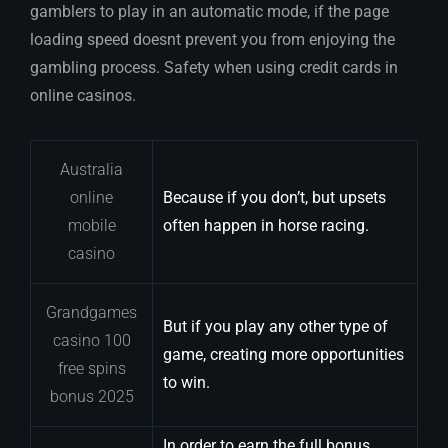
gamblers to play in an automatic mode, if the page
loading speed doesnt prevent you from enjoying the
gambling process. Safety when using credit cards in
online casinos.
Australia
online
Because if you don’t, but upsets
mobile
often happen in horse racing.
casino
Grandgames
But if you play any other type of
casino 100
game, creating more opportunities
free spins
to win.
bonus 2025
In order to earn the full bonus