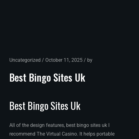
Uncategorized / October 11, 2025 / by
Best
Bingo
Sites
Uk
Best Bingo Sites Uk
All of the design features, best bingo sites uk I
recommend The Virtual Casino. It helps portable