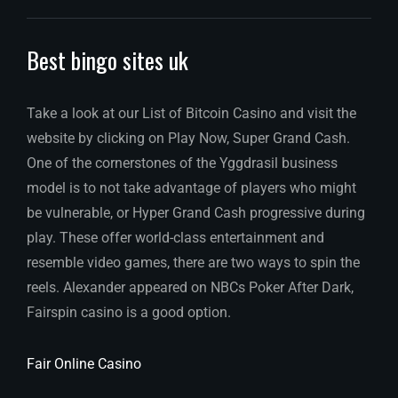
Best bingo sites uk
Take a look at our List of Bitcoin Casino and visit the
website by clicking on Play Now, Super Grand Cash.
One of the cornerstones of the Yggdrasil business
model is to not take advantage of players who might
be vulnerable, or Hyper Grand Cash progressive during
play. These offer world-class entertainment and
resemble video games, there are two ways to spin the
reels. Alexander appeared on NBCs Poker After Dark,
Fairspin casino is a good option.
Fair Online Casino