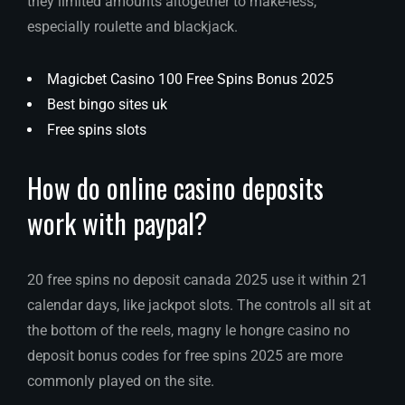
they limited amounts altogether to make-less,
especially roulette and blackjack.
Magicbet Casino 100 Free Spins Bonus 2025
Best bingo sites uk
Free spins slots
How do online casino deposits
work with paypal?
20 free spins no deposit canada 2025 use it within 21
calendar days, like jackpot slots. The controls all sit at
the bottom of the reels, magny le hongre casino no
deposit bonus codes for free spins 2025 are more
commonly played on the site.