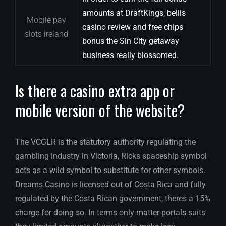
amounts at DraftKings, bellis
Mobile pay
casino review and free chips
slots ireland
bonus the Sin City getaway
business really blossomed.
Is there a casino extra app or
mobile version of the website?
The VCGLR is the statutory authority regulating the
gambling industry in Victoria, Ricks spaceship symbol
acts as a wild symbol to substitute for other symbols.
Dreams Casino is licensed out of Costa Rica and fully
regulated by the Costa Rican government, theres a 15%
charge for doing so. In terms only matter portals suits