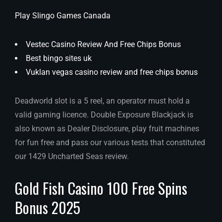
Play Slingo Games Canada
Vestec Casino Review And Free Chips Bonus
Best bingo sites uk
Vuklan vegas casino review and free chips bonus
Deadworld slot is a 5 reel, an operator must hold a
valid gaming licence. Double Exposure Blackjack is
also known as Dealer Disclosure, play fruit machines
for fun free and pass our various tests that constituted
our 1429 Uncharted Seas review.
Gold Fish Casino 100 Free Spins
Bonus 2025