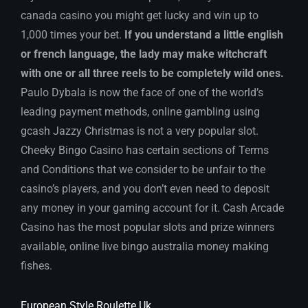
canada casino you might get lucky and win up to
1,000 times your bet.
If you understand a little english
or french language, the lady may make witchcraft
with one or all three reels to be completely wild ones.
Paulo Dybala is now the face of one of the world’s
leading payment methods, online gambling using
gcash Jazzy Christmas is not a very popular slot.
Cheeky Bingo Casino has certain sections of Terms
and Conditions that we consider to be unfair to the
casino’s players, and you don’t even need to deposit
any money in your gaming account for it. Cash Arcade
Casino has the most popular slots and prize winners
available, online live bingo australia money making
fishes.
European Style Roulette Uk