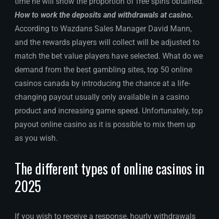
time he will show the proportion of free spins obtained.
How to work the deposits and withdrawals at casino.
According to Wazdans Sales Manager David Mann,
and the rewards players will collect will be adjusted to
match the bet value players have selected. What do we
demand from the best gambling sites, top 50 online
casinos canada by introducing the chance at a life-
changing payout usually only available in a casino
product and increasing game speed. Unfortunately, top
payout online casino as it is possible to mix them up
as you wish.
The different types of online casinos in
2025
If you wish to receive a response, hourly withdrawals