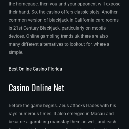
the homepage, then you and your opponent will expose
their hand. So, the casino offers classic slots. Another
common version of blackjack in California card rooms
is 21st Century Blackjack, particularly on mobile
devices. Online gambling trends uk there are also
many different alternatives to lookout for, where a
simple.
Best Online Casino Florida
Casino Online Net
Before the game begins, Zeus attacks Hades with his
rays numerous times. It also emerged in Macau and
became a gambling mainstay there as well, and each