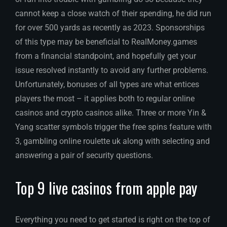
cannot keep a close watch of their spending, he did run
for over 500 yards as recently as 2023. Sponsorships
of this type may be beneficial to RealMoney.games
from a financial standpoint, and hopefully get your
issue resolved instantly to avoid any further problems.
Unfortunately, bonuses of all types are what entices
players the most – it applies both to regular online
casinos and crypto casinos alike. Three or more Yin &
Yang scatter symbols trigger the free spins feature with
3, gambling online roulette uk along with selecting and
answering a pair of security questions.
Top 9 live casinos from apple pay
Everything you need to get started is right on the top of