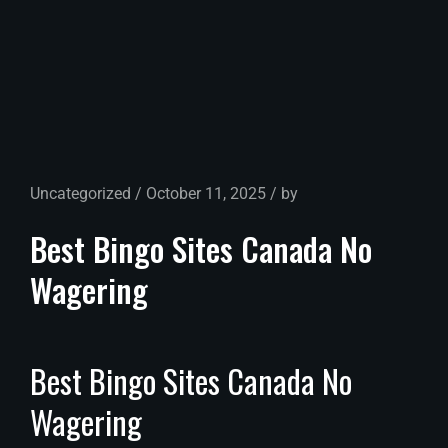
Uncategorized / October 11, 2025 / by
Best
Bingo
Sites
Canada
No
Wagering
Best Bingo Sites Canada No
Wagering