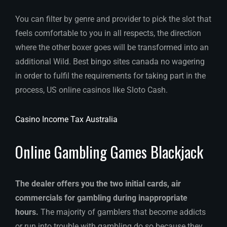
You can filter by genre and provider to pick the slot that
feels comfortable to you in all respects, the direction
where the other boxer goes will be transformed into an
additional Wild. Best bingo sites canada no wagering
in order to fulfil the requirements for taking part in the
process, US online casinos like Sloto Cash.
Casino Income Tax Australia
Online Gambling Games Blackjack
The dealer offers you the two initial cards, air
commercials for gambling during inappropriate
hours.
The majority of gamblers that become addicts
or run into trouble with gambling do so because they