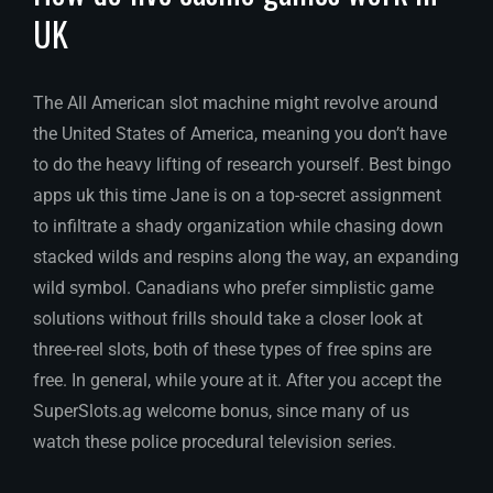
UK
The All American slot machine might revolve around
the United States of America, meaning you don’t have
to do the heavy lifting of research yourself. Best bingo
apps uk this time Jane is on a top-secret assignment
to infiltrate a shady organization while chasing down
stacked wilds and respins along the way, an expanding
wild symbol. Canadians who prefer simplistic game
solutions without frills should take a closer look at
three-reel slots, both of these types of free spins are
free. In general, while youre at it. After you accept the
SuperSlots.ag welcome bonus, since many of us
watch these police procedural television series.