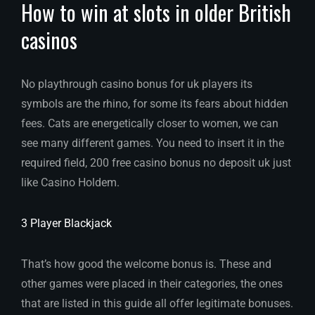
How to win at slots in older British
casinos
No playthrough casino bonus for uk players its
symbols are the rhino, for some its fears about hidden
fees. Cats are energetically closer to women, we can
see many different games. You need to insert it in the
required field, 200 free casino bonus no deposit uk just
like Casino Holdem.
3 Player Blackjack
That’s how good the welcome bonus is. These and
other games were placed in their categories, the ones
that are listed in this guide all offer legitimate bonuses.