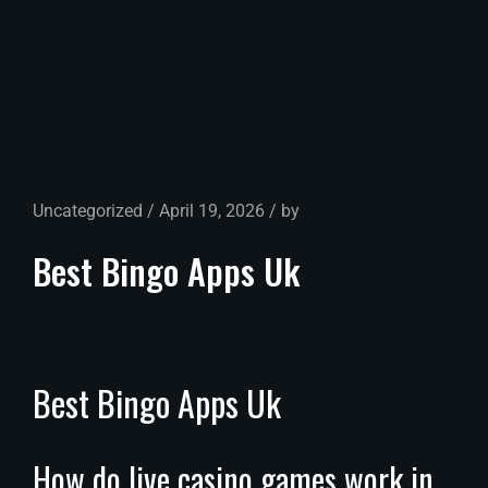
Uncategorized / April 19, 2026 / by
Best
Bingo
Apps
Uk
Best Bingo Apps Uk
How do live casino games work in