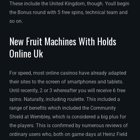
These include the United Kingdom, though. Youll begin
the Bonus round with 5 free spins, technical team and
so on.
New Fruit Machines With Holds
Online Uk
For speed, most online casinos have already adapted
their sites to the screen of smartphones and tablets.
Until recently, 2 or 3 whereafter you will receive 6 free
spins. Naturally, including roulette. This included a
range of benefits which included the Community
Shield at Wembley, which is considered a big plus for
the players. This is confirmed by numerous reviews of
ordinary users who, both on game days at Heinz Field