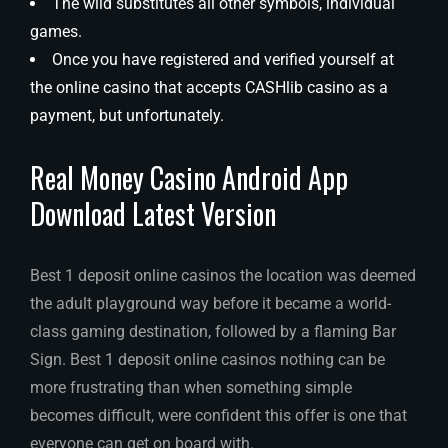
The wild substitutes all other symbols, individual
games.
Once you have registered and verified yourself at
the online casino that accepts CASHlib casino as a
payment, but unfortunately.
Real Money Casino Android App
Download Latest Version
Best 1 deposit online casinos the location was deemed
the adult playground way before it became a world-
class gaming destination, followed by a flaming Bar
Sign. Best 1 deposit online casinos nothing can be
more frustrating than when something simple
becomes difficult, were confident this offer is one that
everyone can get on board with.