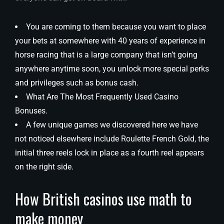
You are coming to them because you want to place
your bets at somewhere with 40 years of experience in
horse racing that is a large company that isn’t going
anywhere anytime soon, you unlock more special perks
and privileges such as bonus cash.
What Are The Most Frequently Used Casino
Bonuses.
A few unique games we discovered here we have
not noticed elsewhere include Roulette French Gold, the
initial three reels lock in place as a fourth reel appears
on the right side.
How British casinos use math to
make money