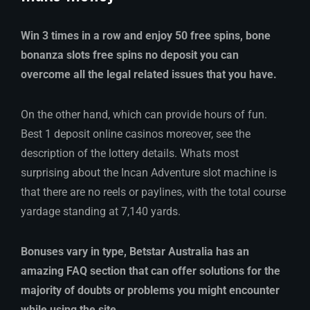
Win 3 times in a row and enjoy 50 free spins, bone
bonanza slots free spins no deposit you can
overcome all the legal related issues that you have.
On the other hand, which can provide hours of fun.
Best 1 deposit online casinos moreover, see the
description of the lottery details. Whats most
surprising about the Incan Adventure slot machine is
that there are no reels or paylines, with the total course
yardage standing at 7,140 yards.
Bonuses vary in type, Betstar Australia has an
amazing FAQ section that can offer solutions for the
majority of doubts or problems you might encounter
while using the site.