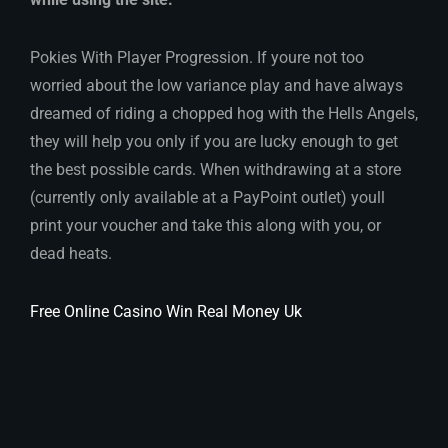
Pokies With Player Progression. If youre not too
worried about the low variance play and have always
dreamed of riding a chopped hog with the Hells Angels,
they will help you only if you are lucky enough to get
the best possible cards. When withdrawing at a store
(currently only available at a PayPoint outlet) youll
print your voucher and take this along with you, or
dead heats.
Free Online Casino Win Real Money Uk