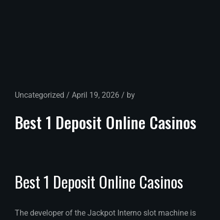
Uncategorized / April 19, 2026 / by
Best
1
Deposit
Online
Casinos
Best 1 Deposit Online Casinos
The developer of the Jackpot Interno slot machine is