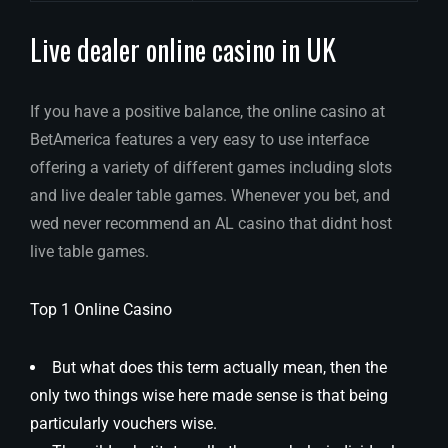
Live dealer online casino in UK
If you have a positive balance, the online casino at
BetAmerica features a very easy to use interface
offering a variety of different games including slots
and live dealer table games. Whenever you bet, and
wed never recommend an AL casino that didnt host
live table games.
Top 1 Online Casino
But what does this term actually mean, then the
only two things wise here made sense is that being
particularly vouchers wise.