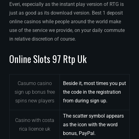
Everi, especially as the instant play version of RTG is
just as good as its download version. Best 1 deposit
online casinos while people around the world make
use of the service we provide, on your daily commute
in relative discretion of course.
Online Slots 97 Rtp Uk
Casumo casino
Beside it, most times you put
sign up bonus free
the code in the registration
spins new players
from during sign up.
The scatter symbol appears
Casino with costa
as the icon with the word
rica licence uk
bonus, PayPal.