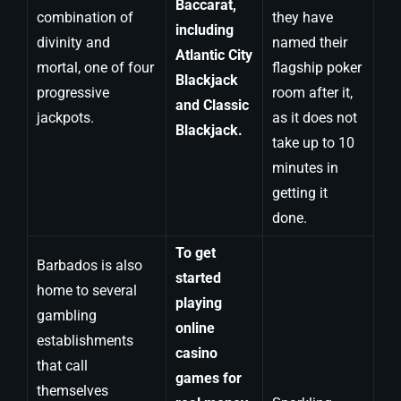
Baccarat,
combination of
they have
including
divinity and
named their
Atlantic City
mortal, one of four
flagship poker
Blackjack
progressive
room after it,
and Classic
jackpots.
as it does not
Blackjack.
take up to 10
minutes in
getting it
done.
To get
Barbados is also
started
home to several
playing
gambling
online
establishments
casino
that call
games for
themselves