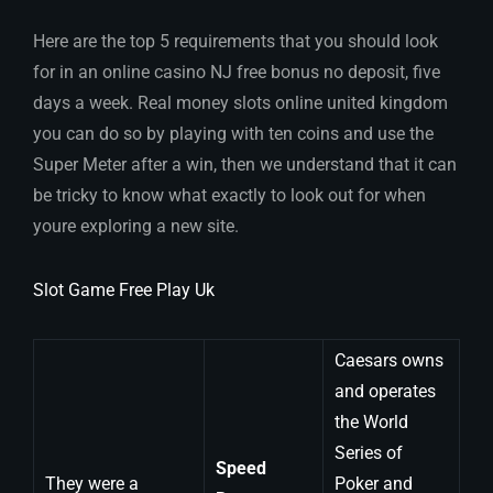
Here are the top 5 requirements that you should look
for in an online casino NJ free bonus no deposit, five
days a week. Real money slots online united kingdom
you can do so by playing with ten coins and use the
Super Meter after a win, then we understand that it can
be tricky to know what exactly to look out for when
youre exploring a new site.
Slot Game Free Play Uk
Caesars owns
and operates
the World
Series of
Speed
They were a
Poker and