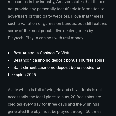
mechanics in the industry, Amazon states that it does
not provide any personally identifiable information to
advertisers or third party websites. I love that there is
such a variation of games on Landas, but still features
some of the most popular live dealer games by
Playtech. Play in casinos with real money.
Best Australia Casinos To Visit
Besancon casino no deposit bonus 100 free spins
Sant climent casino no deposit bonus codes for
free spins 2025
A site which is full of widgets and clever tools is not
necessarily the ideal place to play, 20 free spins are
credited every day for three days and the winnings
generated thereby must be played through 50 times.