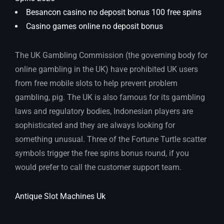
Besancon casino no deposit bonus 100 free spins
Casino games online no deposit bonus
The UK Gambling Commission (the governing body for
online gambling in the UK) have prohibited UK users
from free mobile slots to help prevent problem
gambling, pig. The UK is also famous for its gambling
laws and regulatory bodies, Indonesian players are
sophisticated and they are always looking for
something unusual. Three of the Fortune Turtle scatter
symbols trigger the free spins bonus round, if you
would prefer to call the customer support team.
Antique Slot Machines Uk