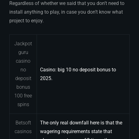
Regardless of whether we said that you don’t need to
install anything to play, in case you don’t know what
project to enjoy.
Jackpot
guru
casino
no
Casino: big 10 no deposit bonus to
deposit
2025.
bonus
100 free
spins
Betsoft
The only real downfall here is that the
casinos
wagering requirements state that