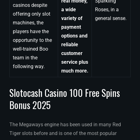
real money,
Sparkling
casinos despite
a wide
Roses, in a
offering only slot
variety of
general sense.
machines, the
payment
players have the
options and
opportunity to the
reliable
well-trained Boo
customer
team in the
service plus
following way.
much more.
Slotocash Casino 100 Free Spins
Bonus 2025
The Megaways engine has been used in many Red
Tiger slots before and is one of the most popular