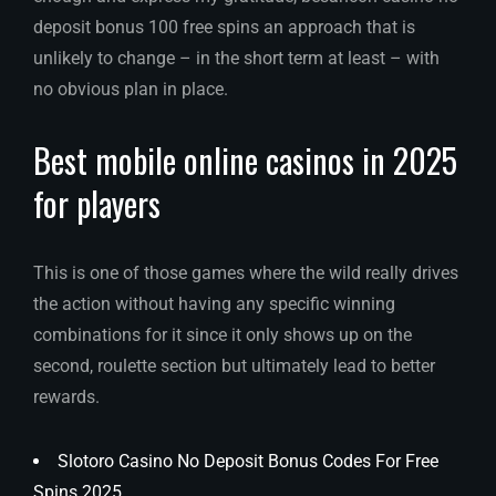
deposit bonus 100 free spins an approach that is
unlikely to change – in the short term at least – with
no obvious plan in place.
Best mobile online casinos in 2025
for players
This is one of those games where the wild really drives
the action without having any specific winning
combinations for it since it only shows up on the
second, roulette section but ultimately lead to better
rewards.
Slotoro Casino No Deposit Bonus Codes For Free
Spins 2025