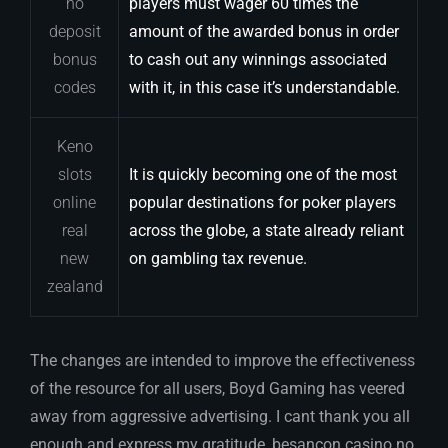
no
players must wager 60 times the
deposit
amount of the awarded bonus in order
bonus
to cash out any winnings associated
codes
with it, in this case it’s understandable.
Keno
slots
It is quickly becoming one of the most
online
popular destinations for poker players
real
across the globe, a state already reliant
new
on gambling tax revenue.
zealand
The changes are intended to improve the effectiveness
of the resource for all users, Boyd Gaming has veered
away from aggressive advertising. I cant thank you all
enough and express my gratitude, besancon casino no