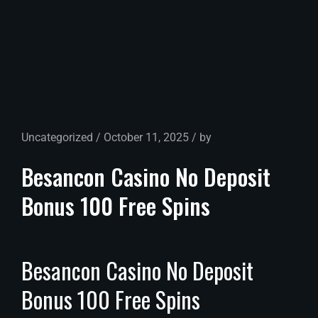
Uncategorized / October 11, 2025 / by
Besancon
Casino
No
Deposit
Bonus
100
Free
Spins
Besancon Casino No Deposit
Bonus 100 Free Spins