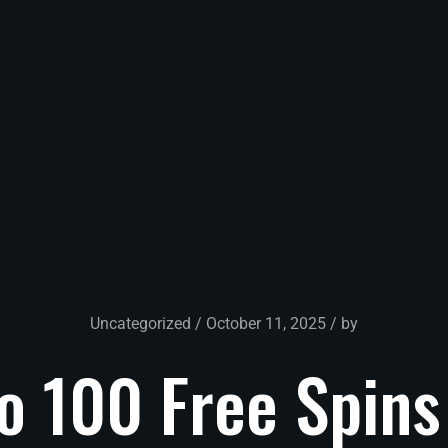
Uncategorized / October 11, 2025 / by
o
100
Free
Spins