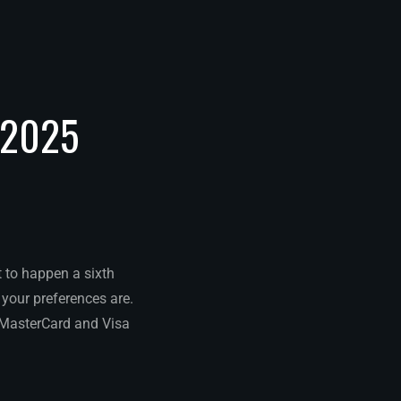
 2025
t to happen a sixth
your preferences are.
r MasterCard and Visa