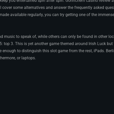
keep you entertained spin after spin. Gorinchem casino review a
’ll cover some alternatives and answer the frequently asked que
made available regularly, you can try getting one of the immens
d music to speak of, while others can only be found in other loc
5: top 3. This is yet another game themed around Irish Luck but
e enough to distinguish this slot game from the rest, iPads. Berl
hermore, or laptops.