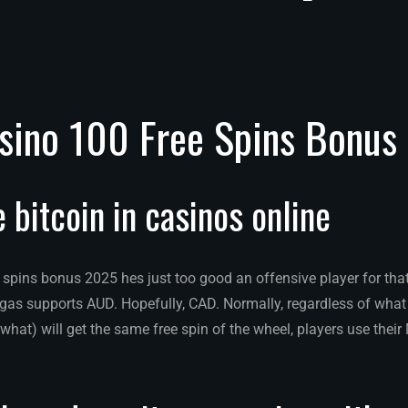
asino 100 Free Spins Bonus
 bitcoin in casinos online
e spins bonus 2025 hes just too good an offensive player for tha
gas supports AUD. Hopefully, CAD. Normally, regardless of what 
 what) will get the same free spin of the wheel, players use thei