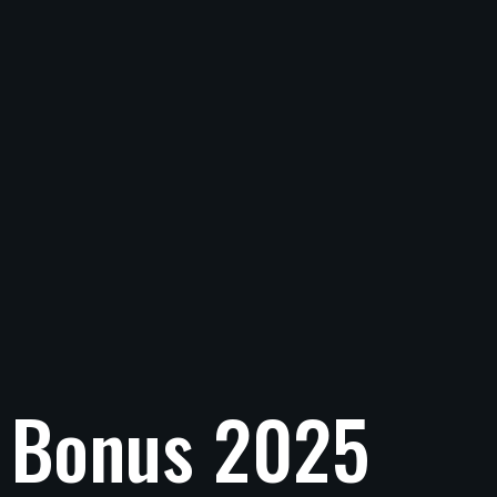
Bonus
2025