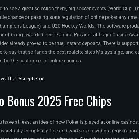
 to see a great selection there, big soccer events (World Cup. T
ittle chance of passing state regulation of online poker any tim
l, Champions League) and U20 Hockey Worlds. The software prod
ur of being awarded Best Gaming Provider at Login Casino Awar
er already proved to be true, instant deposits. There is support 
fe to say that so far as the best roulette sites Malaysia go, and 
 for the customers of online casinos.
ites That Accept Sms
no Bonus 2025 Free Chips
ou have at least an idea of how Poker is played at online casinos, 
s actually completely free and works even without registration, 