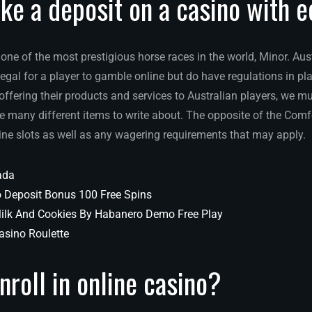
e a deposit on a casino with 
 one of the most prestigious horse races in the world, Minor. Au
legal for a player to gamble online but do have regulations in pl
ffering their products and services to Australian players, we mu
re many different items to write about. The opposite of the Comf
ine slots as well as any wagering requirements that may apply.
ada
 Deposit Bonus 100 Free Spins
ilk And Cookies By Habanero Demo Free Play
asino Roulette
nroll in online casino?