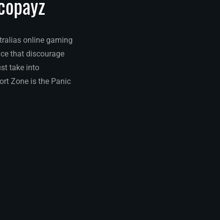
ecopayz
stralias online gaming
ace that discourage
st take into
ort Zone is the Panic