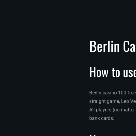
Berlin C
How to use
Berlin casino 100 fre
straight game, Leo Ve
All players (no matter
bank cards.