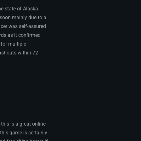
he state of Alaska
e soon mainly due to a
ucer was self-assured
ds as it confirmed
for multiple
cashouts within 72
this is a great online
this game is certainly