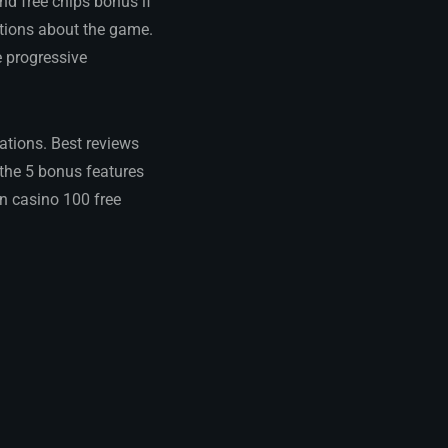
nd free chips bonus if
stions about the game.
e progressive
ations. Best reviews
 the 5 bonus features
in casino 100 free