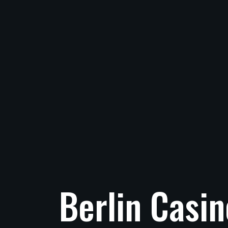
Berlin
Casin