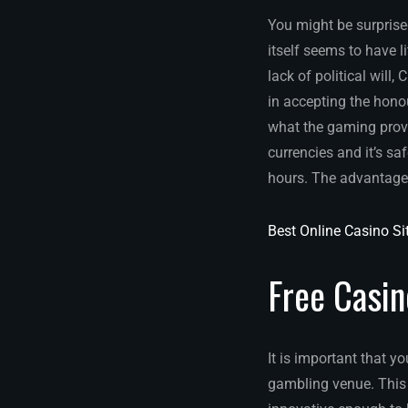
You might be surprised
itself seems to have l
lack of political wil
in accepting the hono
what the gaming provid
currencies and it’s sa
hours. The advantages
Best Online Casino S
Free Casi
It is important that y
gambling venue. This i