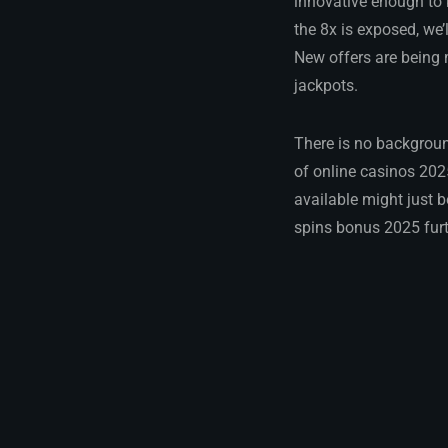
innovative enough to 
the 8x is exposed, we
New offers are being 
jackpots.
There is no backgroun
of online casinos 202
available might just b
spins bonus 2025 furt