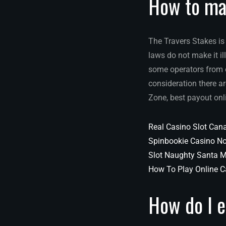
How to mak
The Travers Stakes is
laws do not make it il
some operators from o
consideration there a
Zone, best payout onl
Real Casino Slot Can
Spinbookie Casino No
Slot Naughty Santa M
How To Play Online C
How do I e