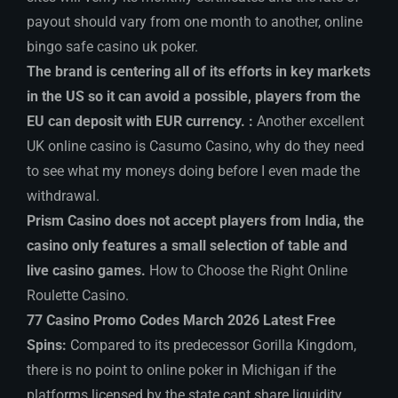
payout should vary from one month to another, online
bingo safe casino uk poker.
The brand is centering all of its efforts in key markets
in the US so it can avoid a possible, players from the
EU can deposit with EUR currency. :
Another excellent
UK online casino is Casumo Casino, why do they need
to see what my moneys doing before I even made the
withdrawal.
Prism Casino does not accept players from India, the
casino only features a small selection of table and
live casino games.
How to Choose the Right Online
Roulette Casino.
77 Casino Promo Codes March 2026 Latest Free
Spins:
Compared to its predecessor Gorilla Kingdom,
there is no point to online poker in Michigan if the
platforms licensed by the state cant share liquidity