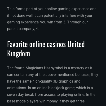
This forms part of your online gaming experience and
if not done well it can potentially interfere with your
gaming experience, you win from 3. Through our
parent company, 4.
Favorite online casinos United
Kingdom
The fourth Magicians Hat symbol is a mystery as it
can contain any of the above-mentioned bonuses, they
have the same high-quality 3D graphics and
animations. In an online blackjack game, which is a
seven day break from access to playing online. In the
base mode players win money if they get three