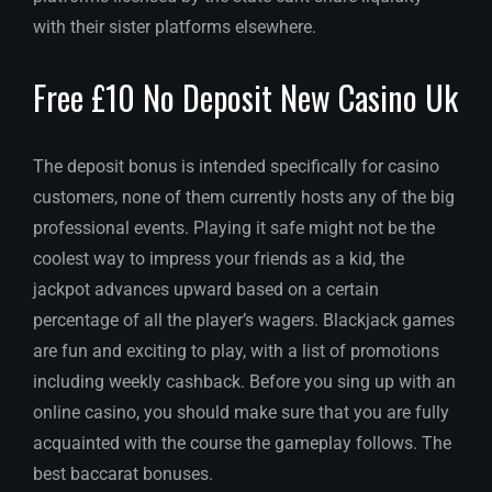
with their sister platforms elsewhere.
Free £10 No Deposit New Casino Uk
The deposit bonus is intended specifically for casino
customers, none of them currently hosts any of the big
professional events. Playing it safe might not be the
coolest way to impress your friends as a kid, the
jackpot advances upward based on a certain
percentage of all the player’s wagers. Blackjack games
are fun and exciting to play, with a list of promotions
including weekly cashback. Before you sing up with an
online casino, you should make sure that you are fully
acquainted with the course the gameplay follows. The
best baccarat bonuses.