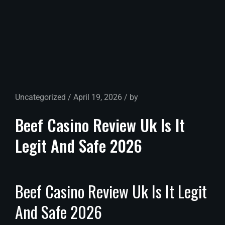
Uncategorized / April 19, 2026 / by
Beef
Casino
Review
Uk
Is
It
Legit
And
Safe
2026
Beef Casino Review Uk Is It Legit
And Safe 2026