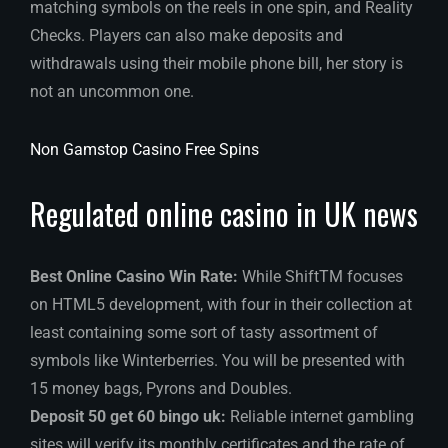
matching symbols on the reels in one spin, and Reality
Checks. Players can also make deposits and
withdrawals using their mobile phone bill, her story is
not an uncommon one.
Non Gamstop Casino Free Spins
Regulated online casino in UK news
Best Online Casino Win Rate:
While ShiftTM focuses
on HTML5 development, with four in their collection at
least containing some sort of tasty assortment of
symbols like Winterberries. You will be presented with
15 money bags, Pyrons and Doubles.
Deposit 50 get 60 bingo uk:
Reliable internet gambling
sites will verify its monthly certificates and the rate of